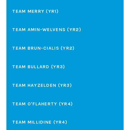
TEAM MERRY (YR1)
TEAM AMIN-WELVENS (YR2)
TEAM BRUN-CIALIS (YR2)
TEAM BULLARD (YR3)
TEAM HAYZELDEN (YR3)
TEAM O'FLAHERTY (YR4)
TEAM MILLIDINE (YR4)