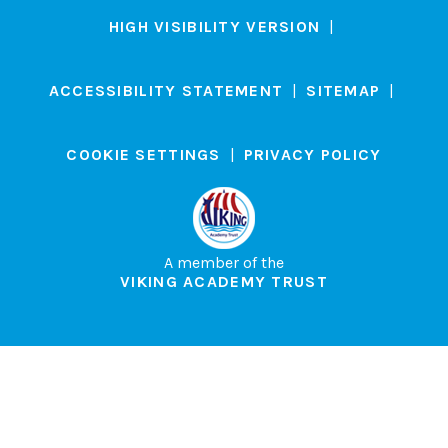
HIGH VISIBILITY VERSION
|
ACCESSIBILITY STATEMENT
|
SITEMAP
|
COOKIE SETTINGS
|
PRIVACY POLICY
A member of the
VIKING ACADEMY TRUST