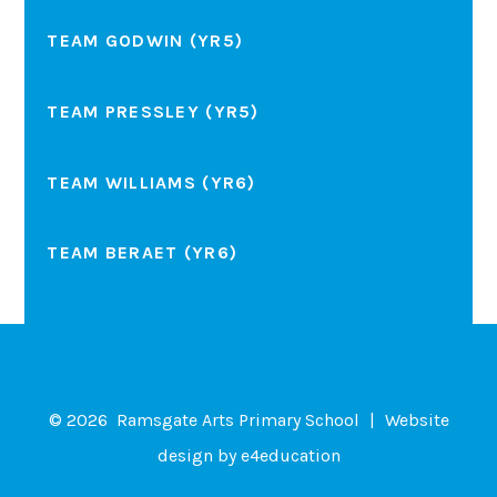
TEAM GODWIN (YR5)
TEAM PRESSLEY (YR5)
TEAM WILLIAMS (YR6)
TEAM BERAET (YR6)
© 2026 Ramsgate Arts Primary School
|
Website
design by
e4education