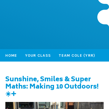
HOME
YOUR CLASS
TEAM COLE (YRR)
Sunshine, Smiles & Super
Maths: Making 10 Outdoors!
☀️➕