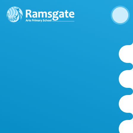
Skip to content ↓