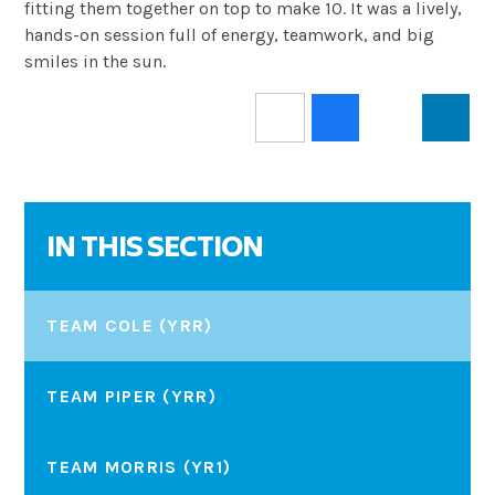
fitting them together on top to make 10. It was a lively,
hands-on session full of energy, teamwork, and big
smiles in the sun.
IN THIS SECTION
TEAM COLE (YRR)
TEAM PIPER (YRR)
TEAM MORRIS (YR1)