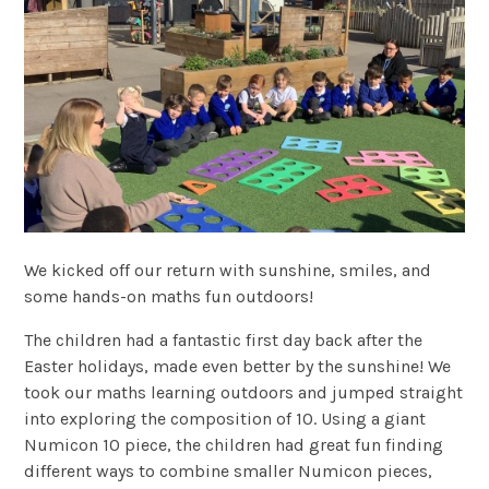
We kicked off our return with sunshine, smiles, and
some hands-on maths fun outdoors!
The children had a fantastic first day back after the
Easter holidays, made even better by the sunshine! We
took our maths learning outdoors and jumped straight
into exploring the composition of 10. Using a giant
Numicon 10 piece, the children had great fun finding
different ways to combine smaller Numicon pieces,