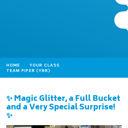
HOME
YOUR CLASS
TEAM PIPER (YRR)
✨ Magic Glitter, a Full Bucket
and a Very Special Surprise!
✨