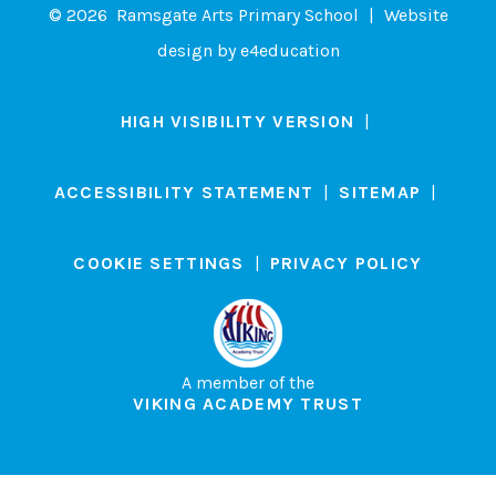
© 2026 Ramsgate Arts Primary School
|
Website
design by
e4education
HIGH VISIBILITY VERSION
|
ACCESSIBILITY STATEMENT
|
SITEMAP
|
COOKIE SETTINGS
|
PRIVACY POLICY
A member of the
VIKING ACADEMY TRUST