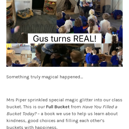
Something truly magical happened…
Mrs Piper sprinkled special magic glitter into our class
bucket. This is our
Full Bucket
from
Have You Filled a
Bucket Today?
– a book we use to help us learn about
kindness, good choices and filling each other’s
buckets with happiness.