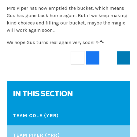
Mrs Piper has now emptied the bucket, which means
Gus has gone back home again. But if we keep making
kind choices and filling our bucket, maybe the magic
will work again soon…
We hope Gus turns real again very soon! ✨🐾
IN THIS SECTION
TEAM COLE (YRR)
TEAM PIPER (YRR)