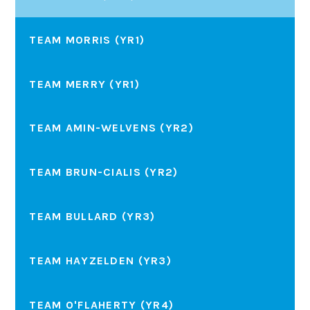
TEAM MORRIS (YR1)
TEAM MERRY (YR1)
TEAM AMIN-WELVENS (YR2)
TEAM BRUN-CIALIS (YR2)
TEAM BULLARD (YR3)
TEAM HAYZELDEN (YR3)
TEAM O'FLAHERTY (YR4)