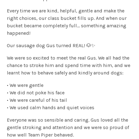
Every time we are kind, helpful, gentle and make the
right choices, our class bucket fills up. And when our
bucket became completely full… something amazing
happened!
Our sausage dog Gus turned REAL! 🐶✨
We were so excited to meet the real Gus. We all had the
chance to stroke him and spend time with him, and we
learnt how to behave safely and kindly around dogs:
• We were gentle
• We did not poke his face
• We were careful of his tail
• We used calm hands and quiet voices
Everyone was so sensible and caring. Gus loved all the
gentle stroking and attention and we were so proud of
how well Team Piper behaved.