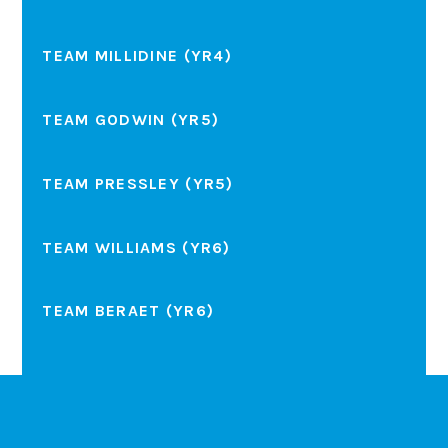
TEAM MILLIDINE (YR4)
TEAM GODWIN (YR5)
TEAM PRESSLEY (YR5)
TEAM WILLIAMS (YR6)
TEAM BERAET (YR6)