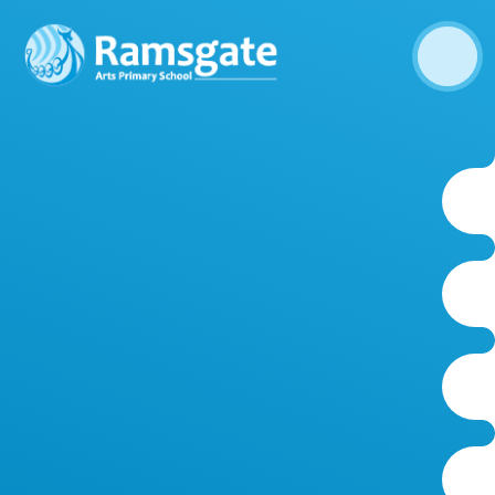
Skip to content ↓