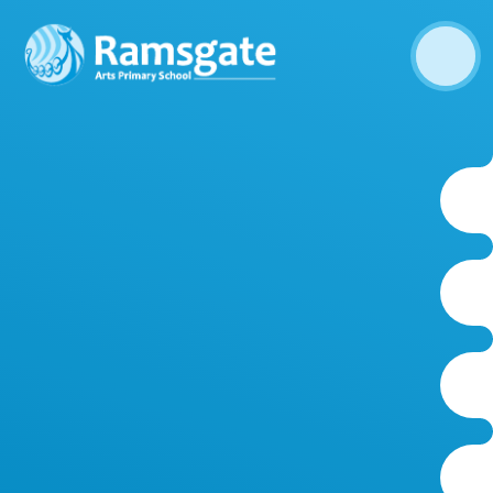
Skip to content ↓