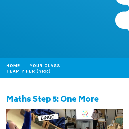
HOME
YOUR CLASS
TEAM PIPER (YRR)
Maths Step 5: One More