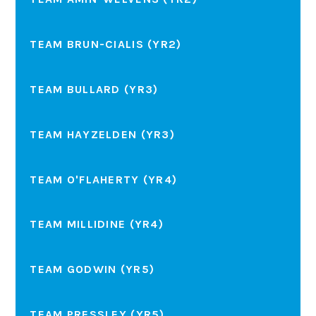
TEAM BRUN-CIALIS (YR2)
TEAM BULLARD (YR3)
TEAM HAYZELDEN (YR3)
TEAM O'FLAHERTY (YR4)
TEAM MILLIDINE (YR4)
TEAM GODWIN (YR5)
TEAM PRESSLEY (YR5)