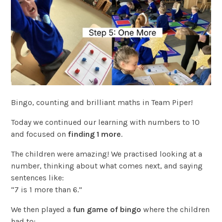
Bingo, counting and brilliant maths in Team Piper!
Today we continued our learning with numbers to 10
and focused on
finding 1 more
.
The children were amazing! We practised looking at a
number, thinking about what comes next, and saying
sentences like:
“7 is 1 more than 6.”
We then played a
fun game of bingo
where the children
had to: