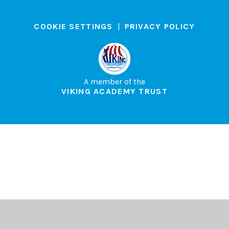
COOKIE SETTINGS
|
PRIVACY POLICY
A member of the
VIKING ACADEMY TRUST
Cookie Policy