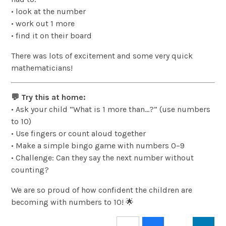
• look at the number
• work out 1 more
• find it on their board
There was lots of excitement and some very quick
mathematicians!
💬 Try this at home:
• Ask your child “What is 1 more than…?” (use numbers
to 10)
• Use fingers or count aloud together
• Make a simple bingo game with numbers 0–9
• Challenge: Can they say the next number without
counting?
We are so proud of how confident the children are
becoming with numbers to 10! 🌟