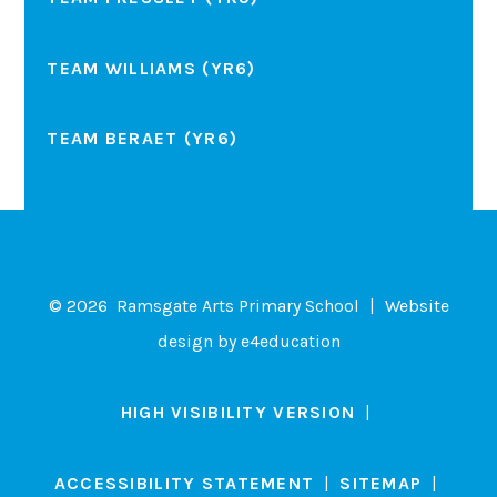
TEAM WILLIAMS (YR6)
TEAM BERAET (YR6)
© 2026 Ramsgate Arts Primary School
|
Website
design by
e4education
HIGH VISIBILITY VERSION
|
ACCESSIBILITY STATEMENT
|
SITEMAP
|