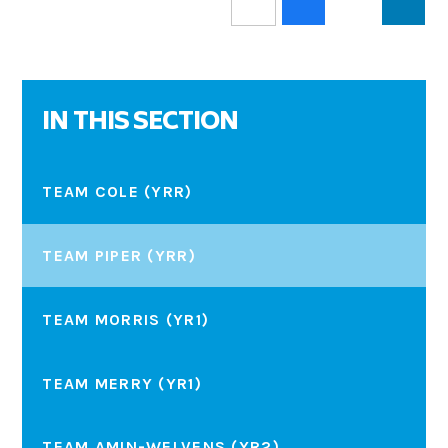
IN THIS SECTION
TEAM COLE (YRR)
TEAM PIPER (YRR)
TEAM MORRIS (YR1)
TEAM MERRY (YR1)
TEAM AMIN-WELVENS (YR2)