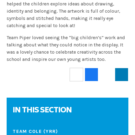
helped the children explore ideas about drawing,
identity and belonging. The artwork is full of colour,
symbols and stitched hands, making it really eye
catching and special to look at!
Team Piper loved seeing the “big children’s” work and
talking about what they could notice in the display. It
was a lovely chance to celebrate creativity across the
school and inspire our own young artists too.
IN THIS SECTION
TEAM COLE (YRR)