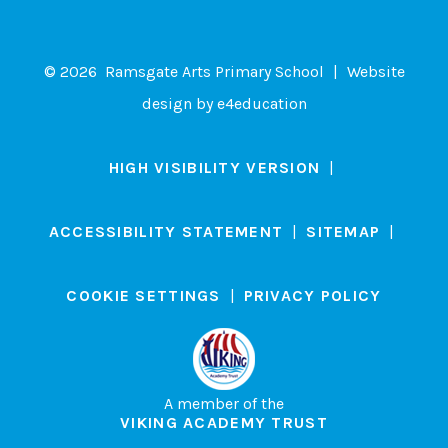
© 2026 Ramsgate Arts Primary School
|
Website
design by
e4education
HIGH VISIBILITY VERSION
|
ACCESSIBILITY STATEMENT
|
SITEMAP
|
COOKIE SETTINGS
|
PRIVACY POLICY
A member of the
VIKING ACADEMY TRUST