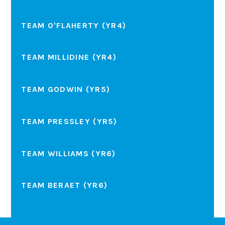
TEAM O'FLAHERTY (YR4)
TEAM MILLIDINE (YR4)
TEAM GODWIN (YR5)
TEAM PRESSLEY (YR5)
TEAM WILLIAMS (YR6)
TEAM BERAET (YR6)