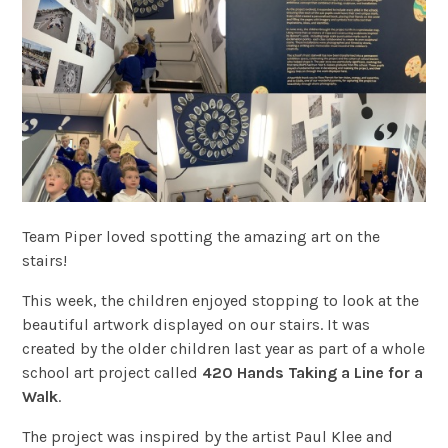
Team Piper loved spotting the amazing art on the
stairs!
This week, the children enjoyed stopping to look at the
beautiful artwork displayed on our stairs. It was
created by the older children last year as part of a whole
school art project called
420 Hands Taking a Line for a
Walk
.
The project was inspired by the artist Paul Klee and