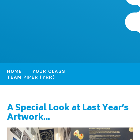
HOME
YOUR CLASS
TEAM PIPER (YRR)
A Special Look at Last Year’s
Artwork...