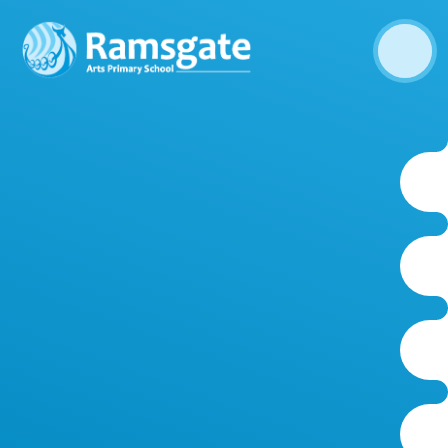
Skip to content ↓