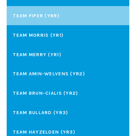
TEAM PIPER (YRR)
TEAM MORRIS (YR1)
TEAM MERRY (YR1)
TEAM AMIN-WELVENS (YR2)
TEAM BRUN-CIALIS (YR2)
TEAM BULLARD (YR3)
TEAM HAYZELDEN (YR3)