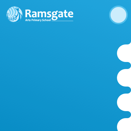
Skip to content ↓