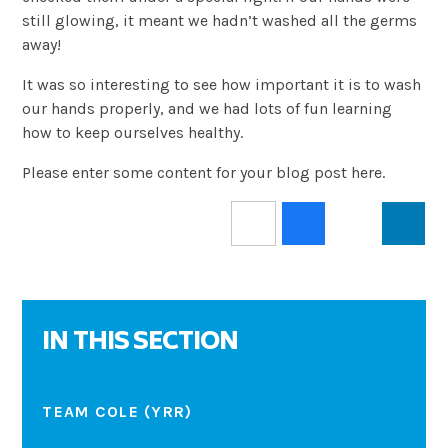
still glowing, it meant we hadn’t washed all the germs
away!
It was so interesting to see how important it is to wash
our hands properly, and we had lots of fun learning
how to keep ourselves healthy.
Please enter some content for your blog post here.
IN THIS SECTION
TEAM COLE (YRR)