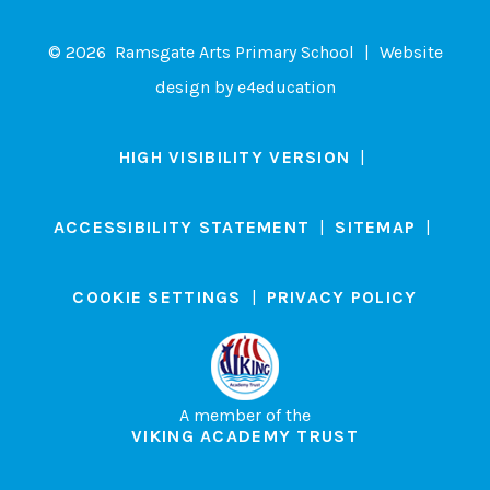
© 2026 Ramsgate Arts Primary School
|
Website
design by
e4education
HIGH VISIBILITY VERSION
|
ACCESSIBILITY STATEMENT
|
SITEMAP
|
COOKIE SETTINGS
|
PRIVACY POLICY
A member of the
VIKING ACADEMY TRUST