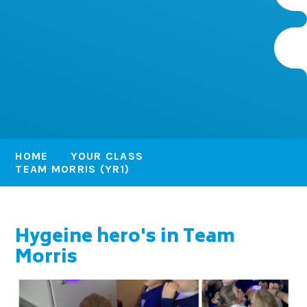
HOME
YOUR CLASS
TEAM MORRIS (YR1)
Hygeine hero's in Team
Morris