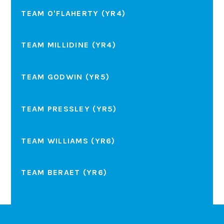
TEAM O'FLAHERTY (YR4)
TEAM MILLIDINE (YR4)
TEAM GODWIN (YR5)
TEAM PRESSLEY (YR5)
TEAM WILLIAMS (YR6)
TEAM BERAET (YR6)