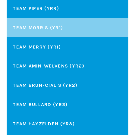
TEAM PIPER (YRR)
TEAM MORRIS (YR1)
TEAM MERRY (YR1)
TEAM AMIN-WELVENS (YR2)
TEAM BRUN-CIALIS (YR2)
TEAM BULLARD (YR3)
TEAM HAYZELDEN (YR3)