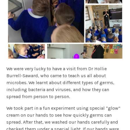
We were very lucky to have a visit from Dr Hollie
Burrell-Saward, who came to teach us all about
microbes. We learnt about different types of germs,
including bacteria and viruses, and how they can
spread from person to person.
We took part in a fun experiment using special “glow”
cream on our hands to see how quickly germs can
spread. After that, we washed our hands carefully and
checked them under a special light. If our hands were