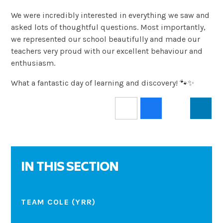
We were incredibly interested in everything we saw and
asked lots of thoughtful questions. Most importantly,
we represented our school beautifully and made our
teachers very proud with our excellent behaviour and
enthusiasm.
What a fantastic day of learning and discovery! 🐾✨
IN THIS SECTION
TEAM COLE (YRR)