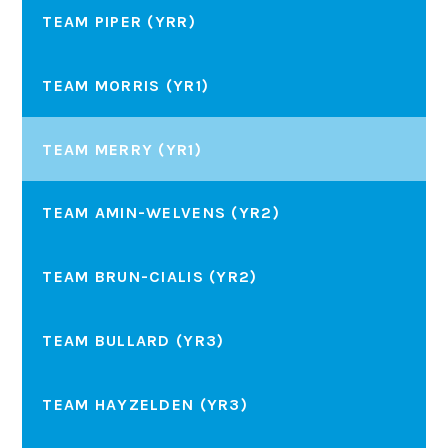
TEAM PIPER (YRR)
TEAM MORRIS (YR1)
TEAM MERRY (YR1)
TEAM AMIN-WELVENS (YR2)
TEAM BRUN-CIALIS (YR2)
TEAM BULLARD (YR3)
TEAM HAYZELDEN (YR3)