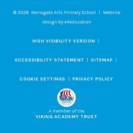
© 2026 Ramsgate Arts Primary School
|
Website
design by
e4education
HIGH VISIBILITY VERSION
|
ACCESSIBILITY STATEMENT
|
SITEMAP
|
COOKIE SETTINGS
|
PRIVACY POLICY
A member of the
VIKING ACADEMY TRUST