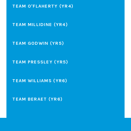
TEAM O'FLAHERTY (YR4)
TEAM MILLIDINE (YR4)
TEAM GODWIN (YR5)
TEAM PRESSLEY (YR5)
TEAM WILLIAMS (YR6)
TEAM BERAET (YR6)