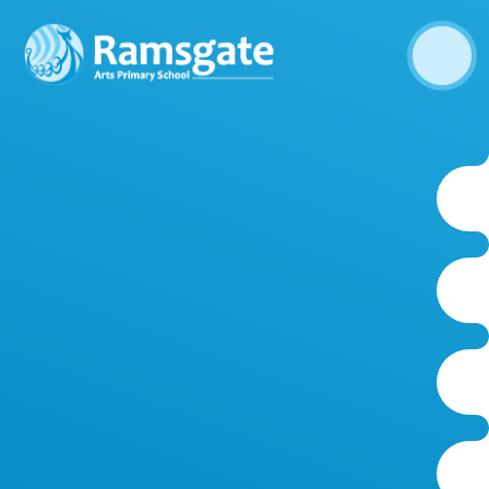
Skip to content ↓