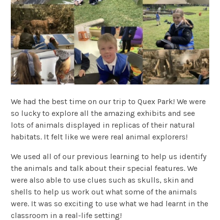
We had the best time on our trip to Quex Park! We were
so lucky to explore all the amazing exhibits and see
lots of animals displayed in replicas of their natural
habitats. It felt like we were real animal explorers!
We used all of our previous learning to help us identify
the animals and talk about their special features. We
were also able to use clues such as skulls, skin and
shells to help us work out what some of the animals
were. It was so exciting to use what we had learnt in the
classroom in a real-life setting!