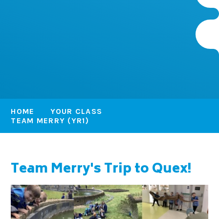
HOME
YOUR CLASS
TEAM MERRY (YR1)
Team Merry's Trip to Quex!