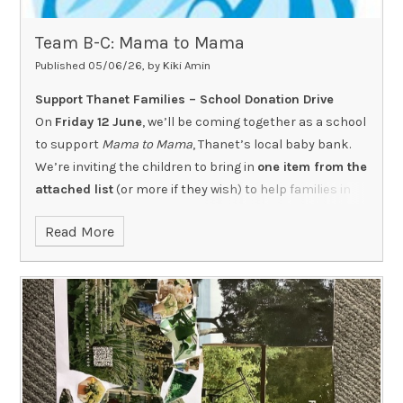
Team B-C: Mama to Mama
Published 05/06/26, by Kiki Amin
Support Thanet Families – School Donation Drive
On
Friday 12 June
, we’ll be coming together as a school
to support
Mama to Mama
, Thanet’s local baby bank.
We’re inviting the children to bring in
one item from the
attached list
(or more if they wish) to help families in
our community who are facing poverty.
Read More
All items must be
new and unused
Supermarket own brands are absolutely fine
-
there’s no need to buy expensive products
Please do
stick to the list
, as it includes what families
need most right now and helps the charity manage
limited storage space