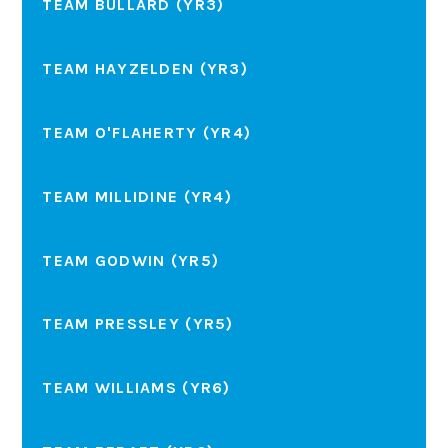
TEAM BULLARD (YR3)
TEAM HAYZELDEN (YR3)
TEAM O'FLAHERTY (YR4)
TEAM MILLIDINE (YR4)
TEAM GODWIN (YR5)
TEAM PRESSLEY (YR5)
TEAM WILLIAMS (YR6)