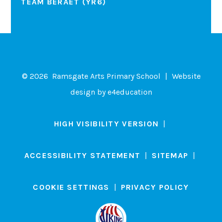
TEAM BERAET (YR6)
© 2026 Ramsgate Arts Primary School
|
Website
design by
e4education
HIGH VISIBILITY VERSION
|
ACCESSIBILITY STATEMENT
|
SITEMAP
|
COOKIE SETTINGS
|
PRIVACY POLICY