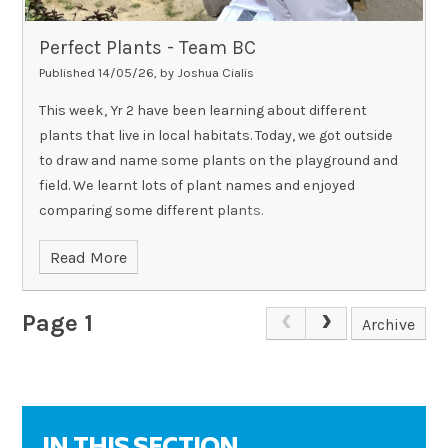
Perfect Plants - Team BC
Published 14/05/26, by Joshua Cialis
This week, Yr 2 have been learning about different
plants that live in local habitats. Today, we got outside
to draw and name some plants on the playground and
field. We learnt lots of plant names and enjoyed
comparing some different plants.
Read More
Page 1
Archive