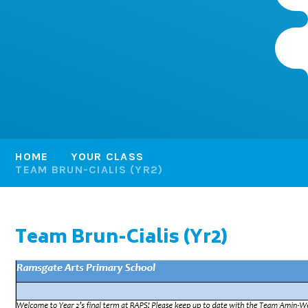
HOME
YOUR CLASS
TEAM BRUN-CIALIS (YR2)
Team Brun-Cialis (Yr2)