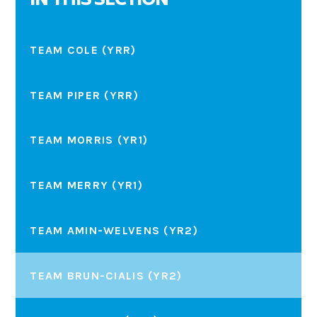
IN THIS SECTION
TEAM COLE (YRR)
TEAM PIPER (YRR)
TEAM MORRIS (YR1)
TEAM MERRY (YR1)
TEAM AMIN-WELVENS (YR2)
TEAM BRUN-CIALIS (YR2)