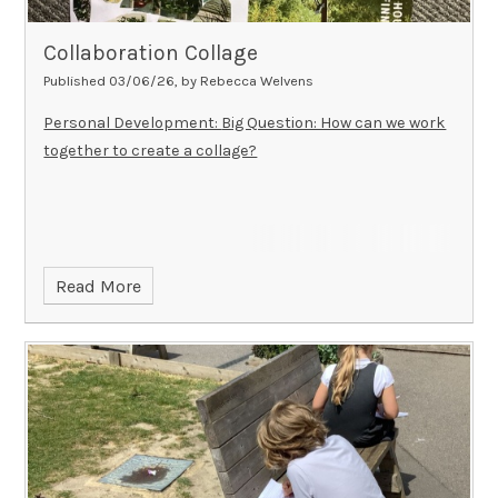
Thank you for your support.
To learn more about Mama
to Mama and their work, visit:
Collaboration Collage
👉
https://www.mama-to-mama.co.uk/
Published 03/06/26, by Rebecca Welvens
Personal Development:
Big Question: How can we work
together to create a collage?
Read More