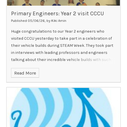
Primary Engineers: Year 2 visit CCCU
Published 05/06/26, by Kiki Amin
Huge congratulations to our Year 2 engineers who
visited CCCU yesterday to take part in a celebration of
their vehicle builds during STEAM Week. They took part
in interviews with leading professors and engineers
talking about their incredible vehicle builds with such
confidence and were fantastic ambassadors for RAPS!
Read More
Well done indeed.