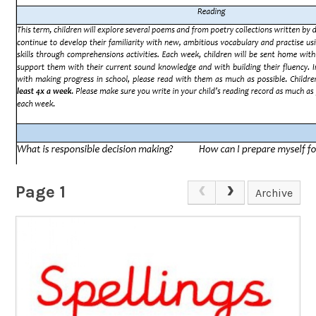
Page 1
Archive