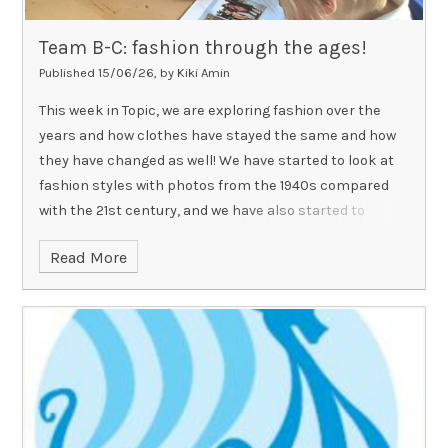
Team B-C: fashion through the ages!
Published 15/06/26, by Kiki Amin
This week in Topic, we are exploring fashion over the
years and how clothes have stayed the same and how
they have changed as well! We have started to look at
fashion styles with photos from the 1940s compared
with the 21st century, and we have also started to
reflect on just how many similarities in types of
Read More
clothing there are! Why not help us compare clothing
and fashion by telling us or even showing us what our
family members wore in the past when they were
younger!