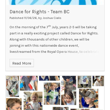
Dance for Rights - Team BC
Published 11/06/26, by Joshua Cialis
th
On the morning of the 7
July, years 2-5 will be taking
part in a really exciting project called Dance for Rights.
Along with thousands of other children, we will be
joining in with this nationwide dance event,
livestreamed from the Royal Opera House, to celebrate
children's rights.
Here is a link to more information if
Read More
you would like to find out more:
https://www.rbo.org.uk/schools/resource/danceforrights
Please remember that all children need to come to
school wearing a T-shirt in their House colour on this
day.
It will be a really fun morning and a chance for the
children to channel their creativity and express
themselves through movement for a very important
cause!