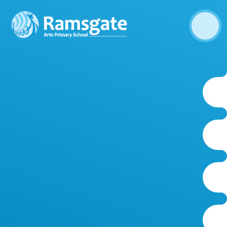
Skip to content ↓