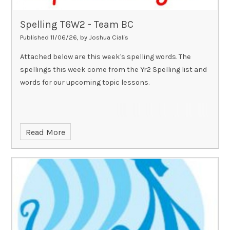
Spelling T6W2 - Team BC
Published 11/06/26, by Joshua Cialis
Attached below are this week's spelling words. The
spellings this week come from the Yr2 Spelling list and
words for our upcoming topic lessons.
Read More