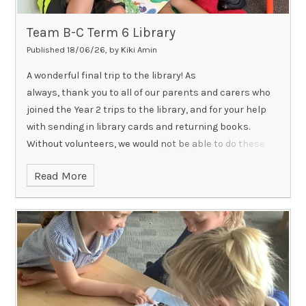
Team B-C Term 6 Library
Published 18/06/26, by Kiki Amin
A wonderful final trip to the library! As
always, thank you to all of our parents and carers who
joined the Year 2 trips to the library, and for your help
with sending in library cards and returning books.
Without volunteers, we would not be able to do these
visits and we know the children love having you there
Read More
whenever possible!