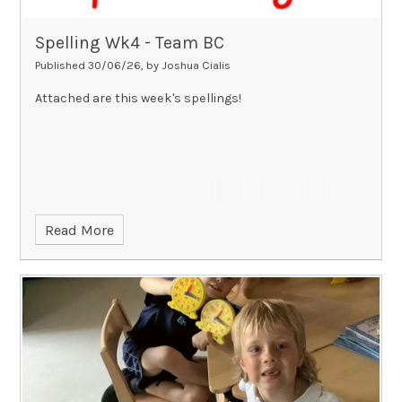
Spelling Wk4 - Team BC
Published 30/06/26, by Joshua Cialis
Attached are this week's spellings!
Read More