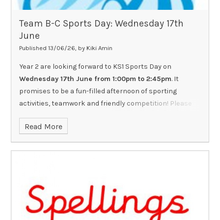
Team B-C Sports Day: Wednesday 17th
June
Published 13/06/26, by Kiki Amin
Year 2 are looking forward to KS1 Sports Day on
Wednesday 17th June from 1:00pm to 2:45pm
. It
promises to be a fun-filled afternoon of sporting
activities, teamwork and friendly competition! Please
ensure all children:
Read More
Wear a top in their house colour.
Come dressed in suitable PE kit and footwear.
Bring a named water bottle.
Have sun cream applied at home if the weather is hot
as forecast.