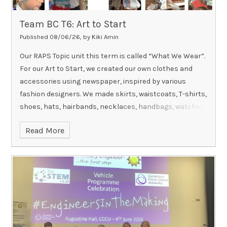
Team BC T6: Art to Start
Published 08/06/26, by Kiki Amin
Our RAPS Topic unit this term is called “What We Wear”.
For our Art to Start, we created our own clothes and
accessories using newspaper, inspired by various
fashion designers. We made skirts, waistcoats, T-shirts,
shoes, hats, hairbands, necklaces, handbags, watches
and so much more. We had so much fun making these,
Read More
were extremely creative and even chose to wear some
of our designs home!