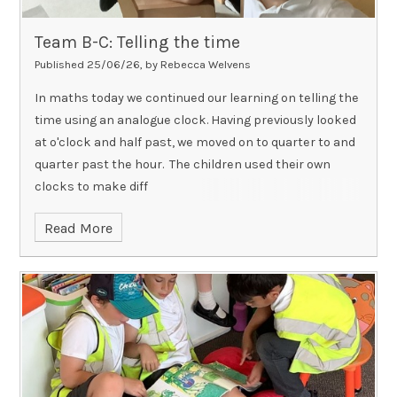
Team B-C: Telling the time
Published 25/06/26, by Rebecca Welvens
In maths today we continued our learning on telling the
time using an analogue clock. Having previously looked
at o'clock and half past, we moved on to quarter to and
quarter past the hour. The children used their own
clocks to make diff
Read More