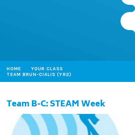
HOME
YOUR CLASS
TEAM BRUN-CIALIS (YR2)
Team B-C: STEAM Week