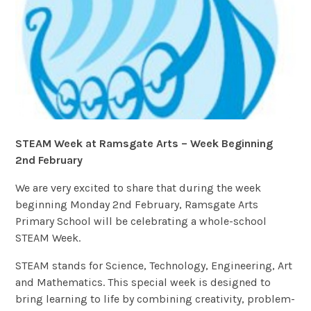
STEAM Week at Ramsgate Arts – Week Beginning
2nd February
We are very excited to share that during the week
beginning Monday 2nd February, Ramsgate Arts
Primary School will be celebrating a whole-school
STEAM Week.
STEAM stands for Science, Technology, Engineering, Art
and Mathematics. This special week is designed to
bring learning to life by combining creativity, problem-