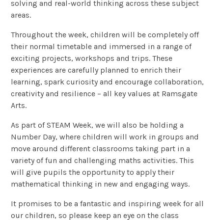
solving and real-world thinking across these subject
areas.
Throughout the week, children will be completely off
their normal timetable and immersed in a range of
exciting projects, workshops and trips. These
experiences are carefully planned to enrich their
learning, spark curiosity and encourage collaboration,
creativity and resilience – all key values at Ramsgate
Arts.
As part of STEAM Week, we will also be holding a
Number Day, where children will work in groups and
move around different classrooms taking part in a
variety of fun and challenging maths activities. This
will give pupils the opportunity to apply their
mathematical thinking in new and engaging ways.
It promises to be a fantastic and inspiring week for all
our children, so please keep an eye on the class