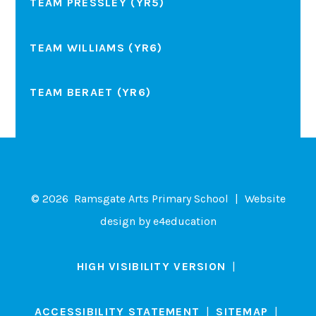
TEAM PRESSLEY (YR5)
TEAM WILLIAMS (YR6)
TEAM BERAET (YR6)
© 2026 Ramsgate Arts Primary School
|
Website
design by
e4education
HIGH VISIBILITY VERSION
|
ACCESSIBILITY STATEMENT
|
SITEMAP
|