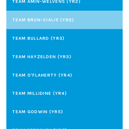
TEAM AMIN-WELVENS (YR2)
TEAM BRUN-CIALIS (YR2)
TEAM BULLARD (YR3)
TEAM HAYZELDEN (YR3)
TEAM O'FLAHERTY (YR4)
TEAM MILLIDINE (YR4)
TEAM GODWIN (YR5)