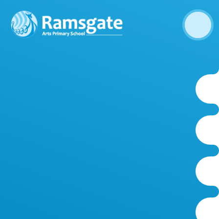
Skip to content ↓