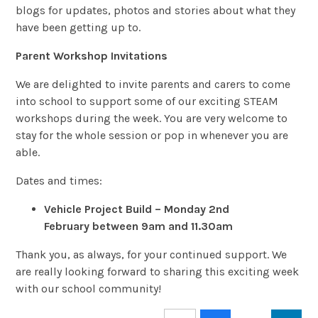
blogs for updates, photos and stories about what they
have been getting up to.
Parent Workshop Invitations
We are delighted to invite parents and carers to come
into school to support some of our exciting STEAM
workshops during the week. You are very welcome to
stay for the whole session or pop in whenever you are
able.
Dates and times:
Vehicle Project Build – Monday 2nd
February between 9am and 11.30am
Thank you, as always, for your continued support. We
are really looking forward to sharing this exciting week
with our school community!