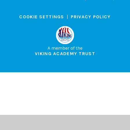
COOKIE SETTINGS
|
PRIVACY POLICY
A member of the
VIKING ACADEMY TRUST
Cookie Policy