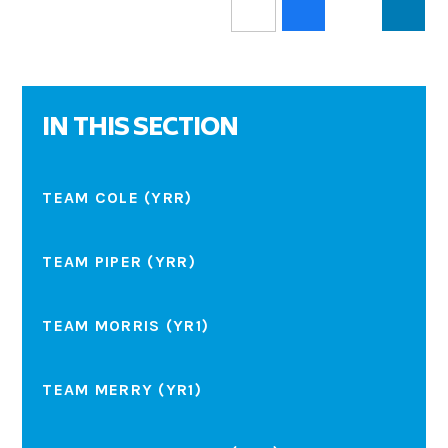
IN THIS SECTION
TEAM COLE (YRR)
TEAM PIPER (YRR)
TEAM MORRIS (YR1)
TEAM MERRY (YR1)