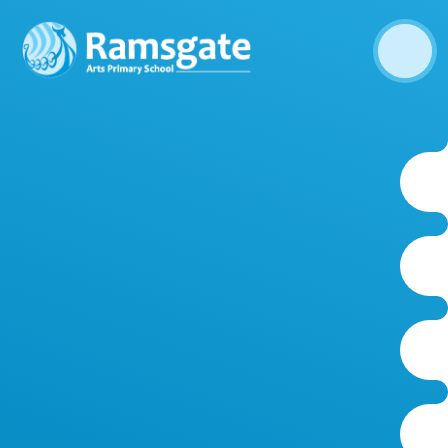
Skip to content ↓