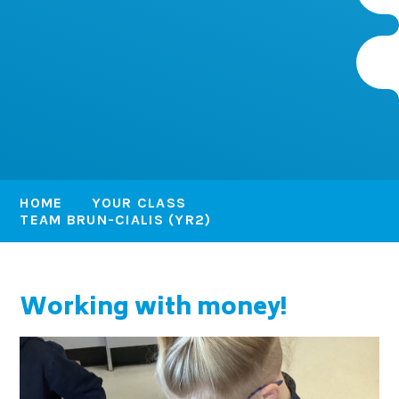
HOME
YOUR CLASS
TEAM BRUN-CIALIS (YR2)
Working with money!