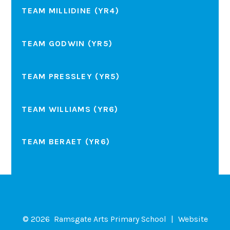
TEAM MILLIDINE (YR4)
TEAM GODWIN (YR5)
TEAM PRESSLEY (YR5)
TEAM WILLIAMS (YR6)
TEAM BERAET (YR6)
© 2026 Ramsgate Arts Primary School
|
Website