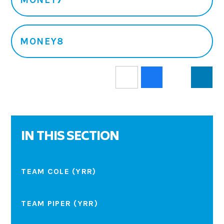
MONEY8
IN THIS SECTION
TEAM COLE (YRR)
TEAM PIPER (YRR)