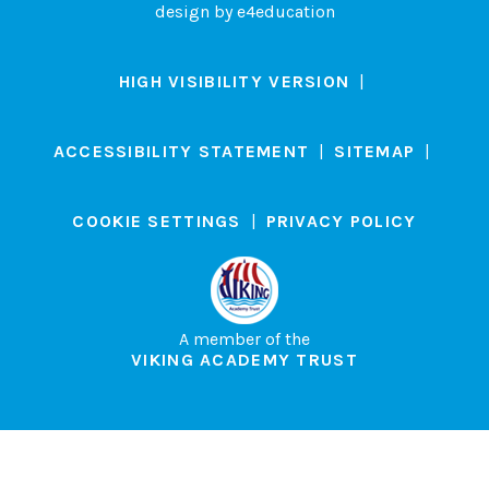
design by
e4education
HIGH VISIBILITY VERSION
|
ACCESSIBILITY STATEMENT
|
SITEMAP
|
COOKIE SETTINGS
|
PRIVACY POLICY
A member of the
VIKING ACADEMY TRUST