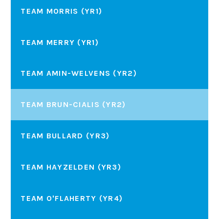
TEAM MORRIS (YR1)
TEAM MERRY (YR1)
TEAM AMIN-WELVENS (YR2)
TEAM BRUN-CIALIS (YR2)
TEAM BULLARD (YR3)
TEAM HAYZELDEN (YR3)
TEAM O'FLAHERTY (YR4)