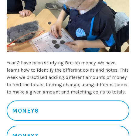
Year 2 have been studying British money. We have
learnt how to identify the different coins and notes. This
week we practised adding different amounts of money
to find the totals, finding change, using different coins
to make a given amount and matching coins to totals.
MONEY6
MONEY7