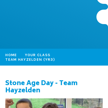
HOME
YOUR CLASS
TEAM HAYZELDEN (YR3)
Stone Age Day - Team
Hayzelden