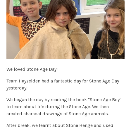
We loved Stone Age Day!
Team Hayzelden had a fantastic day for Stone Age Day
yesterday!
We began the day by reading the book "Stone Age Boy"
to learn about life during the Stone Age. We then
created charcoal drawings of Stone Age animals.
After break, we learnt about Stone Henge and used