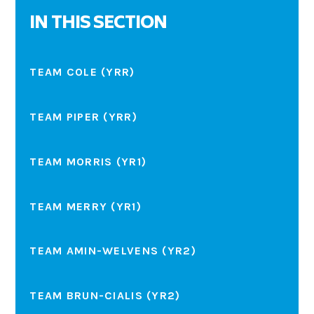
IN THIS SECTION
TEAM COLE (YRR)
TEAM PIPER (YRR)
TEAM MORRIS (YR1)
TEAM MERRY (YR1)
TEAM AMIN-WELVENS (YR2)
TEAM BRUN-CIALIS (YR2)