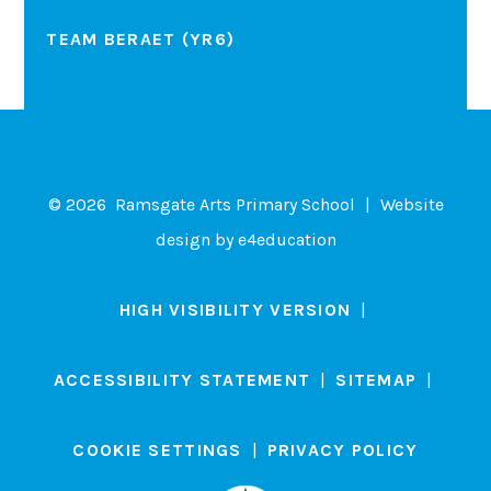
TEAM BERAET (YR6)
© 2026 Ramsgate Arts Primary School
|
Website
design by
e4education
HIGH VISIBILITY VERSION
|
ACCESSIBILITY STATEMENT
|
SITEMAP
|
COOKIE SETTINGS
|
PRIVACY POLICY