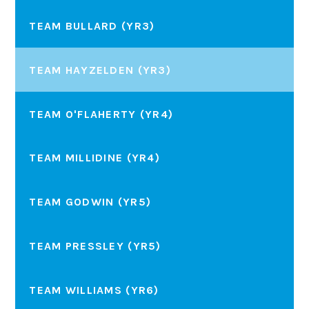
TEAM BULLARD (YR3)
TEAM HAYZELDEN (YR3)
TEAM O'FLAHERTY (YR4)
TEAM MILLIDINE (YR4)
TEAM GODWIN (YR5)
TEAM PRESSLEY (YR5)
TEAM WILLIAMS (YR6)