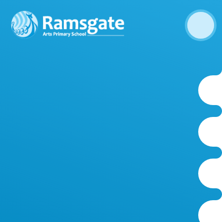
Skip to content ↓