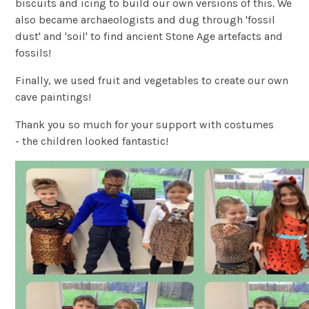
biscuits and icing to build our own versions of this. We
also became archaeologists and dug through 'fossil
dust' and 'soil' to find ancient Stone Age artefacts and
fossils!
Finally, we used fruit and vegetables to create our own
cave paintings!
Thank you so much for your support with costumes
- the children looked fantastic!