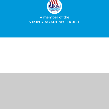
A member of the
VIKING ACADEMY TRUST
Cookie Policy
This site uses cookies to store information on your computer.
Click here for more information
Accept All
Deny
Deny All