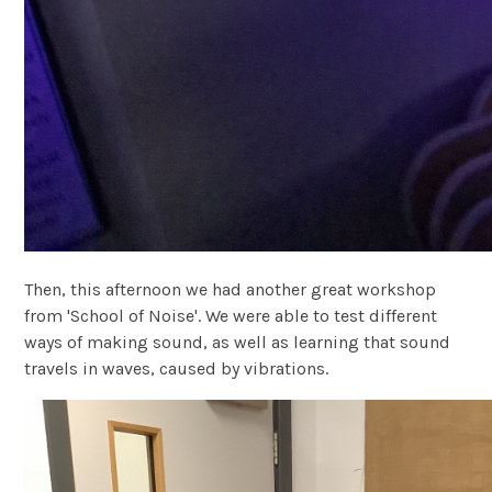
Then, this afternoon we had another great workshop
from 'School of Noise'. We were able to test different
ways of making sound, as well as learning that sound
travels in waves, caused by vibrations.