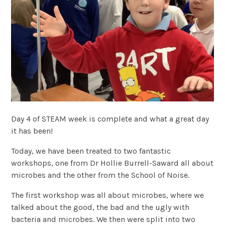
Day 4 of STEAM week is complete and what a great day
it has been!
Today, we have been treated to two fantastic
workshops, one from Dr Hollie Burrell-Saward all about
microbes and the other from the School of Noise.
The first workshop was all about microbes, where we
talked about the good, the bad and the ugly with
bacteria and microbes. We then were split into two