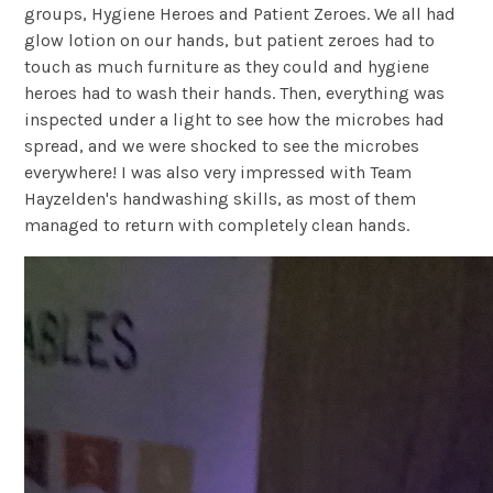
groups, Hygiene Heroes and Patient Zeroes. We all had
glow lotion on our hands, but patient zeroes had to
touch as much furniture as they could and hygiene
heroes had to wash their hands. Then, everything was
inspected under a light to see how the microbes had
spread, and we were shocked to see the microbes
everywhere! I was also very impressed with Team
Hayzelden's handwashing skills, as most of them
managed to return with completely clean hands.