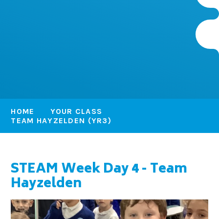
HOME
YOUR CLASS
TEAM HAYZELDEN (YR3)
STEAM Week Day 4 - Team
Hayzelden