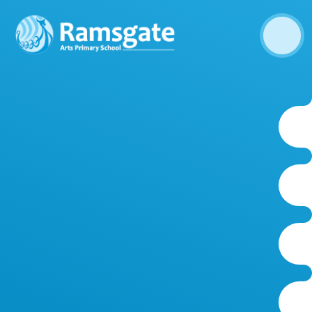
Skip to content ↓