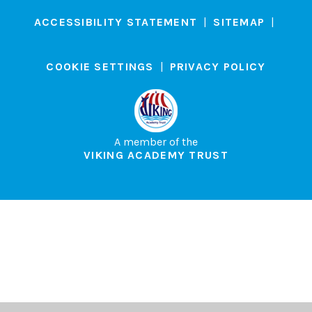
ACCESSIBILITY STATEMENT
|
SITEMAP
|
COOKIE SETTINGS
|
PRIVACY POLICY
A member of the
VIKING ACADEMY TRUST