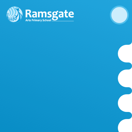
Skip to content ↓