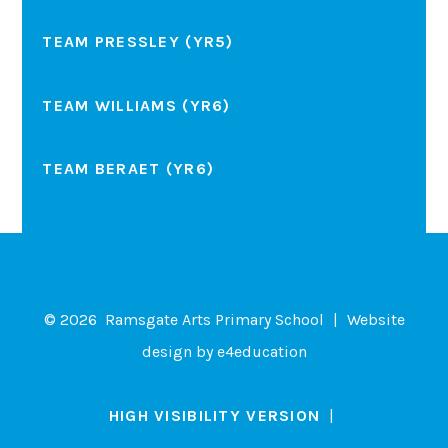
TEAM PRESSLEY (YR5)
TEAM WILLIAMS (YR6)
TEAM BERAET (YR6)
© 2026 Ramsgate Arts Primary School
|
Website
design by
e4education
HIGH VISIBILITY VERSION
|