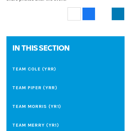
IN THIS SECTION
TEAM COLE (YRR)
TEAM PIPER (YRR)
TEAM MORRIS (YR1)
TEAM MERRY (YR1)