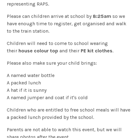
representing RAPS.
Please can children arrive at school by
8:25am
so we
have enough time to register, get organised and walk
to the train station.
Children will need to come to school wearing
their
house colour top
and their
PE kit clothes
.
Please also make sure your child brings:
A named water bottle
A packed lunch
A hat if it is sunny
A named jumper and coat if it's cold
Children who are entitled to free school meals will have
a packed lunch provided by the school.
Parents are not able to watch this event, but we will
share photos after the event.