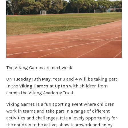
The Viking Games are next week!
On
Tuesday 19th May
, Year 3 and 4 will be taking part
in the
Viking Games
at
Upton
with children from
across the Viking Academy Trust.
Viking Games is a fun sporting event where children
work in teams and take part in a range of different
activities and challenges. It is a lovely opportunity for
the children to be active, show teamwork and enjoy