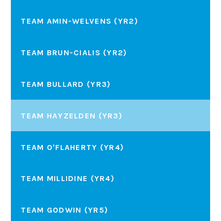
TEAM AMIN-WELVENS (YR2)
TEAM BRUN-CIALIS (YR2)
TEAM BULLARD (YR3)
TEAM HAYZELDEN (YR3)
TEAM O'FLAHERTY (YR4)
TEAM MILLIDINE (YR4)
TEAM GODWIN (YR5)