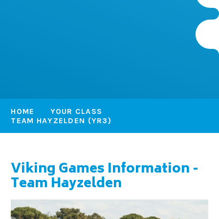
HOME
YOUR CLASS
TEAM HAYZELDEN (YR3)
Viking Games Information -
Team Hayzelden