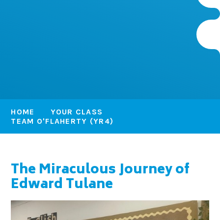
HOME
YOUR CLASS
TEAM O'FLAHERTY (YR4)
The Miraculous Journey of
Edward Tulane