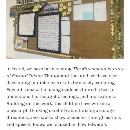
In Year 4, we have been reading
The Miraculous Journey
of Edward Tulane
. Throughout this unit, we have been
developing our inference skills by closely exploring
Edward’s character, using evidence from the text to
understand his thoughts, feelings, and motivations.
Building on this work, the children have written a
playscript, thinking carefully about dialogue, stage
directions, and how to show character through actions
and speech. Today, we focused on how Edward’s