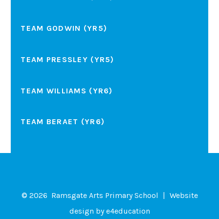
TEAM GODWIN (YR5)
TEAM PRESSLEY (YR5)
TEAM WILLIAMS (YR6)
TEAM BERAET (YR6)
© 2026 Ramsgate Arts Primary School
|
Website
design by
e4education