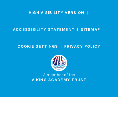
HIGH VISIBILITY VERSION
|
ACCESSIBILITY STATEMENT
|
SITEMAP
|
COOKIE SETTINGS
|
PRIVACY POLICY
A member of the
VIKING ACADEMY TRUST