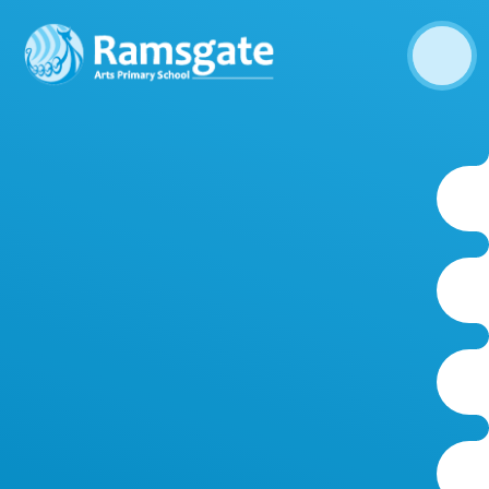
Skip to content ↓