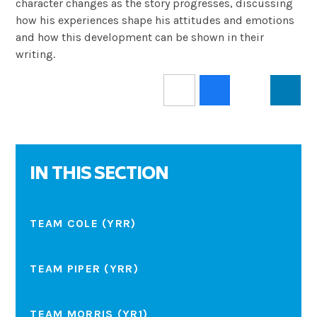
character changes as the story progresses, discussing
how his experiences shape his attitudes and emotions
and how this development can be shown in their
writing.
IN THIS SECTION
TEAM COLE (YRR)
TEAM PIPER (YRR)
TEAM MORRIS (YR1)