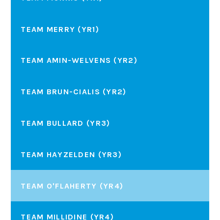
TEAM MERRY (YR1)
TEAM AMIN-WELVENS (YR2)
TEAM BRUN-CIALIS (YR2)
TEAM BULLARD (YR3)
TEAM HAYZELDEN (YR3)
TEAM O'FLAHERTY (YR4)
TEAM MILLIDINE (YR4)