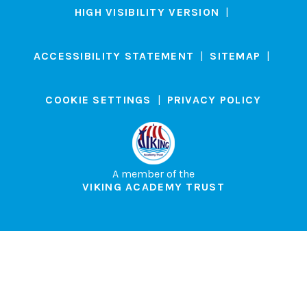
HIGH VISIBILITY VERSION
|
ACCESSIBILITY STATEMENT
|
SITEMAP
|
COOKIE SETTINGS
|
PRIVACY POLICY
A member of the
VIKING ACADEMY TRUST