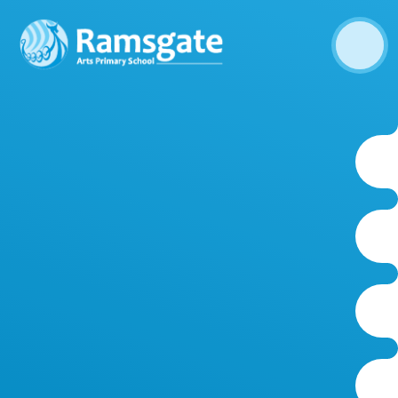
Skip to content ↓