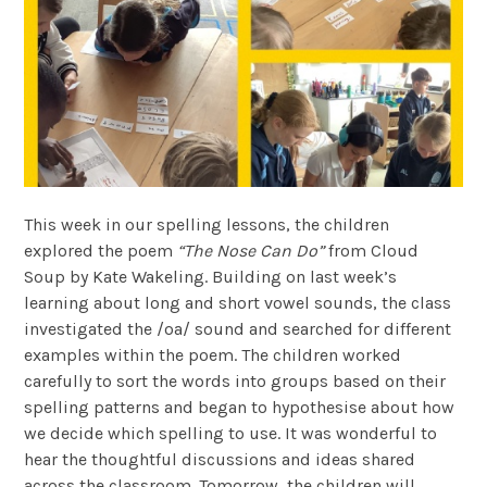
This week in our spelling lessons, the children
explored the poem
“The Nose Can Do”
from Cloud
Soup by Kate Wakeling. Building on last week’s
learning about long and short vowel sounds, the class
investigated the /oa/ sound and searched for different
examples within the poem. The children worked
carefully to sort the words into groups based on their
spelling patterns and began to hypothesise about how
we decide which spelling to use. It was wonderful to
hear the thoughtful discussions and ideas shared
across the classroom. Tomorrow, the children will