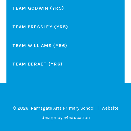
TEAM GODWIN (YR5)
TEAM PRESSLEY (YR5)
TEAM WILLIAMS (YR6)
TEAM BERAET (YR6)
© 2026 Ramsgate Arts Primary School
|
Website
design by
e4education