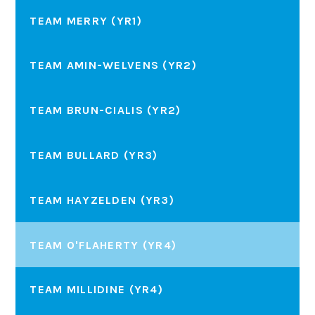
TEAM MERRY (YR1)
TEAM AMIN-WELVENS (YR2)
TEAM BRUN-CIALIS (YR2)
TEAM BULLARD (YR3)
TEAM HAYZELDEN (YR3)
TEAM O'FLAHERTY (YR4)
TEAM MILLIDINE (YR4)