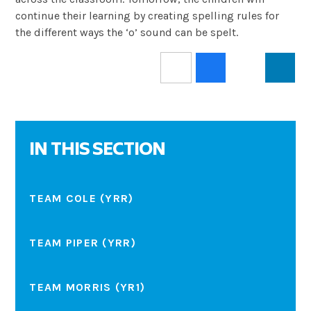
continue their learning by creating spelling rules for
the different ways the ‘o’ sound can be spelt.
IN THIS SECTION
TEAM COLE (YRR)
TEAM PIPER (YRR)
TEAM MORRIS (YR1)