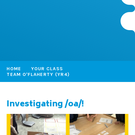
HOME
YOUR CLASS
TEAM O'FLAHERTY (YR4)
Investigating /oa/!