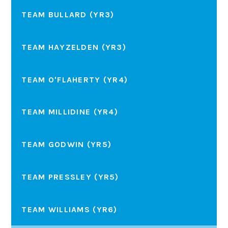
TEAM BULLARD (YR3)
TEAM HAYZELDEN (YR3)
TEAM O'FLAHERTY (YR4)
TEAM MILLIDINE (YR4)
TEAM GODWIN (YR5)
TEAM PRESSLEY (YR5)
TEAM WILLIAMS (YR6)