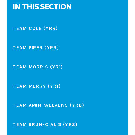
IN THIS SECTION
TEAM COLE (YRR)
TEAM PIPER (YRR)
TEAM MORRIS (YR1)
TEAM MERRY (YR1)
TEAM AMIN-WELVENS (YR2)
TEAM BRUN-CIALIS (YR2)