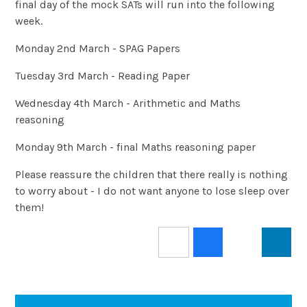
final day of the mock SATs will run into the following
week.
Monday 2nd March - SPAG Papers
Tuesday 3rd March - Reading Paper
Wednesday 4th March - Arithmetic and Maths
reasoning
Monday 9th March - final Maths reasoning paper
Please reassure the children that there really is nothing
to worry about - I do not want anyone to lose sleep over
them!