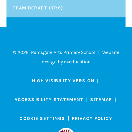
TEAM BERAET (YR6)
© 2026 Ramsgate Arts Primary School
|
Website
design by
e4education
HIGH VISIBILITY VERSION
|
ACCESSIBILITY STATEMENT
|
SITEMAP
|
COOKIE SETTINGS
|
PRIVACY POLICY