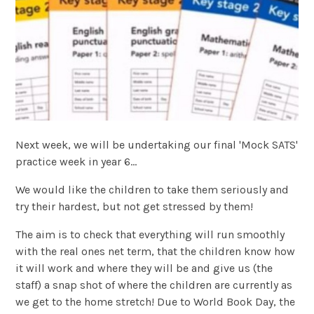
Next week, we will be undertaking our final 'Mock SATS'
practice week in year 6...
We would like the children to take them seriously and
try their hardest, but not get stressed by them!
The aim is to check that everything will run smoothly
with the real ones net term, that the children know how
it will work and where they will be and give us (the
staff) a snap shot of where the children are currently as
we get to the home stretch! Due to World Book Day, the