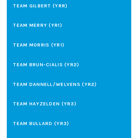
TEAM GILBERT (YRR)
TEAM MERRY (YR1)
TEAM MORRIS (YR1)
TEAM BRUN-CIALIS (YR2)
TEAM DANNELL/WELVENS (YR2)
TEAM HAYZELDEN (YR3)
TEAM BULLARD (YR3)