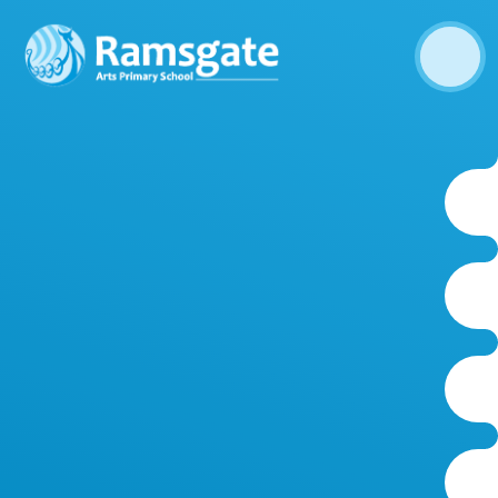
Skip to content ↓