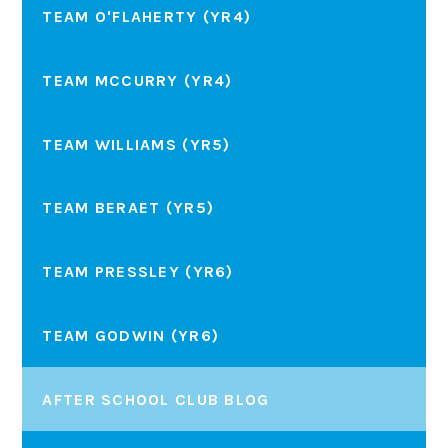
TEAM O'FLAHERTY (YR4)
TEAM MCCURRY (YR4)
TEAM WILLIAMS (YR5)
TEAM BERAET (YR5)
TEAM PRESSLEY (YR6)
TEAM GODWIN (YR6)
AFTER SCHOOL CLUB BLOG