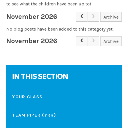
to see what the children have been up to!
November 2026
Archive
No blog posts have been added to this category yet.
November 2026
Archive
IN THIS SECTION
YOUR CLASS
TEAM PIPER (YRR)