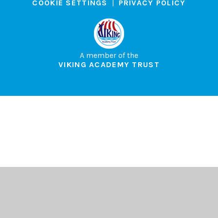
COOKIE SETTINGS
|
PRIVACY POLICY
A member of the
VIKING ACADEMY TRUST
Cookie Policy
This site uses cookies to store information on your computer.
Click here for more information