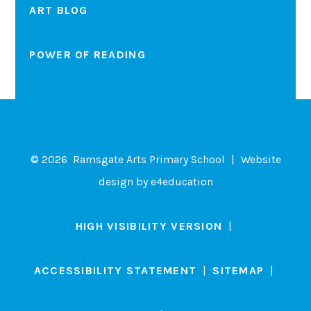
ART BLOG
POWER OF READING
© 2026 Ramsgate Arts Primary School
|
Website
design by
e4education
HIGH VISIBILITY VERSION
|
ACCESSIBILITY STATEMENT
|
SITEMAP
|