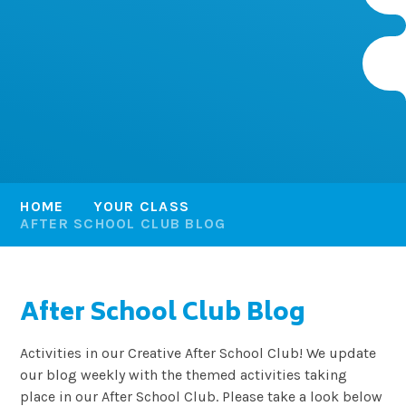
HOME
YOUR CLASS
AFTER SCHOOL CLUB BLOG
After School Club Blog
Activities in our Creative After School Club! We update
our blog weekly with the themed activities taking
place in our After School Club. Please take a look below