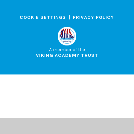
COOKIE SETTINGS
|
PRIVACY POLICY
A member of the
VIKING ACADEMY TRUST
Cookie Policy