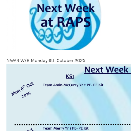
NWAR W/B Monday 6th October 2025