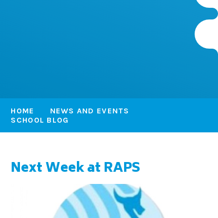
HOME
NEWS AND EVENTS
SCHOOL BLOG
Next Week at RAPS