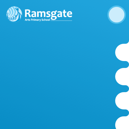
Skip to content ↓