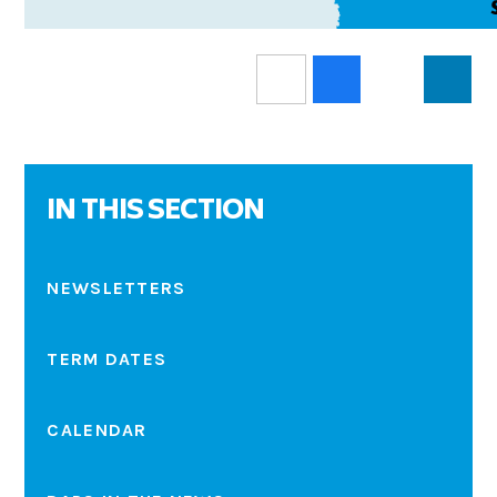
IN THIS SECTION
NEWSLETTERS
TERM DATES
CALENDAR