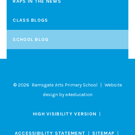
RAPS IN THE NEWS
CLASS BLOGS
SCHOOL BLOG
© 2026 Ramsgate Arts Primary School
|
Website
design by
e4education
HIGH VISIBILITY VERSION
|
ACCESSIBILITY STATEMENT
|
SITEMAP
|