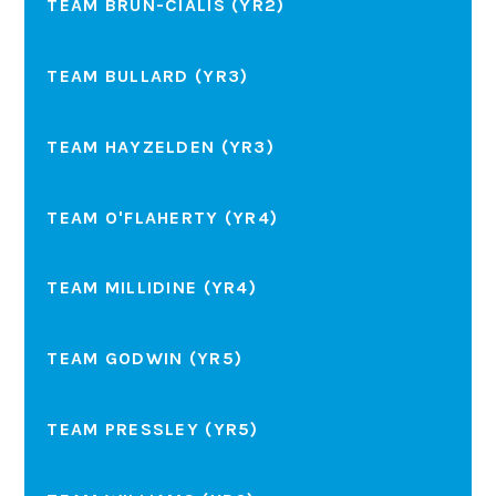
TEAM BRUN-CIALIS (YR2)
TEAM BULLARD (YR3)
TEAM HAYZELDEN (YR3)
TEAM O'FLAHERTY (YR4)
TEAM MILLIDINE (YR4)
TEAM GODWIN (YR5)
TEAM PRESSLEY (YR5)