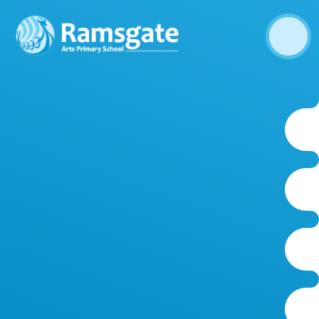
Skip to content ↓