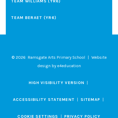
TEAM WILLIAMS (YR6)
TEAM BERAET (YR6)
© 2026 Ramsgate Arts Primary School
|
Website
design by
e4education
HIGH VISIBILITY VERSION
|
ACCESSIBILITY STATEMENT
|
SITEMAP
|
COOKIE SETTINGS
|
PRIVACY POLICY