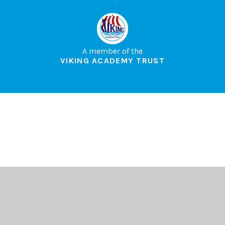
A member of the
VIKING ACADEMY TRUST
Cookie Policy
This site uses cookies to store information on your computer.
Click here for more information