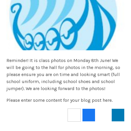
Reminder! It is class photos on Monday 8th June! We
will be going to the hall for photos in the morning, so
please ensure you are on time and looking smart (full
school uniform, including school shoes and school
jumper). We are looking forward to the photos!
Please enter some content for your blog post here.