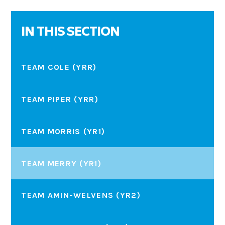
IN THIS SECTION
TEAM COLE (YRR)
TEAM PIPER (YRR)
TEAM MORRIS (YR1)
TEAM MERRY (YR1)
TEAM AMIN-WELVENS (YR2)