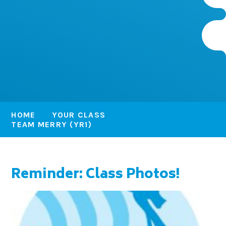
HOME
YOUR CLASS
TEAM MERRY (YR1)
Reminder: Class Photos!