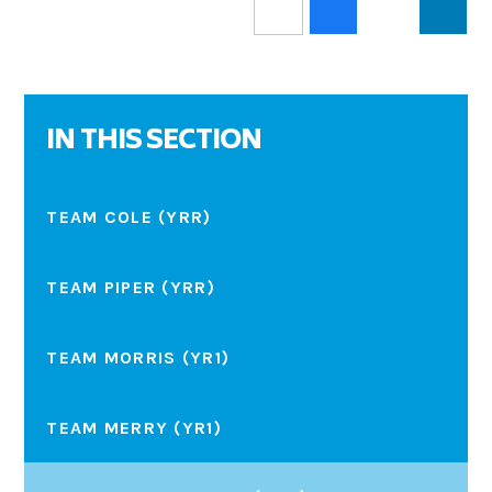
IN THIS SECTION
TEAM COLE (YRR)
TEAM PIPER (YRR)
TEAM MORRIS (YR1)
TEAM MERRY (YR1)