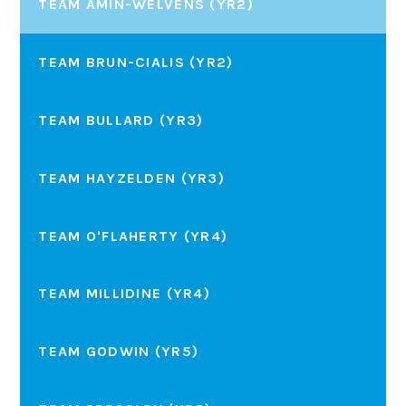
TEAM AMIN-WELVENS (YR2)
TEAM BRUN-CIALIS (YR2)
TEAM BULLARD (YR3)
TEAM HAYZELDEN (YR3)
TEAM O'FLAHERTY (YR4)
TEAM MILLIDINE (YR4)
TEAM GODWIN (YR5)