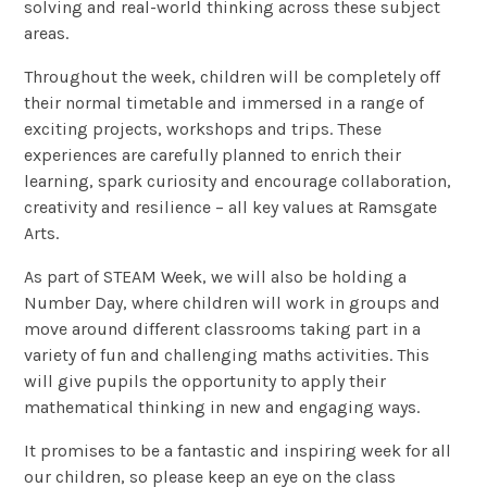
solving and real-world thinking across these subject
areas.
Throughout the week, children will be completely off
their normal timetable and immersed in a range of
exciting projects, workshops and trips. These
experiences are carefully planned to enrich their
learning, spark curiosity and encourage collaboration,
creativity and resilience – all key values at Ramsgate
Arts.
As part of STEAM Week, we will also be holding a
Number Day, where children will work in groups and
move around different classrooms taking part in a
variety of fun and challenging maths activities. This
will give pupils the opportunity to apply their
mathematical thinking in new and engaging ways.
It promises to be a fantastic and inspiring week for all
our children, so please keep an eye on the class