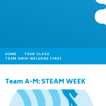
HOME
YOUR CLASS
TEAM AMIN-WELVENS (YR2)
Team A-M: STEAM WEEK