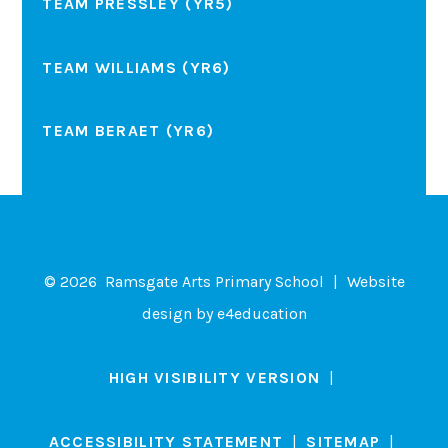
TEAM PRESSLEY (YR5)
TEAM WILLIAMS (YR6)
TEAM BERAET (YR6)
© 2026 Ramsgate Arts Primary School
|
Website
design by
e4education
HIGH VISIBILITY VERSION
|
ACCESSIBILITY STATEMENT
|
SITEMAP
|