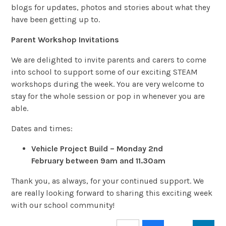
blogs for updates, photos and stories about what they
have been getting up to.
Parent Workshop Invitations
We are delighted to invite parents and carers to come
into school to support some of our exciting STEAM
workshops during the week. You are very welcome to
stay for the whole session or pop in whenever you are
able.
Dates and times:
Vehicle Project Build – Monday 2nd
February
between
9am and 11.30am
Thank you, as always, for your continued support. We
are really looking forward to sharing this exciting week
with our school community!