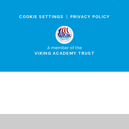
COOKIE SETTINGS
|
PRIVACY POLICY
A member of the
VIKING ACADEMY TRUST
Cookie Policy