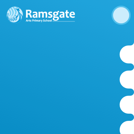
Skip to content ↓