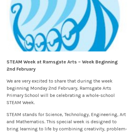
STEAM Week at Ramsgate Arts – Week Beginning
2nd February
We are very excited to share that during the week
beginning Monday 2nd February, Ramsgate Arts
Primary School will be celebrating a whole-school
STEAM Week.
STEAM stands for Science, Technology, Engineering, Art
and Mathematics. This special week is designed to
bring learning to life by combining creativity, problem-