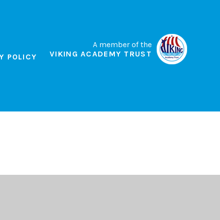
A member of the
VIKING ACADEMY TRUST
Y POLICY