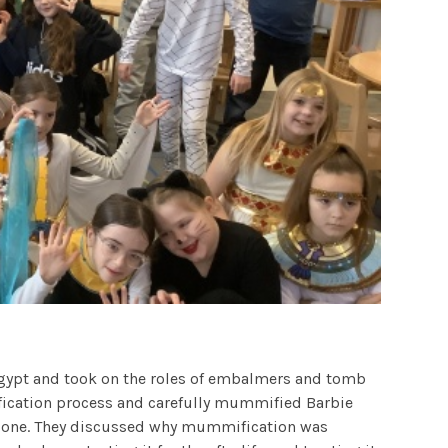
 Egypt and took on the roles of embalmers and tomb
ication process and carefully mummified Barbie
 done. They discussed why mummification was