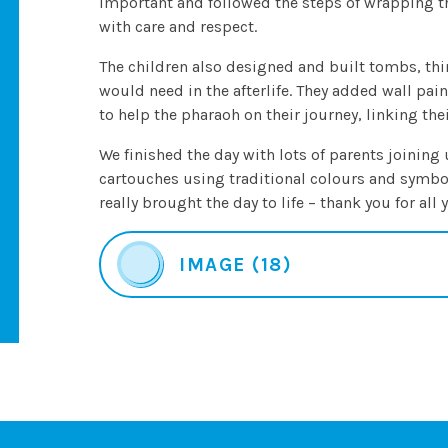
important and followed the steps of wrapping the 
with care and respect.
The children also designed and built tombs, thi
would need in the afterlife. They added wall pai
to help the pharaoh on their journey, linking thei
We finished the day with lots of parents joining 
cartouches using traditional colours and symb
really brought the day to life – thank you for all
IMAGE (18)