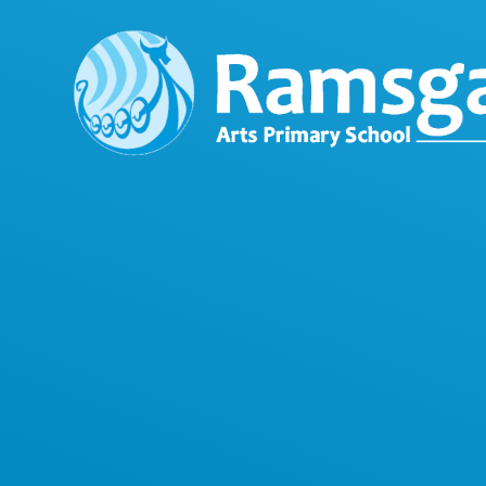
Skip to content ↓