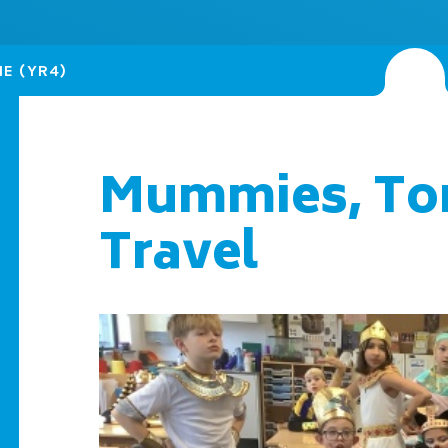
NE (YR4)
Mummies, To
Travel