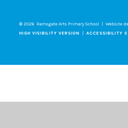
© 2026 Ramsgate Arts Primary School
|
Website d
HIGH VISIBILITY VERSION
|
ACCESSIBILITY 
Cookie Policy
This site uses cookies to store information on your computer.
Cl