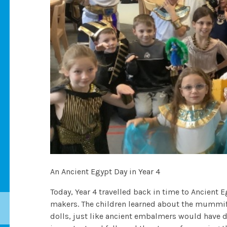
An Ancient Egypt Day in Year 4
Today, Year 4 travelled back in time to Ancient
makers. The children learned about the mummif
dolls, just like ancient embalmers would have