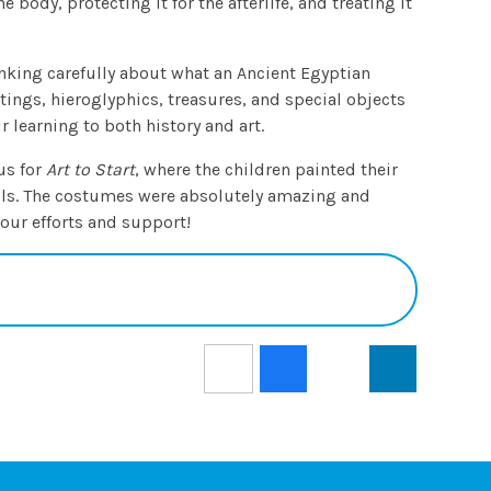
body, protecting it for the afterlife, and treating it
nking carefully about what an Ancient Egyptian
ntings, hieroglyphics, treasures, and special objects
r learning to both history and art.
us for
Art to Start
, where the children painted their
ols. The costumes were absolutely amazing and
 your efforts and support!