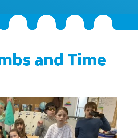
mbs and Time