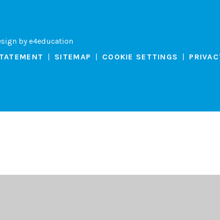
esign by
e4education
STATEMENT
|
SITEMAP
|
COOKIE SETTINGS
|
PRIVAC
ick here for more information