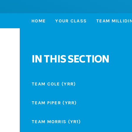
HOME
YOUR CLASS
TEAM MILLIDI
IN THIS SECTION
TEAM COLE (YRR)
TEAM PIPER (YRR)
TEAM MORRIS (YR1)