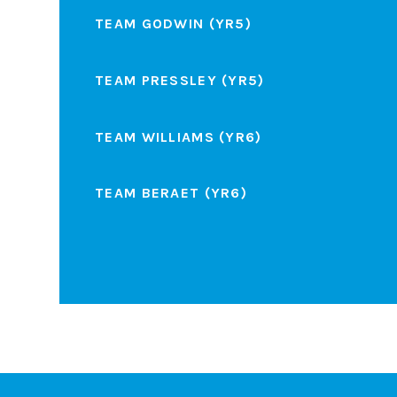
TEAM GODWIN (YR5)
TEAM PRESSLEY (YR5)
TEAM WILLIAMS (YR6)
TEAM BERAET (YR6)