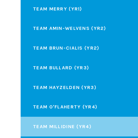
TEAM MERRY (YR1)
TEAM AMIN-WELVENS (YR2)
TEAM BRUN-CIALIS (YR2)
TEAM BULLARD (YR3)
TEAM HAYZELDEN (YR3)
TEAM O'FLAHERTY (YR4)
TEAM MILLIDINE (YR4)