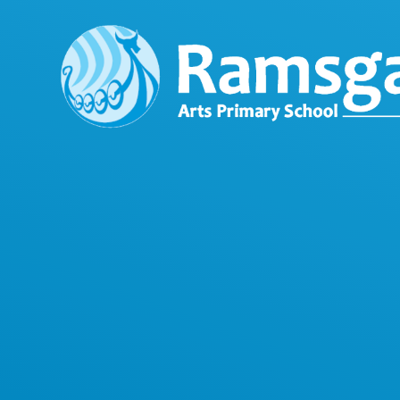
Skip to content ↓