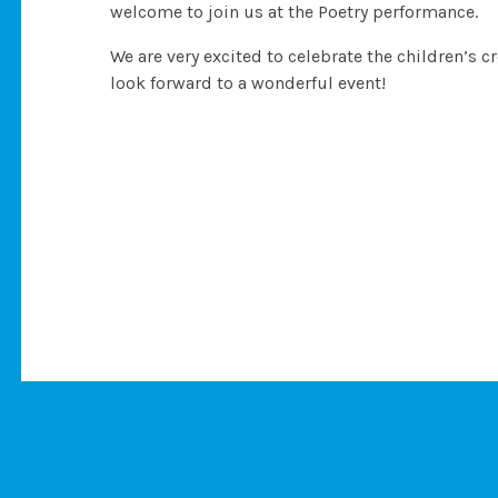
welcome to join us at the Poetry performance.
We are very excited to celebrate the children’s c
look forward to a wonderful event!