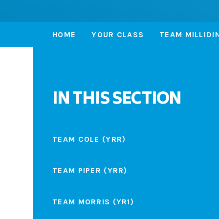
HOME
YOUR CLASS
TEAM MILLIDI
IN THIS SECTION
TEAM COLE (YRR)
TEAM PIPER (YRR)
TEAM MORRIS (YR1)