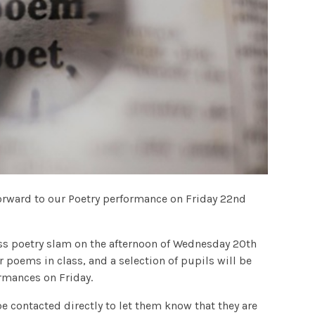
forward to our Poetry performance on Friday 22nd
lass poetry slam on the afternoon of Wednesday 20th
r poems in class, and a selection of pupils will be
ormances on Friday.
be contacted directly to let them know that they are