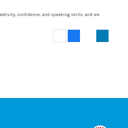
reativity, confidence, and speaking skills, and we