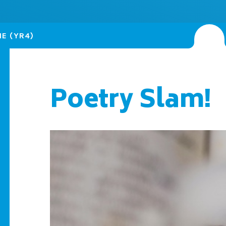
NE (YR4)
Poetry Slam!