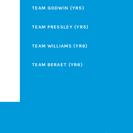
TEAM GODWIN (YR5)
TEAM PRESSLEY (YR5)
TEAM WILLIAMS (YR6)
TEAM BERAET (YR6)