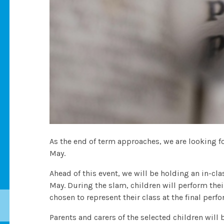
As the end of term approaches, we are looking 
May.
Ahead of this event, we will be holding an in-c
May. During the slam, children will perform thei
chosen to represent their class at the final perf
Parents and carers of the selected children will 