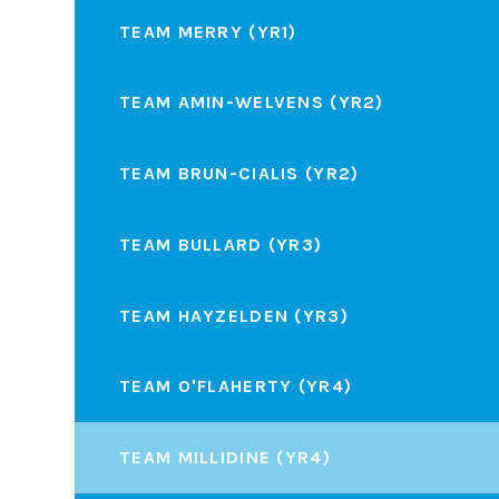
TEAM MERRY (YR1)
TEAM AMIN-WELVENS (YR2)
TEAM BRUN-CIALIS (YR2)
TEAM BULLARD (YR3)
TEAM HAYZELDEN (YR3)
TEAM O'FLAHERTY (YR4)
TEAM MILLIDINE (YR4)