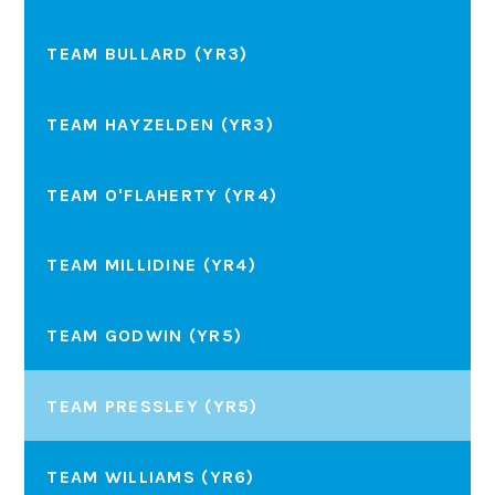
TEAM BULLARD (YR3)
TEAM HAYZELDEN (YR3)
TEAM O'FLAHERTY (YR4)
TEAM MILLIDINE (YR4)
TEAM GODWIN (YR5)
TEAM PRESSLEY (YR5)
TEAM WILLIAMS (YR6)