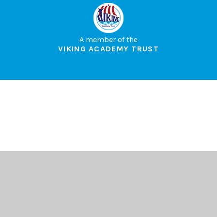
A member of the
VIKING ACADEMY TRUST
Cookie Policy
This site uses cookies to store information on your computer.
Click here for more information
Accept All
Deny
Deny All