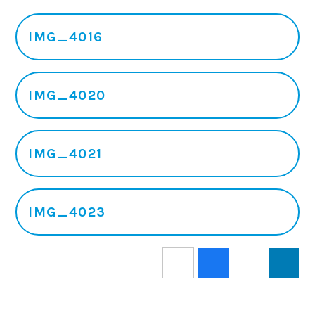
IMG_4016
IMG_4020
IMG_4021
IMG_4023