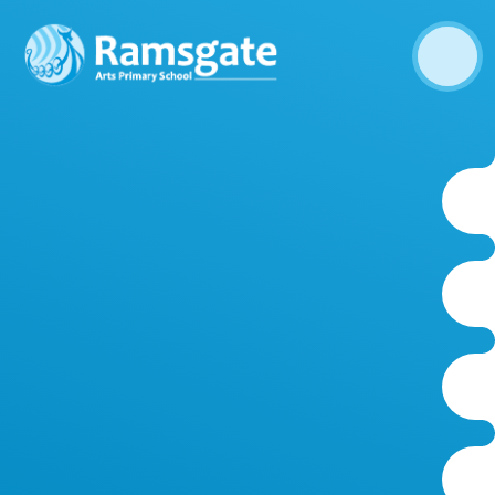
Skip to content ↓