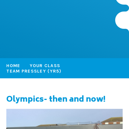
HOME
YOUR CLASS
TEAM PRESSLEY (YR5)
Olympics- then and now!