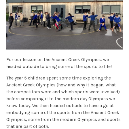
For our lesson on the Ancient Greek Olympics, we
headed outside to bring some of the sports to life!
The year 5 children spent some time exploring the
Ancient Greek Olympics (how and why it began, what
the competitors wore and which sports were involved)
before comparing it to the modern day Olympics we
know today. We then headed outside to have a go at
embodying some of the sports from the Ancient Greek
Olympics, some from the modern Olympics and sports
that are part of both.