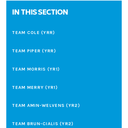
IN THIS SECTION
TEAM COLE (YRR)
TEAM PIPER (YRR)
TEAM MORRIS (YR1)
TEAM MERRY (YR1)
TEAM AMIN-WELVENS (YR2)
TEAM BRUN-CIALIS (YR2)