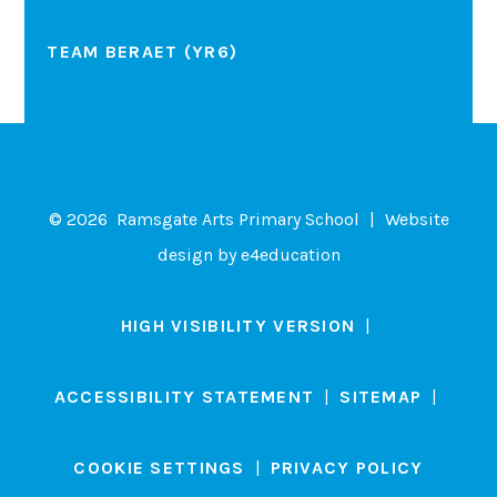
TEAM BERAET (YR6)
© 2026 Ramsgate Arts Primary School
|
Website
design by
e4education
HIGH VISIBILITY VERSION
|
ACCESSIBILITY STATEMENT
|
SITEMAP
|
COOKIE SETTINGS
|
PRIVACY POLICY