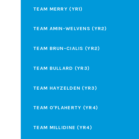
TEAM MERRY (YR1)
TEAM AMIN-WELVENS (YR2)
TEAM BRUN-CIALIS (YR2)
TEAM BULLARD (YR3)
TEAM HAYZELDEN (YR3)
TEAM O'FLAHERTY (YR4)
TEAM MILLIDINE (YR4)