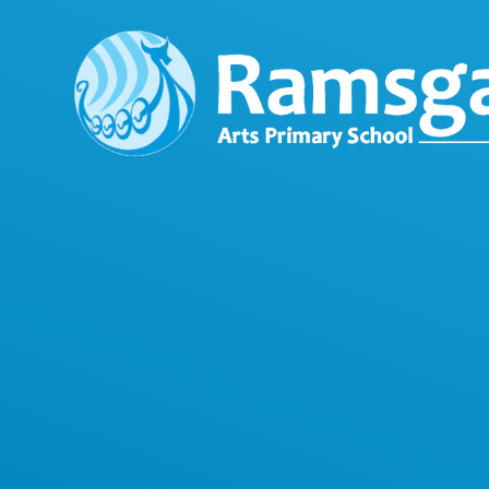
Skip to content ↓