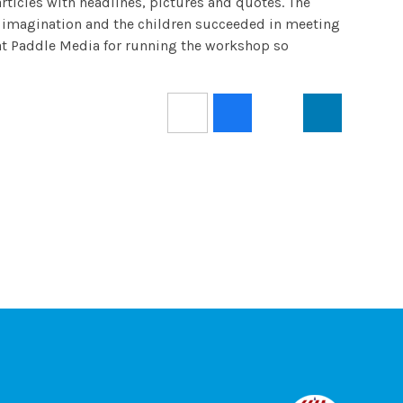
articles with headlines, pictures and quotes. The
eat imagination and the children succeeded in meeting
s at Paddle Media for running the workshop so