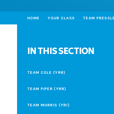
HOME
YOUR CLASS
TEAM PRESSLE
IN THIS SECTION
TEAM COLE (YRR)
TEAM PIPER (YRR)
TEAM MORRIS (YR1)