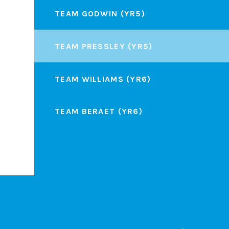
TEAM GODWIN (YR5)
TEAM PRESSLEY (YR5)
TEAM WILLIAMS (YR6)
TEAM BERAET (YR6)