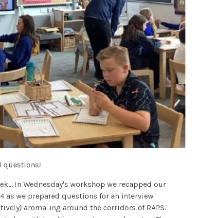
 questions!
ek... In Wednesday's workshop we recapped our
4 as we prepared questions for an interview
tively) aroma-ing around the corridors of RAPS.