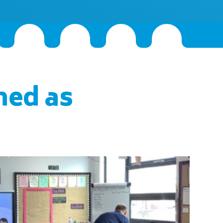
hed as