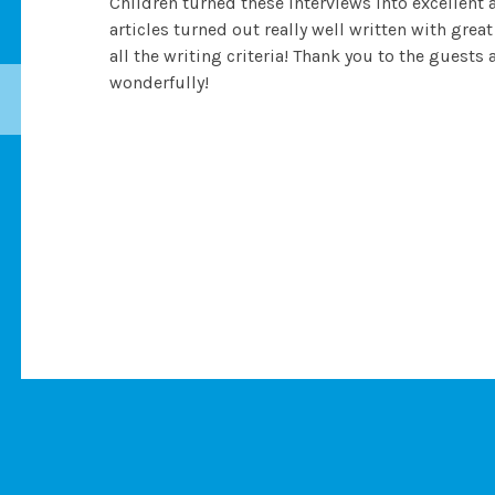
Children turned these interviews into excellent 
articles turned out really well written with gr
all the writing criteria! Thank you to the guest
wonderfully!