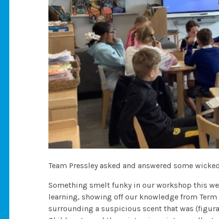
Team Pressley asked and answered some wicked
Something smelt funky in our workshop this we
learning, showing off our knowledge from Term 
surrounding a suspicious scent that was (figura