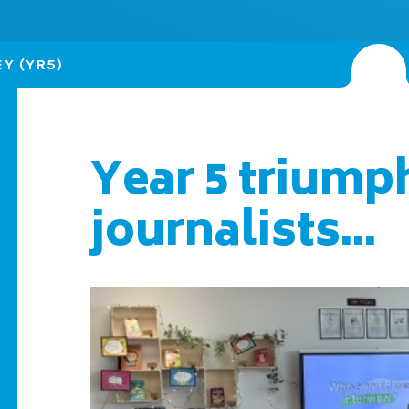
Y (YR5)
Year 5 triump
journalists...