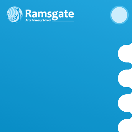
Skip to content ↓