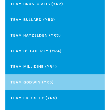
TEAM BRUN-CIALIS (YR2)
TEAM BULLARD (YR3)
TEAM HAYZELDEN (YR3)
TEAM O'FLAHERTY (YR4)
TEAM MILLIDINE (YR4)
TEAM GODWIN (YR5)
TEAM PRESSLEY (YR5)