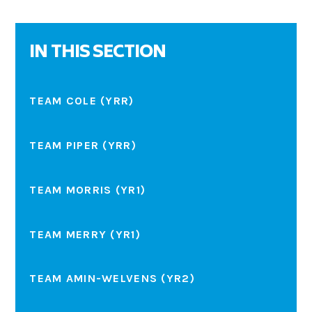
IN THIS SECTION
TEAM COLE (YRR)
TEAM PIPER (YRR)
TEAM MORRIS (YR1)
TEAM MERRY (YR1)
TEAM AMIN-WELVENS (YR2)