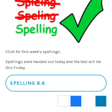
Click for this week's spellings.
Spellings were handed out today and the test will be
this Friday.
SPELLING 8.6