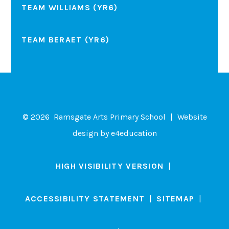
TEAM WILLIAMS (YR6)
TEAM BERAET (YR6)
© 2026 Ramsgate Arts Primary School
|
Website
design by
e4education
HIGH VISIBILITY VERSION
|
ACCESSIBILITY STATEMENT
|
SITEMAP
|