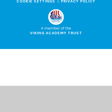
COOKIE SETTINGS
|
PRIVACY POLICY
A member of the
VIKING ACADEMY TRUST
Cookie Policy
This site uses cookies to store information on your computer.
Click here for more information