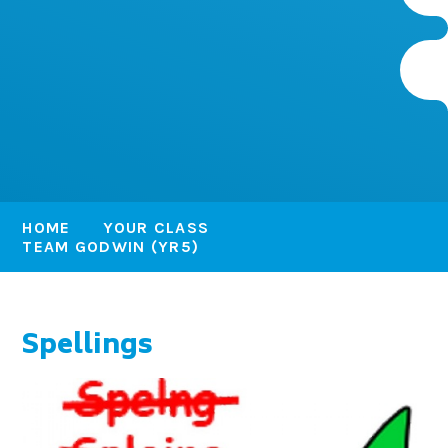
HOME
YOUR CLASS
TEAM GODWIN (YR5)
Spellings