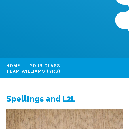
HOME
YOUR CLASS
TEAM WILLIAMS (YR6)
Spellings and L2L