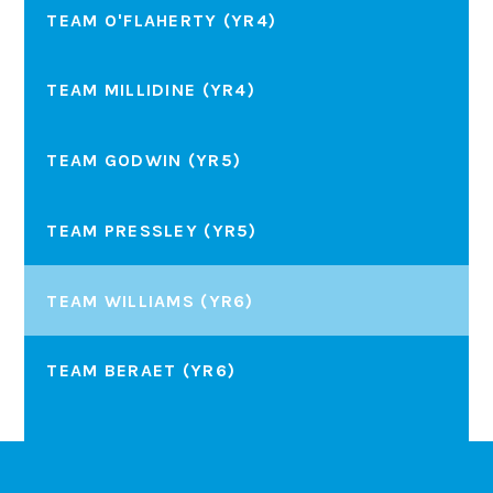
TEAM O'FLAHERTY (YR4)
TEAM MILLIDINE (YR4)
TEAM GODWIN (YR5)
TEAM PRESSLEY (YR5)
TEAM WILLIAMS (YR6)
TEAM BERAET (YR6)