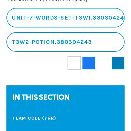
UNIT-7-WORDS-SET-T3W1.380304243
T3W2-POTION.380304243
IN THIS SECTION
TEAM COLE (YRR)