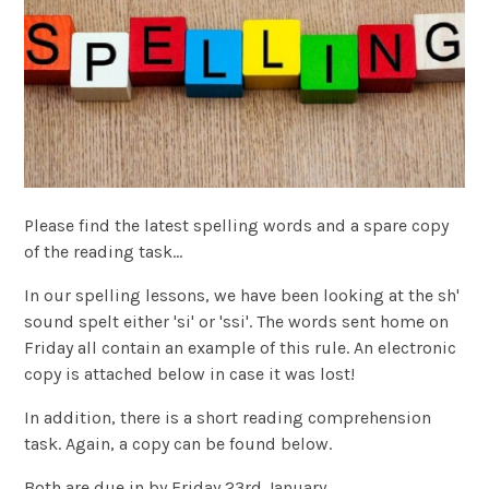
Please find the latest spelling words and a spare copy
of the reading task...
In our spelling lessons, we have been looking at the sh'
sound spelt either 'si' or 'ssi'. The words sent home on
Friday all contain an example of this rule. An electronic
copy is attached below in case it was lost!
In addition, there is a short reading comprehension
task. Again, a copy can be found below.
Both are due in by Friday 23rd January.