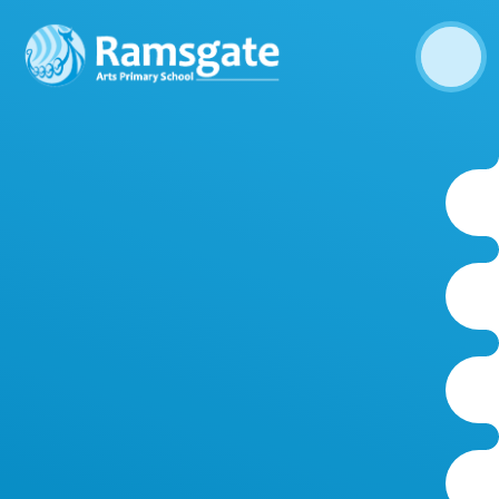
Skip to content ↓