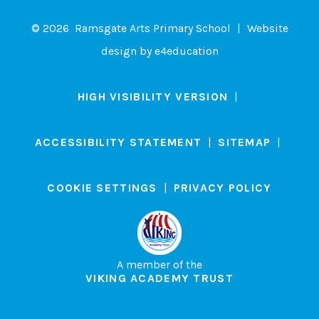
© 2026 Ramsgate Arts Primary School
|
Website
design by
e4education
HIGH VISIBILITY VERSION
|
ACCESSIBILITY STATEMENT
|
SITEMAP
|
COOKIE SETTINGS
|
PRIVACY POLICY
A member of the
VIKING ACADEMY TRUST