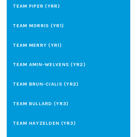
TEAM PIPER (YRR)
TEAM MORRIS (YR1)
TEAM MERRY (YR1)
TEAM AMIN-WELVENS (YR2)
TEAM BRUN-CIALIS (YR2)
TEAM BULLARD (YR3)
TEAM HAYZELDEN (YR3)