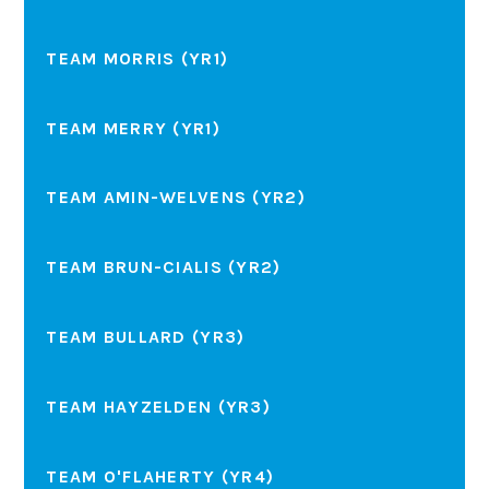
TEAM MORRIS (YR1)
TEAM MERRY (YR1)
TEAM AMIN-WELVENS (YR2)
TEAM BRUN-CIALIS (YR2)
TEAM BULLARD (YR3)
TEAM HAYZELDEN (YR3)
TEAM O'FLAHERTY (YR4)