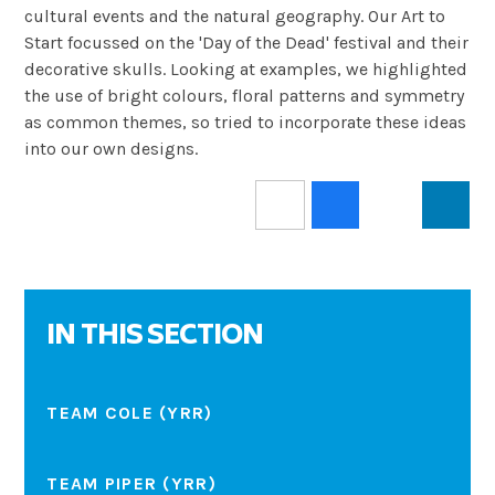
cultural events and the natural geography. Our Art to
Start focussed on the 'Day of the Dead' festival and their
decorative skulls. Looking at examples, we highlighted
the use of bright colours, floral patterns and symmetry
as common themes, so tried to incorporate these ideas
into our own designs.
IN THIS SECTION
TEAM COLE (YRR)
TEAM PIPER (YRR)