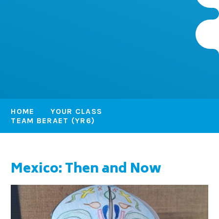
HOME
YOUR CLASS
TEAM BERAET (YR6)
Mexico: Then and Now