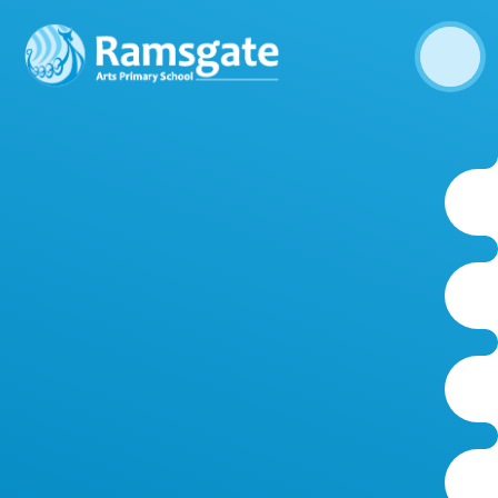
Skip to content ↓