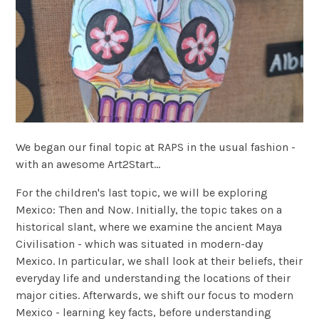
We began our final topic at RAPS in the usual fashion -
with an awesome Art2Start...
For the children's last topic, we will be exploring
Mexico: Then and Now. Initially, the topic takes on a
historical slant, where we examine the ancient Maya
Civilisation - which was situated in modern-day
Mexico. In particular, we shall look at their beliefs, their
everyday life and understanding the locations of their
major cities. Afterwards, we shift our focus to modern
Mexico - learning key facts, before understanding