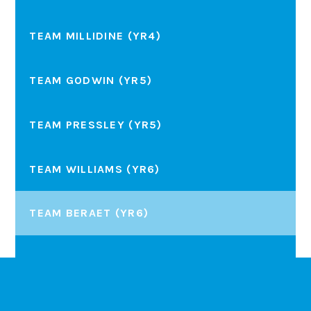
TEAM MILLIDINE (YR4)
TEAM GODWIN (YR5)
TEAM PRESSLEY (YR5)
TEAM WILLIAMS (YR6)
TEAM BERAET (YR6)