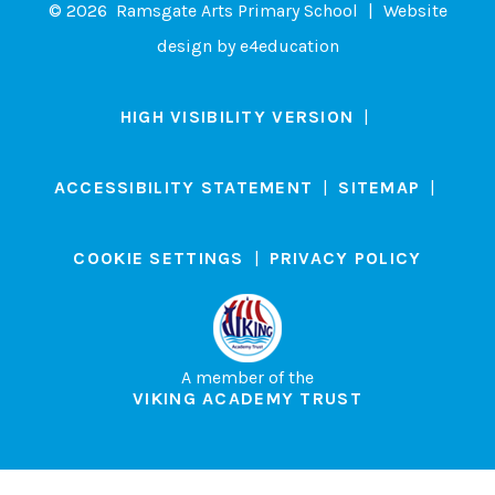
© 2026 Ramsgate Arts Primary School
|
Website
design by
e4education
HIGH VISIBILITY VERSION
|
ACCESSIBILITY STATEMENT
|
SITEMAP
|
COOKIE SETTINGS
|
PRIVACY POLICY
A member of the
VIKING ACADEMY TRUST