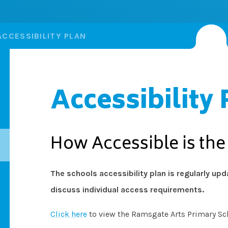
ACCESSIBILITY PLAN
Accessibility 
How Accessible is th
The schools accessibility plan is regularly up
discuss individual access requirements.
Click here
to view the Ramsgate Arts Primary Sch