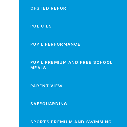
OFSTED REPORT
POLICIES
PUPIL PERFORMANCE
PUPIL PREMIUM AND FREE SCHOOL
MEALS
PARENT VIEW
SAFEGUARDING
SPORTS PREMIUM AND SWIMMING