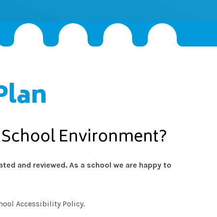
Plan
e School Environment?
dated and reviewed. As a school we are happy to
ool Accessibility Policy.