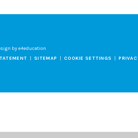
esign by
e4education
STATEMENT
|
SITEMAP
|
COOKIE SETTINGS
|
PRIVAC