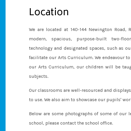
Location
We are located at 140-144 Newington Road, R
modern, spacious, purpose-built two-floo
technology and designated spaces, such as o
facilitate our Arts Curriculum. We endeavour to
our Arts Curriculum, our children will be taug
subjects.
Our classrooms are well-resourced and displays
to use. We also aim to showcase our pupils' wor
Below are some photographs of some of our lea
school, please contact the school office.