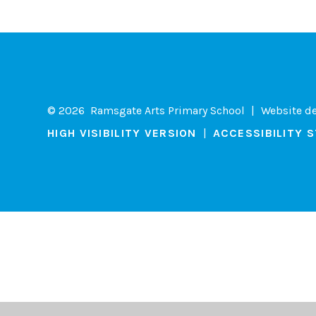
© 2026 Ramsgate Arts Primary School
|
Website d
HIGH VISIBILITY VERSION
|
ACCESSIBILITY 