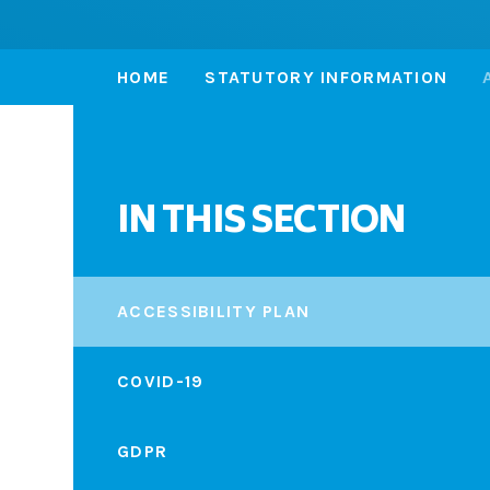
HOME
STATUTORY INFORMATION
IN THIS SECTION
ACCESSIBILITY PLAN
COVID-19
GDPR