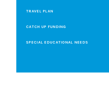
TRAVEL PLAN
CATCH UP FUNDING
SPECIAL EDUCATIONAL NEEDS