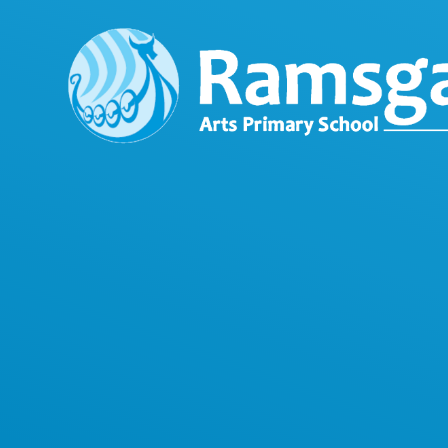
Skip to content ↓