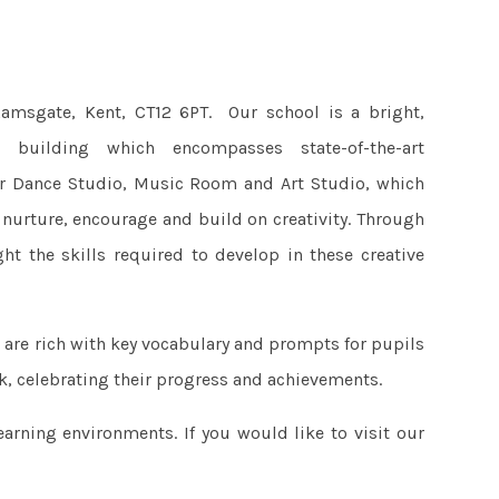
amsgate, Kent, CT12 6PT. Our school is a bright,
r building which encompasses state-of-the-art
ur Dance Studio, Music Room and Art Studio, which
 nurture, encourage and build on creativity. Through
ht the skills required to develop in these creative
 are rich with key vocabulary and prompts for pupils
k, celebrating their progress and achievements.
rning environments. If you would like to visit our