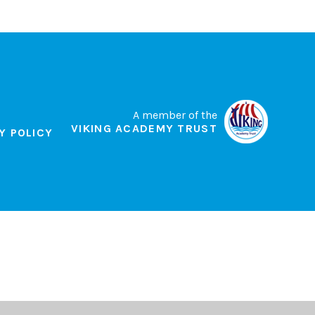
A member of the
VIKING ACADEMY TRUST
Y POLICY