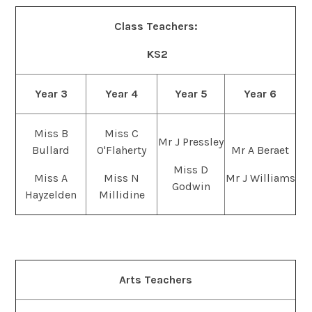
Class Teachers:
KS2
Year 3
Year 4
Year 5
Year 6
Miss B
Miss C
Mr J Pressley
Bullard
O'Flaherty
Mr A Beraet
Miss D
Miss A
Miss N
Mr J Williams
Godwin
Hayzelden
Millidine
Arts Teachers