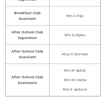
Breakfast Club
Mrs S Haji
Assistant
After-School Club
Mrs G Myers
Supervisor
After-School Club
Miss E Norman
Assistant
Mrs M Jadidi
After-School Club
Mrs M Clarke
Assistants
Mrs E Jackson