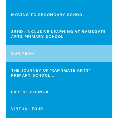
MOVING TO SECONDARY SCHOOL
SEND: INCLUSIVE LEARNING AT RAMSGATE
ARTS PRIMARY SCHOOL
OUR TEAM
THE JOURNEY OF 'RAMSGATE ARTS'
PRIMARY SCHOOL...
PARENT COUNCIL
VIRTUAL TOUR