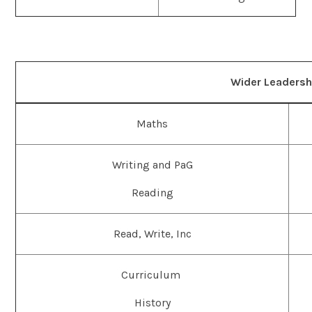
Wider Leaders
Maths
Writing and PaG
Reading
Read, Write, Inc
Curriculum
History