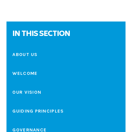
IN THIS SECTION
ABOUT US
WELCOME
OUR VISION
GUIDING PRINCIPLES
GOVERNANCE