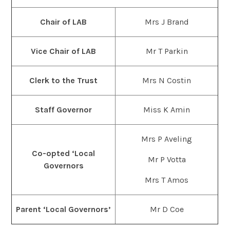
Chair of LAB
Mrs J Brand
Vice Chair of LAB
Mr T Parkin
Clerk to the Trust
Mrs N Costin
Staff Governor
Miss K Amin
Mrs P Aveling
Co-opted ‘Local
Mr P Votta
Governors
Mrs T Amos
Parent ‘Local Governors’
Mr D Coe