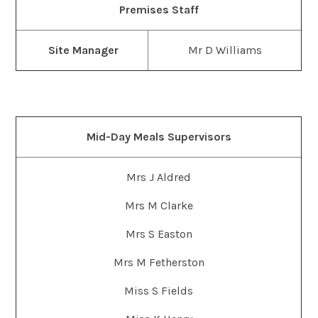
Premises Staff
Site Manager
Mr D Williams
Mid-Day Meals Supervisors
Mrs J Aldred
Mrs M Clarke
Mrs S Easton
Mrs M Fetherston
Miss S Fields