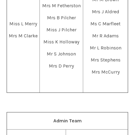
Mrs M Fetherston
Mrs J Aldred
Mrs B Pilcher
Miss L Merry
Ms C Marfleet
Miss J Pilcher
Mrs M Clarke
Mr R Adams
Miss K Holloway
Mr L Robinson
Mr S Johnson
Mrs Stephens
Mrs D Perry
Mrs McCurry
Admin Team