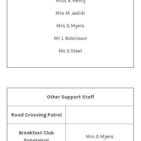
Miss K Henry
Mrs M Jadidi
Mrs G Myers
Mr L Robinson
Ms S Steel
Other Support Staff
Road Crossing Patrol
Breakfast Club
Mrs G Myers
Supervisor