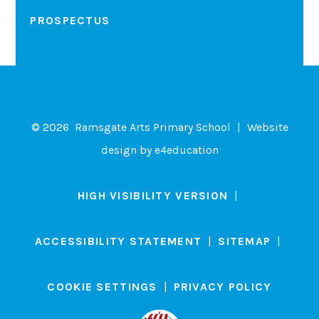
PROSPECTUS
© 2026 Ramsgate Arts Primary School
|
Website
design by
e4education
HIGH VISIBILITY VERSION
|
ACCESSIBILITY STATEMENT
|
SITEMAP
|
COOKIE SETTINGS
|
PRIVACY POLICY