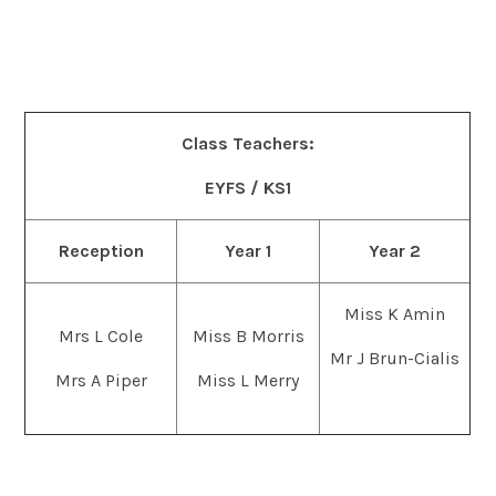
Class Teachers:
EYFS / KS1
Reception
Year 1
Year 2
Miss K Amin
Mrs L Cole
Miss B Morris
Mr J Brun-Cialis
Mrs A Piper
Miss L Merry