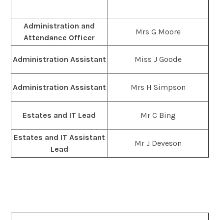
Administration and
Mrs G Moore
Attendance Officer
Administration Assistant
Miss J Goode
Administration Assistant
Mrs H Simpson
Estates and IT Lead
Mr C Bing
Estates and IT Assistant
Mr J Deveson
Lead