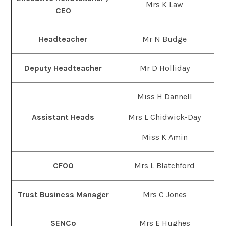
Mrs K Law
CEO
Headteacher
Mr N Budge
Deputy Headteacher
Mr D Holliday
Miss H Dannell
Assistant Heads
Mrs L Chidwick-Day
Miss K Amin
CFOO
Mrs L Blatchford
Trust Business Manager
Mrs C Jones
SENCo
Mrs E Hughes