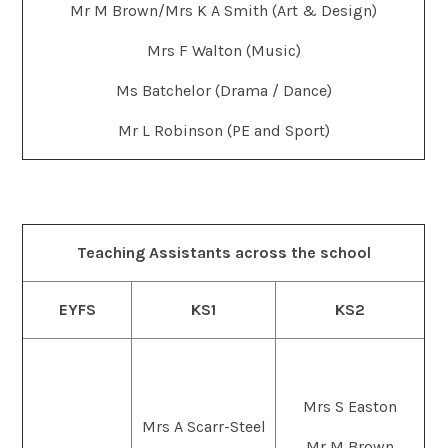
Mr M Brown/Mrs K A Smith (Art & Design)
Mrs F Walton (Music)
Ms Batchelor (Drama / Dance)
Mr L Robinson (PE and Sport)
Teaching Assistants across the school
EYFS
KS1
KS2
Mrs S Easton
Mrs A Scarr-Steel
Mr M Brown