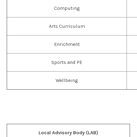
Computing
Arts Curriculum
Enrichment
Sports and PE
Wellbeing
Local Advisory Body (LAB)