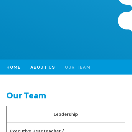
HOME
ABOUT US
OUR TEAM
Our Team
Leadership
Executive Headteacher /