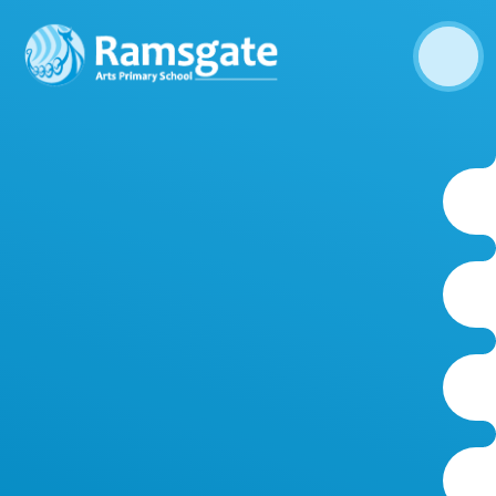
Skip to content ↓