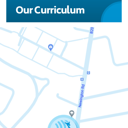
Our Curriculum