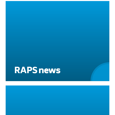
RAPS news