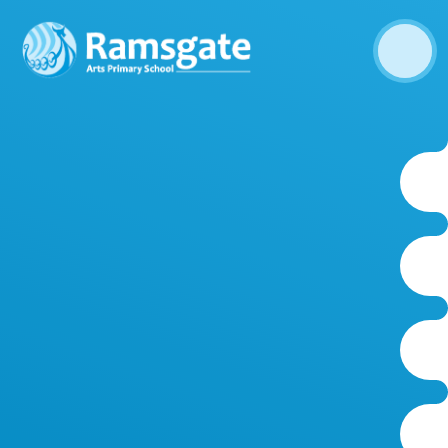
Skip to content ↓