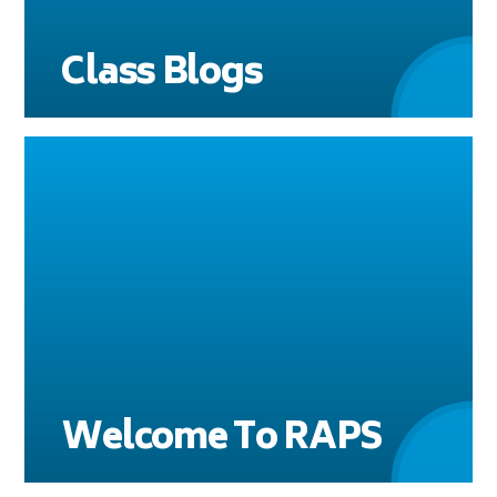
Class Blogs
Welcome To RAPS