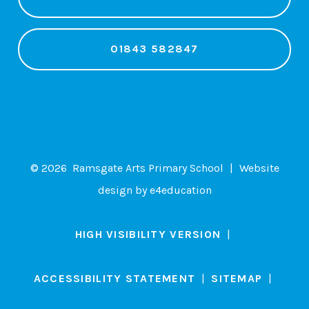
01843 582847
© 2026 Ramsgate Arts Primary School
|
Website
design by
e4education
HIGH VISIBILITY VERSION
|
ACCESSIBILITY STATEMENT
|
SITEMAP
|