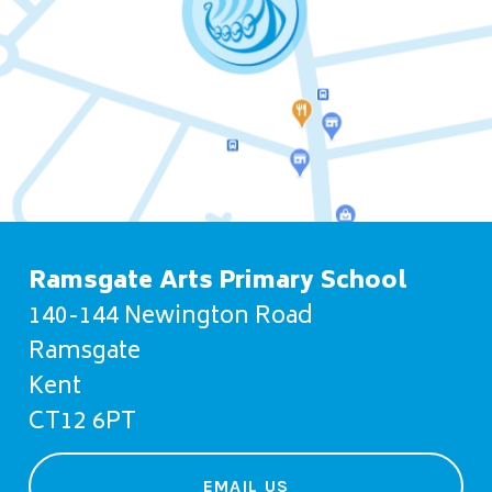
Ramsgate Arts Primary School
140-144 Newington Road
Ramsgate
Kent
CT12 6PT
EMAIL US