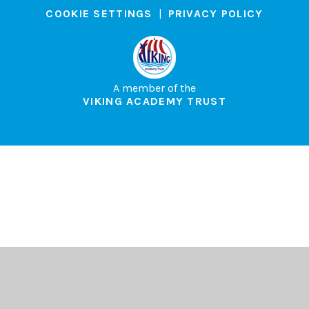
COOKIE SETTINGS
|
PRIVACY POLICY
A member of the
VIKING ACADEMY TRUST
Cookie Policy
This site uses cookies to store information on your computer.