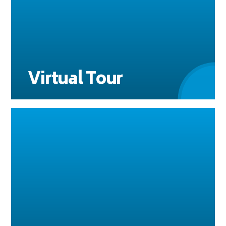
Virtual Tour