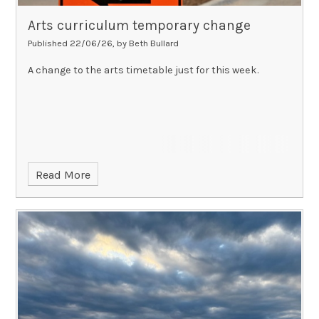
Arts curriculum temporary change
Published 22/06/26, by Beth Bullard
A change to the arts timetable just for this week.
Read More