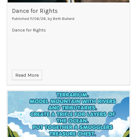
Dance for Rights
Published 11/06/26, by Beth Bullard
Dance for Rights
Read More