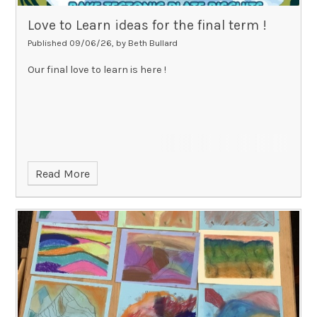
Love to Learn ideas for the final term !
Published 09/06/26, by Beth Bullard
Our final love to learn is here !
Read More