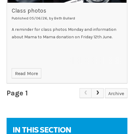
Class photos
Published 05/06/26, by Beth Bullard
A reminder for class photos Monday and information
about Mama to Mama donation on Friday 12th June.
Read More
Page 1
Archive
IN THIS SECTION