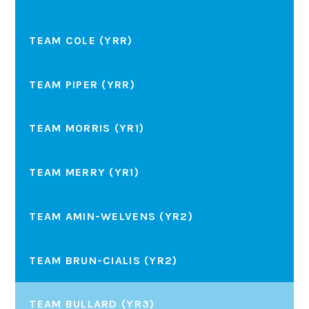
TEAM COLE (YRR)
TEAM PIPER (YRR)
TEAM MORRIS (YR1)
TEAM MERRY (YR1)
TEAM AMIN-WELVENS (YR2)
TEAM BRUN-CIALIS (YR2)
TEAM BULLARD (YR3)