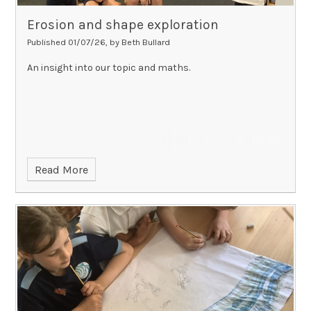
Erosion and shape exploration
Published 01/07/26, by Beth Bullard
An insight into our topic and maths.
Read More