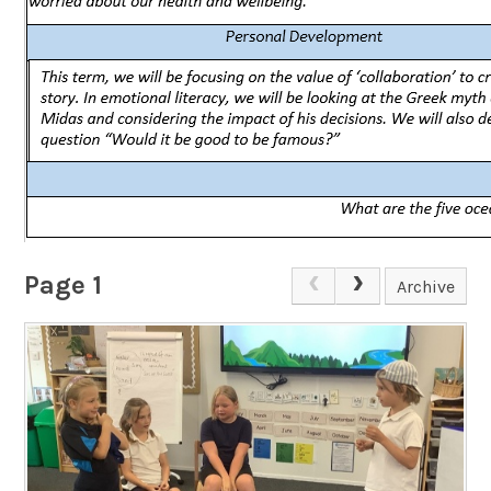
Page 1
Archive