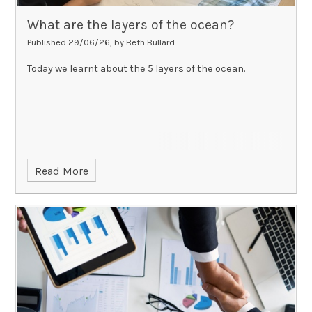
What are the layers of the ocean?
Published 29/06/26, by Beth Bullard
Today we learnt about the 5 layers of the ocean.
Read More