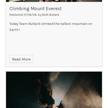
Climbing Mount Everest
Published 17/06/26, by Beth Bullard
Today Team Bullard climbed the tallest mountain on
Earth !
Read More