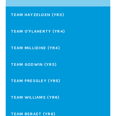
TEAM HAYZELDEN (YR3)
TEAM O'FLAHERTY (YR4)
TEAM MILLIDINE (YR4)
TEAM GODWIN (YR5)
TEAM PRESSLEY (YR5)
TEAM WILLIAMS (YR6)
TEAM BERAET (YR6)