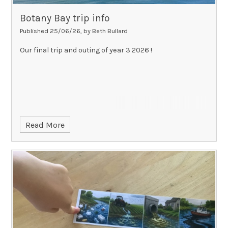
Botany Bay trip info
Published 25/06/26, by Beth Bullard
Our final trip and outing of year 3 2026 !
Read More