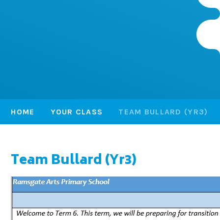
HOME
YOUR CLASS
TEAM BULLARD (YR3)
Team Bullard (Yr3)