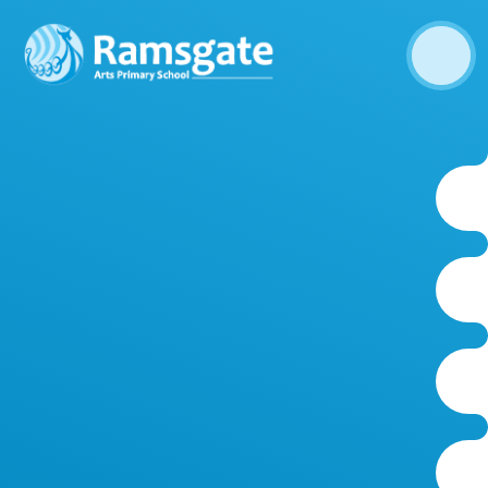
Skip to content ↓