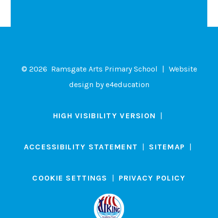
© 2026 Ramsgate Arts Primary School
|
Website
design by
e4education
HIGH VISIBILITY VERSION
|
ACCESSIBILITY STATEMENT
|
SITEMAP
|
COOKIE SETTINGS
|
PRIVACY POLICY