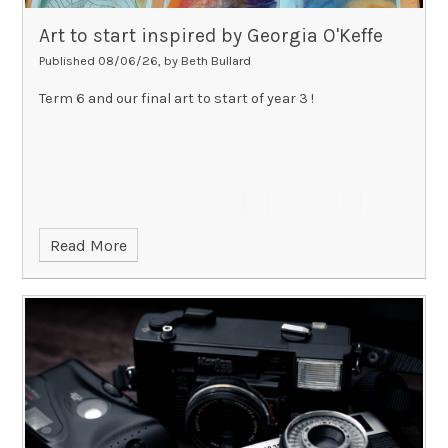
Art to start inspired by Georgia O'Keffe
Published 08/06/26, by Beth Bullard
Term 6 and our final art to start of year 3 !
Read More