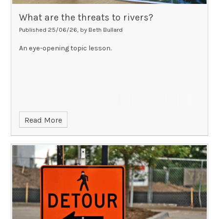
What are the threats to rivers?
Published 25/06/26, by Beth Bullard
An eye-opening topic lesson.
Read More