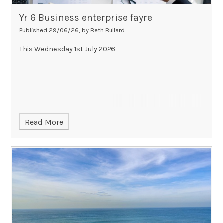
Yr 6 Business enterprise fayre
Published 29/06/26, by Beth Bullard
This Wednesday 1st July 2026
Read More