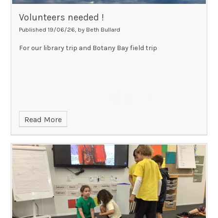
Volunteers needed !
Published 19/06/26, by Beth Bullard
For our library trip and Botany Bay field trip
Read More