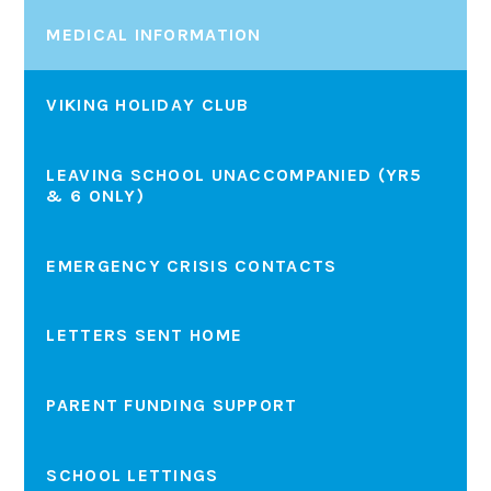
MEDICAL INFORMATION
VIKING HOLIDAY CLUB
LEAVING SCHOOL UNACCOMPANIED (YR5
& 6 ONLY)
EMERGENCY CRISIS CONTACTS
LETTERS SENT HOME
PARENT FUNDING SUPPORT
SCHOOL LETTINGS