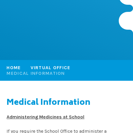
HOME
VIRTUAL OFFICE
MEDICAL INFORMATION
Medical Information
Administering Medicines at School
If you require the School Office to administer a