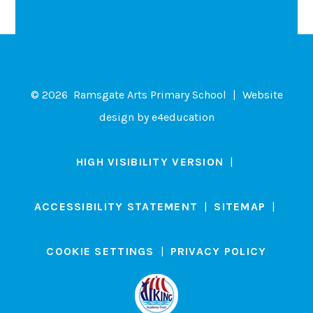
© 2026 Ramsgate Arts Primary School
|
Website
design by
e4education
HIGH VISIBILITY VERSION
|
ACCESSIBILITY STATEMENT
|
SITEMAP
|
COOKIE SETTINGS
|
PRIVACY POLICY