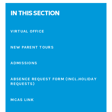
IN THIS SECTION
VIRTUAL OFFICE
NEW PARENT TOURS
ADMISSIONS
ABSENCE REQUEST FORM (INCL.HOLIDAY
REQUESTS)
MCAS LINK