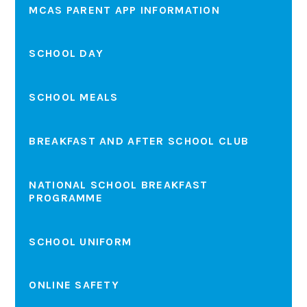
MCAS PARENT APP INFORMATION
SCHOOL DAY
SCHOOL MEALS
BREAKFAST AND AFTER SCHOOL CLUB
NATIONAL SCHOOL BREAKFAST
PROGRAMME
SCHOOL UNIFORM
ONLINE SAFETY