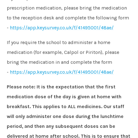
prescription medication, please bring the medication
to the reception desk and complete the following form
-
https://app.keysurvey.co.uk/f/41495001/48ae/
If you require the school to administer a home
medication (for example, Calpol or Piriton), please
bring the medication in and complete the form
-
https://app.keysurvey.co.uk/f/41495001/48ae/
Please note: It is the expectation that the first
medication dose of the day is given at home with
breakfast. This applies to ALL medicines. Our staff
will only administer one dose during the lunchtime
period, and then any subsequent doses can be
delivered at home after school. This is to ensure that