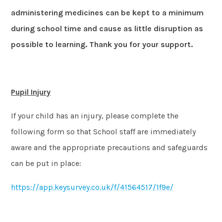
administering medicines can be kept to a minimum
during school time and cause as little disruption as
possible to learning. Thank you for your support.
Pupil Injury
If your child has an injury, please complete the
following form so that School staff are immediately
aware and the appropriate precautions and safeguards
can be put in place:
https://app.keysurvey.co.uk/f/41564517/1f9e/