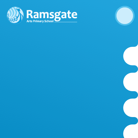
Skip to content ↓