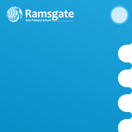
Skip to content ↓