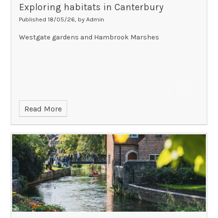
Exploring habitats in Canterbury
Published 18/05/26, by Admin
Westgate gardens and Hambrook Marshes
Read More