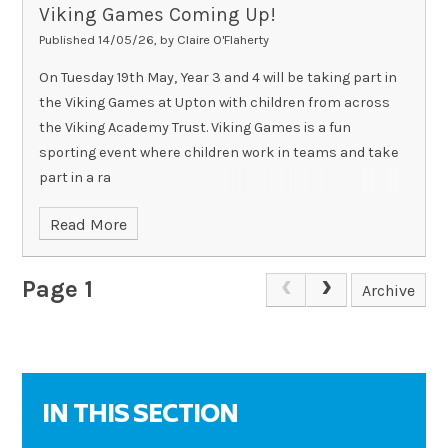
Viking Games Coming Up!
Published 14/05/26, by Claire O'Flaherty
On Tuesday 19th May, Year 3 and 4 will be taking part in
the Viking Games at Upton with children from across
the Viking Academy Trust. Viking Games is a fun
sporting event where children work in teams and take
part in a ra
Read More
Page 1
Archive
IN THIS SECTION