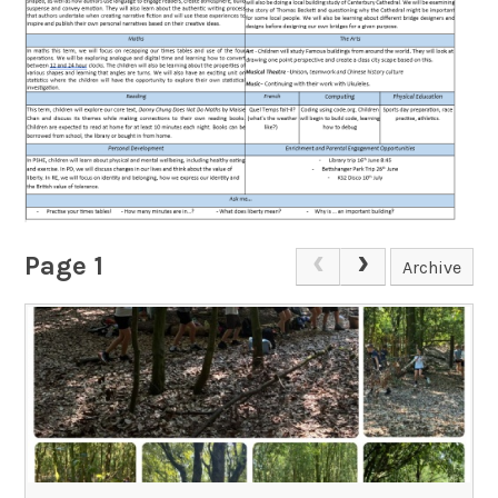
Page 1
Archive