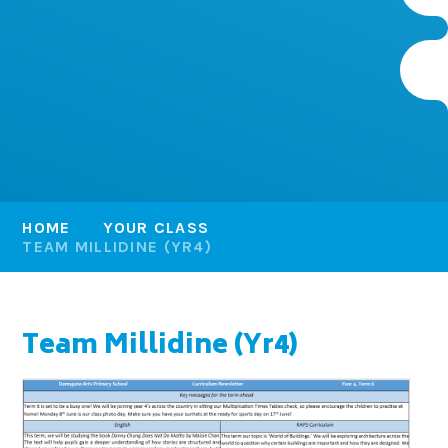
HOME
YOUR CLASS
TEAM MILLIDINE (YR4)
Team Millidine (Yr4)