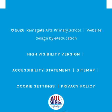
© 2026 Ramsgate Arts Primary School
|
Website
design by
e4education
HIGH VISIBILITY VERSION
|
ACCESSIBILITY STATEMENT
|
SITEMAP
|
COOKIE SETTINGS
|
PRIVACY POLICY