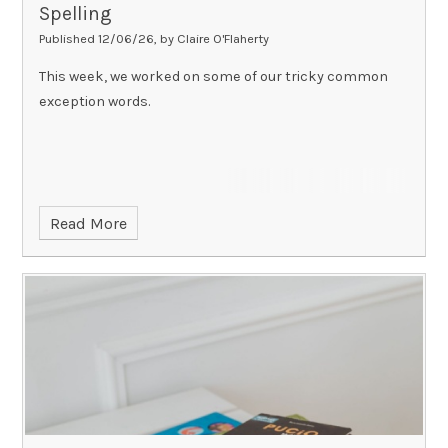
Spelling
Published 12/06/26, by Claire O'Flaherty
This week, we worked on some of our tricky common
exception words.
Read More