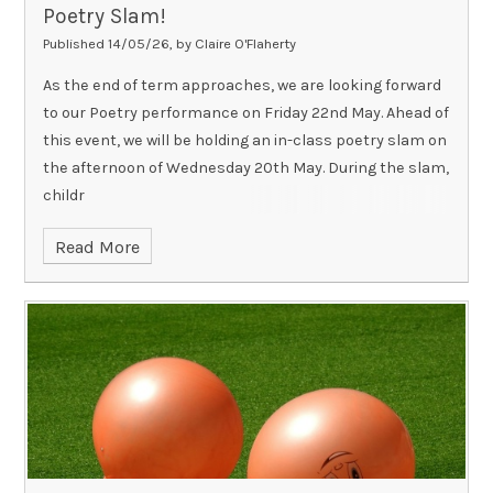
Poetry Slam!
Published 14/05/26, by Claire O'Flaherty
As the end of term approaches, we are looking forward
to our Poetry performance on Friday 22nd May. Ahead of
this event, we will be holding an in-class poetry slam on
the afternoon of Wednesday 20th May. During the slam,
childr
Read More