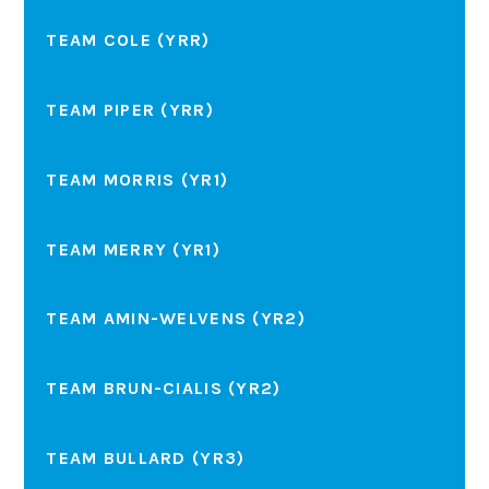
TEAM COLE (YRR)
TEAM PIPER (YRR)
TEAM MORRIS (YR1)
TEAM MERRY (YR1)
TEAM AMIN-WELVENS (YR2)
TEAM BRUN-CIALIS (YR2)
TEAM BULLARD (YR3)