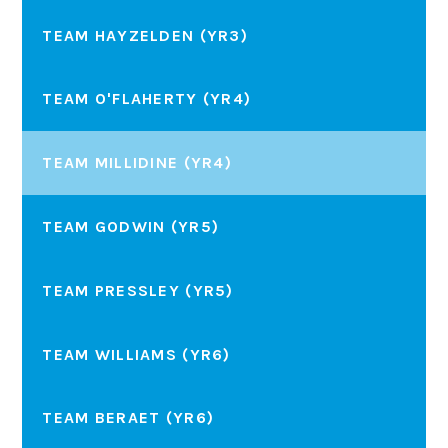
TEAM HAYZELDEN (YR3)
TEAM O'FLAHERTY (YR4)
TEAM MILLIDINE (YR4)
TEAM GODWIN (YR5)
TEAM PRESSLEY (YR5)
TEAM WILLIAMS (YR6)
TEAM BERAET (YR6)