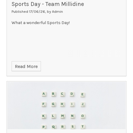
Sports Day - Team Millidine
Published 17/06/26, by Admin
What a wonderful Sports Day!
Read More