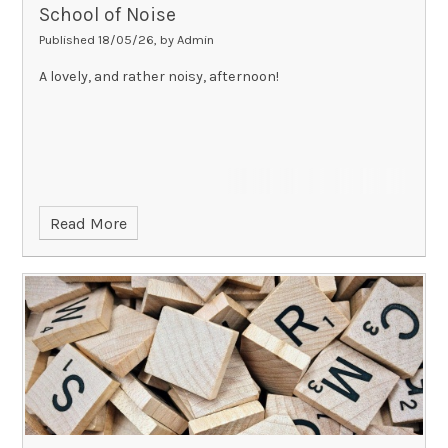
School of Noise
Published 18/05/26, by Admin
A lovely, and rather noisy, afternoon!
Read More