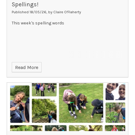
Spellings!
Published 18/05/26, by Claire O'Flaherty
This week's spelling words
Read More