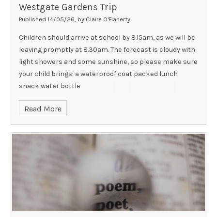
Westgate Gardens Trip
Published 14/05/26, by Claire O'Flaherty
Children should arrive at school by 8.15am, as we will be
leaving promptly at 8.30am. The forecast is cloudy with
light showers and some sunshine, so please make sure
your child brings: a waterproof coat packed lunch
snack water bottle
Read More