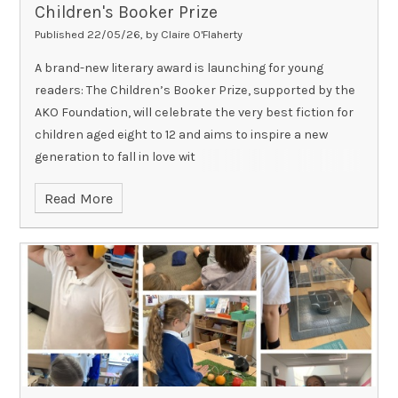
Children's Booker Prize
Published 22/05/26, by Claire O'Flaherty
A brand-new literary award is launching for young
readers: The Children’s Booker Prize, supported by the
AKO Foundation, will celebrate the very best fiction for
children aged eight to 12 and aims to inspire a new
generation to fall in love wit
Read More