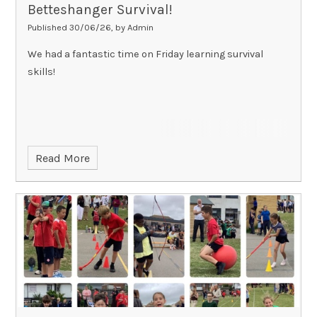
Betteshanger Survival!
Published 30/06/26, by Admin
We had a fantastic time on Friday learning survival
skills!
Read More