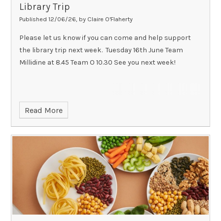
Library Trip
Published 12/06/26, by Claire O'Flaherty
Please let us know if you can come and help support
the library trip next week. Tuesday 16th June Team
Millidine at 8.45 Team O 10.30 See you next week!
Read More