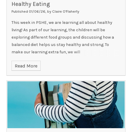
Healthy Eating
Published 01/06/26, by Claire O'Flaherty
This week in PSHE, we are learning all about healthy
living! As part of our learning, the children will be
exploring different food groups and discussing how a
balanced diet helps us stay healthy and strong. To
make our learning extra fun, we will
Read More