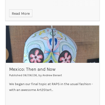
Read More
Mexico: Then and Now
Published 06/06/26, by Andrew Beraet
We began our final topic at RAPS in the usual fashion -
with an awesome Art2Start...