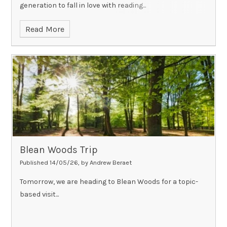
generation to fall in love with reading...
Read More
Blean Woods Trip
Published 14/05/26, by Andrew Beraet
Tomorrow, we are heading to Blean Woods for a topic-
based visit...