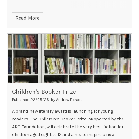
Read More
Children's Booker Prize
Published 22/05/26, by Andrew Beraet
A brand-new literary award is launching for young
readers: The Children’s Booker Prize, supported by the
AKO Foundation, will celebrate the very best fiction for
children aged eight to 12 and aims to inspire a new