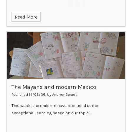
Read More
The Mayans and modern Mexico
Published 14/06/26, by Andrew Beraet
This week, the children have produced some
exceptional learning based on our topic...