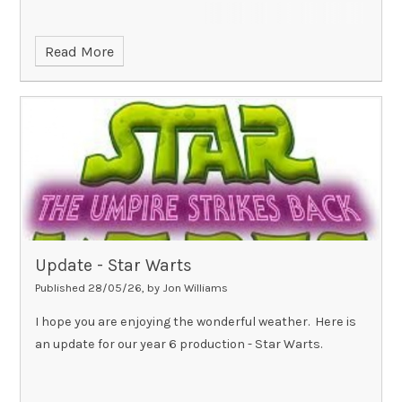
Read More
Update - Star Warts
Published 28/05/26, by Jon Williams
I hope you are enjoying the wonderful weather. Here is
an update for our year 6 production - Star Warts.