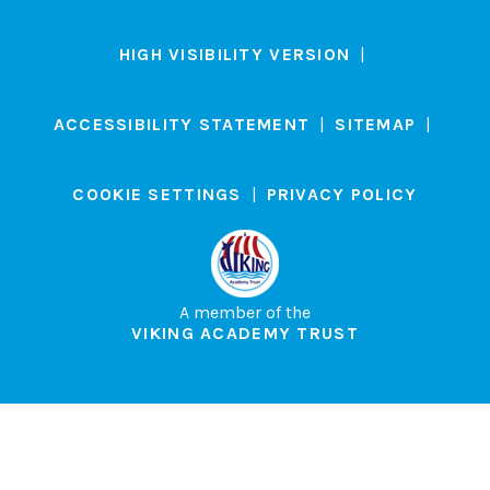
HIGH VISIBILITY VERSION
|
ACCESSIBILITY STATEMENT
|
SITEMAP
|
COOKIE SETTINGS
|
PRIVACY POLICY
A member of the
VIKING ACADEMY TRUST