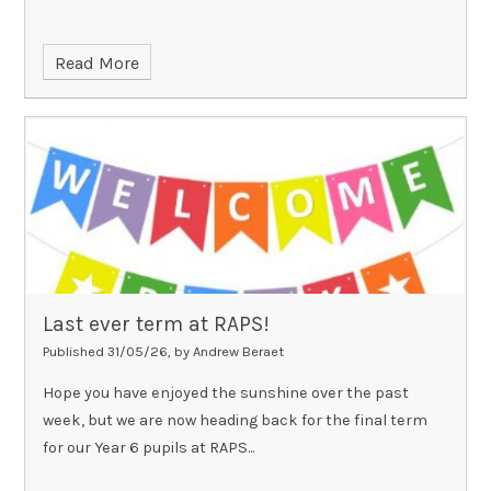
Read More
Last ever term at RAPS!
Published 31/05/26, by Andrew Beraet
Hope you have enjoyed the sunshine over the past
week, but we are now heading back for the final term
for our Year 6 pupils at RAPS...