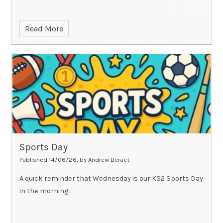
Read More
Sports Day
Published 14/06/26, by Andrew Beraet
A quick reminder that Wednesday is our KS2 Sports Day
in the morning...