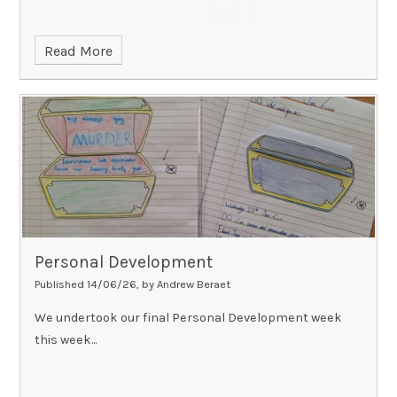
Read More
Personal Development
Published 14/06/26, by Andrew Beraet
We undertook our final Personal Development week
this week...