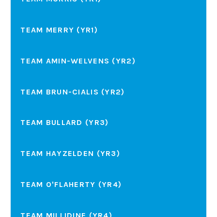
TEAM MERRY (YR1)
TEAM AMIN-WELVENS (YR2)
TEAM BRUN-CIALIS (YR2)
TEAM BULLARD (YR3)
TEAM HAYZELDEN (YR3)
TEAM O'FLAHERTY (YR4)
TEAM MILLIDINE (YR4)