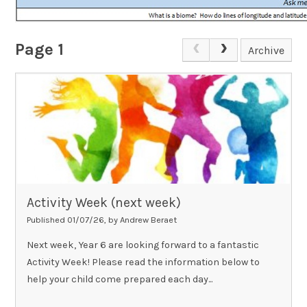
Page 1
Archive
Activity Week (next week)
Published 01/07/26, by Andrew Beraet
Next week, Year 6 are looking forward to a fantastic
Activity Week! Please read the information below to
help your child come prepared each day...