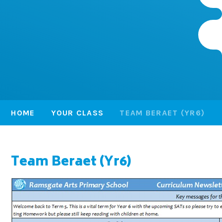
HOME
YOUR CLASS
TEAM BERAET (YR6)
Team Beraet (Yr6)