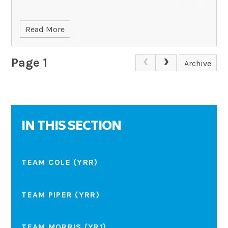
Read More
Page 1
Archive
IN THIS SECTION
TEAM COLE (YRR)
TEAM PIPER (YRR)
TEAM MORRIS (YR1)