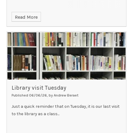
Read More
Library visit Tuesday
Published 06/06/26, by Andrew Beraet
Just a quick reminder that on Tuesday, it is our last visit
to the library as a class...