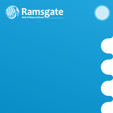
Skip to content ↓