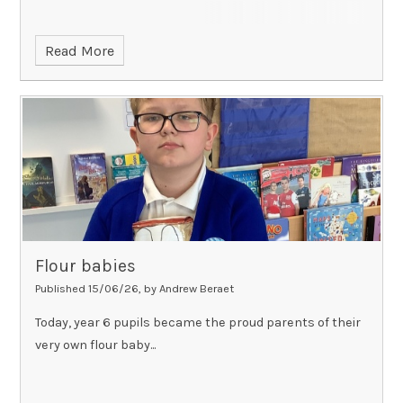
Read More
Flour babies
Published 15/06/26, by Andrew Beraet
Today, year 6 pupils became the proud parents of their
very own flour baby...