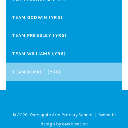
TEAM GODWIN (YR5)
TEAM PRESSLEY (YR5)
TEAM WILLIAMS (YR6)
TEAM BERAET (YR6)
© 2026 Ramsgate Arts Primary School
|
Website
design by
e4education