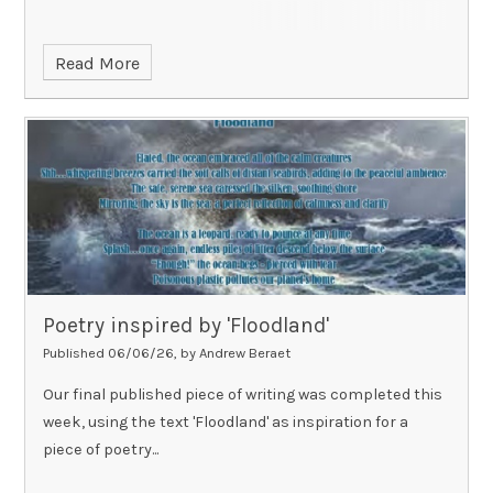
Read More
Poetry inspired by 'Floodland'
Published 06/06/26, by Andrew Beraet
Our final published piece of writing was completed this
week, using the text 'Floodland' as inspiration for a
piece of poetry...