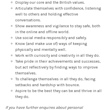
Display our core and the British values.
Articulate themselves with confidence, listening
well to others and holding effective
conversations.
Show awareness and vigilance to stay safe, both
in the online and offline world.
Use social media responsibly and safely.
Know (and make use of) ways of keeping
physically and mentally well.
Work with curiosity and creativity in all they do.
Take pride in their achievements and successes,
but act reflectively by finding ways to improve
themselves.
To challenge themselves in all they do, facing
setbacks and hardship with bounce.
Aspire to be the best they can be and thrive in all
they do.
If you have further enquires about personal