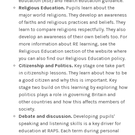
education (RSE) and health education guidance.
Religious Education.
Pupils learn about the
major world religions. They develop an awareness
of faiths and religious practices and beliefs. They
learn to compare religions respectfully. They also
develop an awareness of their own beliefs too. For
more information about RE learning, see the
Religious Education section of the website where
you can also find our Religious Education policy.
Citizenship and Politics.
Key stage one take part
in citizenship lessons. They learn about how to be
a good citizen and why this is important. Key
stage two build on this learning by exploring how
politics plays a role in governing Britain and
other countries and how this affects members of
society.
Debate and discussion.
Developing pupils'
speaking and listening skills is a key driver for
education at RAPS. Each term during personal