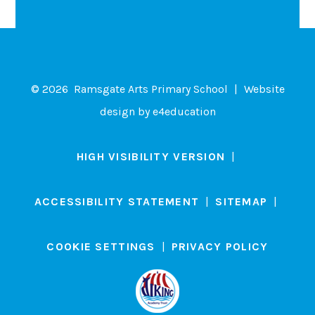
© 2026 Ramsgate Arts Primary School
|
Website
design by
e4education
HIGH VISIBILITY VERSION
|
ACCESSIBILITY STATEMENT
|
SITEMAP
|
COOKIE SETTINGS
|
PRIVACY POLICY