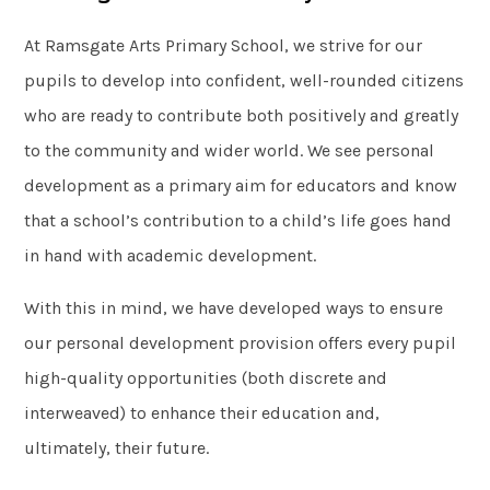
At Ramsgate Arts Primary School, we strive for our
pupils to develop into confident, well-rounded citizens
who are ready to contribute both positively and greatly
to the community and wider world. We see personal
development as a primary aim for educators and know
that a school’s contribution to a child’s life goes hand
in hand with academic development.
With this in mind, we have developed ways to ensure
our personal development provision offers every pupil
high-quality opportunities (both discrete and
interweaved) to enhance their education and,
ultimately, their future.