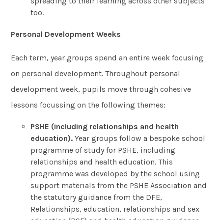
spreading to their learning across other subjects
too.
Personal Development Weeks
Each term, year groups spend an entire week focusing
on personal development. Throughout personal
development week, pupils move through cohesive
lessons focussing on the following themes:
PSHE (including relationships and health
education).
Year groups follow a bespoke school
programme of study for PSHE, including
relationships and health education. This
programme was developed by the school using
support materials from the PSHE Association and
the statutory guidance from the DFE,
Relationships, education, relationships and sex