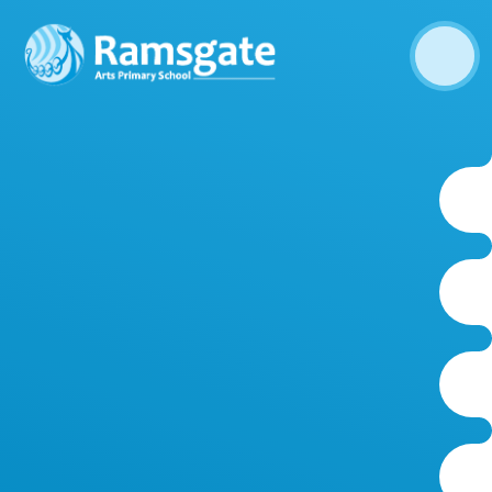
Skip to content ↓