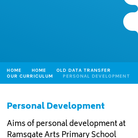
HOME
HOME
OLD DATA TRANSFER
OUR CURRICULUM
PERSONAL DEVELOPMENT
Personal Development
Aims of personal development at
Ramsgate Arts Primary School