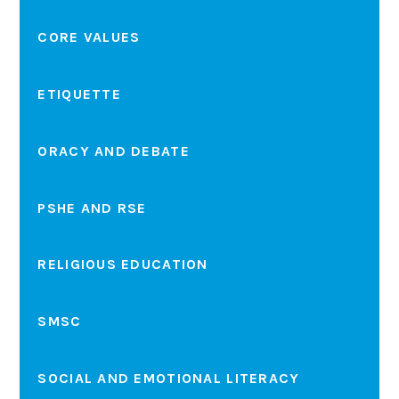
CORE VALUES
ETIQUETTE
ORACY AND DEBATE
PSHE AND RSE
RELIGIOUS EDUCATION
SMSC
SOCIAL AND EMOTIONAL LITERACY