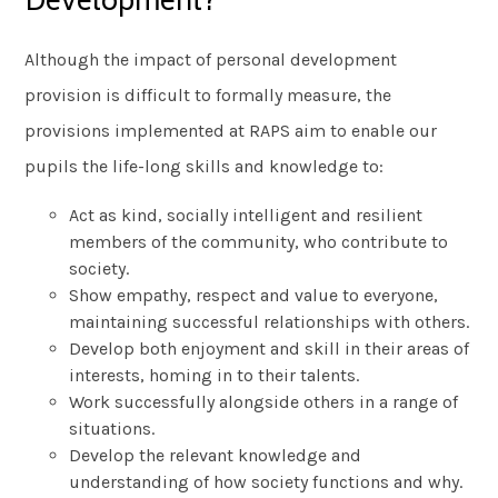
Development?
Although the impact of personal development
provision is difficult to formally measure, the
provisions implemented at RAPS aim to enable our
pupils the life-long skills and knowledge to:
Act as kind, socially intelligent and resilient
members of the community, who contribute to
society.
Show empathy, respect and value to everyone,
maintaining successful relationships with others.
Develop both enjoyment and skill in their areas of
interests, homing in to their talents.
Work successfully alongside others in a range of
situations.
Develop the relevant knowledge and
understanding of how society functions and why.