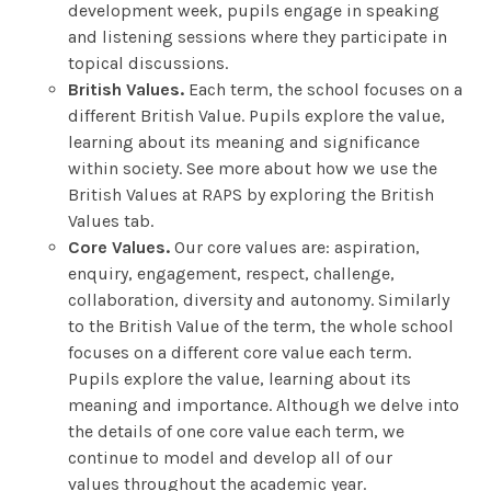
development week, pupils engage in speaking
and listening sessions where they participate in
topical discussions.
British Values.
Each term, the school focuses on a
different British Value. Pupils explore the value,
learning about its meaning and significance
within society. See more about how we use the
British Values at RAPS by exploring the British
Values tab.
Core Values.
Our core values are: aspiration,
enquiry, engagement, respect, challenge,
collaboration, diversity and autonomy. Similarly
to the British Value of the term, the whole school
focuses on a different core value each term.
Pupils explore the value, learning about its
meaning and importance. Although we delve into
the details of one core value each term, we
continue to model and develop all of our
values throughout the academic year.