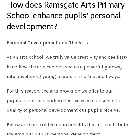
How does Ramsgate Arts Primary
School enhance pupils’ personal
development?
Personal Development and The Arts
As an arts school, we truly value creativity and see first-
hand how the arts can be used as a powerful gateway
into developing young people in multifaceted ways.
For this reason, the arts provision we offer to our
pupils is just one highly effective way to observe the
quality of personal development our pupils receive.
Below are some of the main benefits the arts contribute
towards our pupils' personal development: