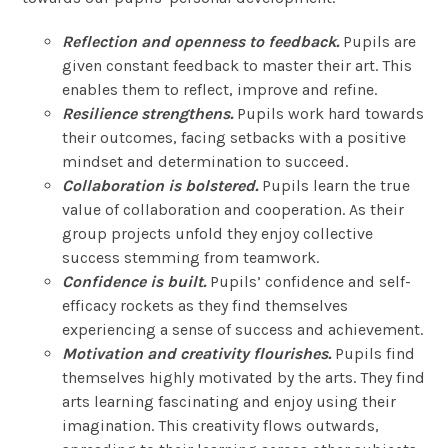
Reflection and openness to feedback.
Pupils are
given constant feedback to master their art. This
enables them to reflect, improve and refine.
Resilience strengthens.
Pupils work hard towards
their outcomes, facing setbacks with a positive
mindset and determination to succeed.
Collaboration is bolstered.
Pupils learn the true
value of collaboration and cooperation. As their
group projects unfold they enjoy collective
success stemming from teamwork.
Confidence is built.
Pupils’ confidence and self-
efficacy rockets as they find themselves
experiencing a sense of success and achievement.
Motivation and creativity flourishes.
Pupils find
themselves highly motivated by the arts. They find
arts learning fascinating and enjoy using their
imagination. This creativity flows outwards,