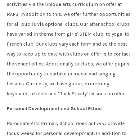
activities via the unique arts curriculum on offer at
RAPS. In addition to this, we offer further opportunities
for all pupils via optional clubs. Our after school clubs
have varied in theme from girls' STEM club, to yoga, to
French club. Our clubs vary each term and so the best
way to keep up to date with clubs on offer is to contact
the school office. Additionally to clubs, we offer pupils
the opportunity to partake in music and singing
lessons. Currently, we have guitar, drumming,
keyboard, ukulele and ‘Rock Steady’ lessons on offer.
Personal Development and School Ethos
Ramsgate Arts Primary School does not
only
provide
focus weeks for personal development. In addition to