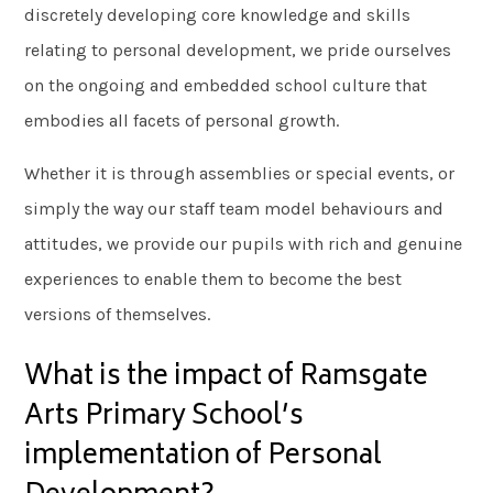
discretely developing core knowledge and skills
relating to personal development, we pride ourselves
on the ongoing and embedded school culture that
embodies all facets of personal growth.
Whether it is through assemblies or special events, or
simply the way our staff team model behaviours and
attitudes, we provide our pupils with rich and genuine
experiences to enable them to become the best
versions of themselves.
What is the impact of Ramsgate
Arts Primary School’s
implementation of Personal