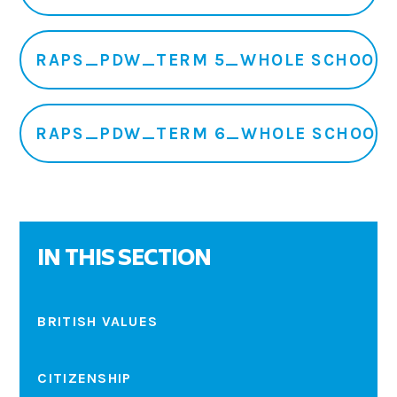
RAPS_PDW_TERM 5_WHOLE SCHOOL
RAPS_PDW_TERM 6_WHOLE SCHOOL
IN THIS SECTION
BRITISH VALUES
CITIZENSHIP