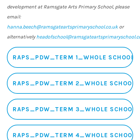
development at Ramsgate Arts Primary School, please
email:
hanna.beech@ramsgateartsprimaryschool.co.uk
or
alternatively
headofschool@ramsgateartsprimaryschool.c
RAPS_PDW_TERM 1_WHOLE SCHOOL
RAPS_PDW_TERM 2_WHOLE SCHOOL
RAPS_PDW_TERM 3_WHOLE SCHOOL
RAPS_PDW_TERM 4_WHOLE SCHOOL