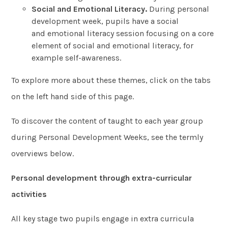
Social and Emotional Literacy.
During personal
development week, pupils have a social
and emotional literacy session focusing on a core
element of social and emotional literacy, for
example self-awareness.
To explore more about these themes, click on the tabs
on the left hand side of this page.
To discover the content of taught to each year group
during Personal Development Weeks, see the termly
overviews below.
Personal development through extra-curricular
activities
All key stage two pupils engage in extra curricula