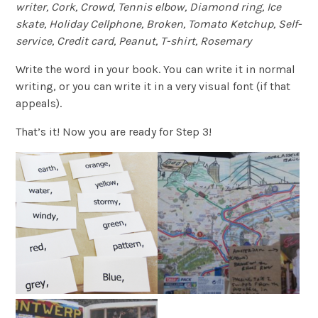
writer, Cork, Crowd, Tennis elbow, Diamond ring, Ice
skate, Holiday Cellphone, Broken, Tomato Ketchup, Self-
service, Credit card, Peanut, T-shirt, Rosemary
Write the word in your book. You can write it in normal
writing, or you can write it in a very visual font (if that
appeals).
That’s it! Now you are ready for Step 3!