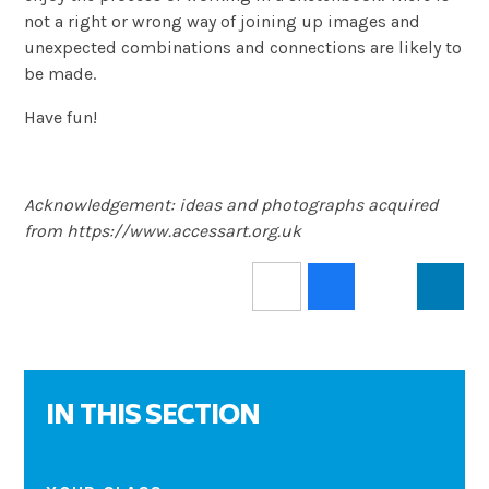
not a right or wrong way of joining up images and
unexpected combinations and connections are likely to
be made.
Have fun!
Acknowledgement: ideas and photographs acquired
from https://www.accessart.org.uk
IN THIS SECTION