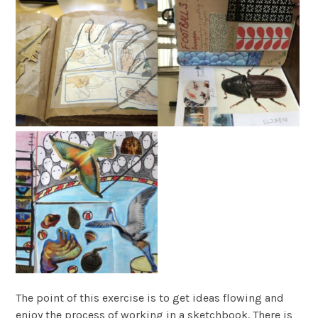
The point of this exercise is to get ideas flowing and
enjoy the process of working in a sketchbook. There is