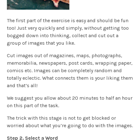
The first part of the exercise is easy and should be fun
too! Just very quickly and simply, without getting too
bogged down into thinking, collect and cut out a
group of images that you like.
Cut images out of magazines, maps, photographs,
memorabilia, newspapers, post cards, wrapping paper,
comics etc. Images can be completely random and
totally eclectic. What connects them is your liking them
and that’s all!
We suggest you allow about 20 minutes to half an hour
on this part of the task.
The trick with this stage is not to get blocked or
worried about what you’re going to do with the images.
Step 2. Select a Word