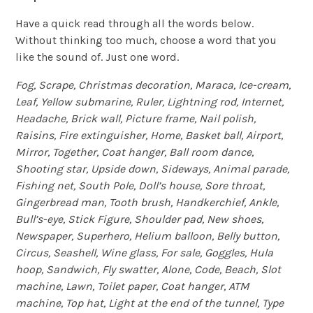
Have a quick read through all the words below.
Without thinking too much, choose a word that you
like the sound of. Just one word.
Fog, Scrape, Christmas decoration, Maraca, Ice-cream,
Leaf, Yellow submarine, Ruler, Lightning rod, Internet,
Headache, Brick wall, Picture frame, Nail polish,
Raisins, Fire extinguisher, Home, Basket ball, Airport,
Mirror, Together, Coat hanger, Ball room dance,
Shooting star, Upside down, Sideways, Animal parade,
Fishing net, South Pole, Doll’s house, Sore throat,
Gingerbread man, Tooth brush, Handkerchief, Ankle,
Bull’s-eye, Stick Figure, Shoulder pad, New shoes,
Newspaper, Superhero, Helium balloon, Belly button,
Circus, Seashell, Wine glass, For sale, Goggles, Hula
hoop, Sandwich, Fly swatter, Alone, Code, Beach, Slot
machine, Lawn, Toilet paper, Coat hanger, ATM
machine, Top hat, Light at the end of the tunnel, Type