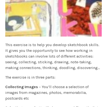
This exercise is to help you develop sketchbook skills.
It gives you the opportunity to see how working in
sketchbooks can involve lots of different activities:
seeing, collecting, sticking, drawing, note-taking,
making connections, thinking, doodling, discovering…
The exercise is in three parts:
Collecting Images
– You’ll choose a selection of
images from magazines, photos, memorabilia,
postcards etc