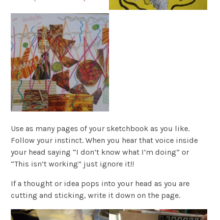
Use as many pages of your sketchbook as you like.
Follow your instinct. When you hear that voice inside
your head saying “I don’t know what I’m doing” or
“This isn’t working” just ignore it!!
If a thought or idea pops into your head as you are
cutting and sticking, write it down on the page.