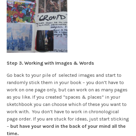
Step 3. Working with Images & Words
Go back to your pile of selected images and start to
randomly stick them in your book – you don’t have to
work on one page only, but can work on as many pages
as you like. If you created “spaces & places” in your
sketchbook you can choose which of these you want to
work with. You don’t have to work in chronological
page order. If you are stuck for ideas, just start sticking
–
but have your word in the back of your mind all the
time.