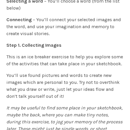
Selecting a word
– You’ll choose a word (from the list
below)
Connecting
– You’ll connect your selected images and
the word, and use your imagination and memory to
create visual stories.
Step 1. Collecting Images
This is an ice breaker exercise to help you explore some
of the activities that can take place in your sketchbook.
You’ll use found pictures and words to create new
images which are personal to you. Try not to overthink
what you draw or write, just let your ideas flow and
don’t talk yourself out of it!
It may be useful to find some place in your sketchbook,
maybe the back, where you can make tiny notes,
during this exercise, to jog your memory of the process
later. These might just be single words, or short