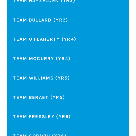
TEAM HAYZELDEN (YR3)
TEAM BULLARD (YR3)
TEAM O'FLAHERTY (YR4)
TEAM MCCURRY (YR4)
TEAM WILLIAMS (YR5)
TEAM BERAET (YR5)
TEAM PRESSLEY (YR6)
TEAM GODWIN (YR6)