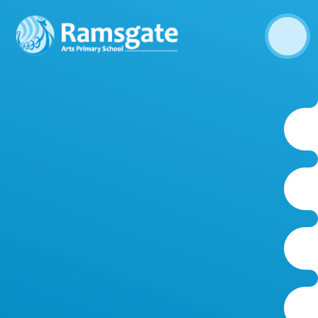
Skip to content ↓