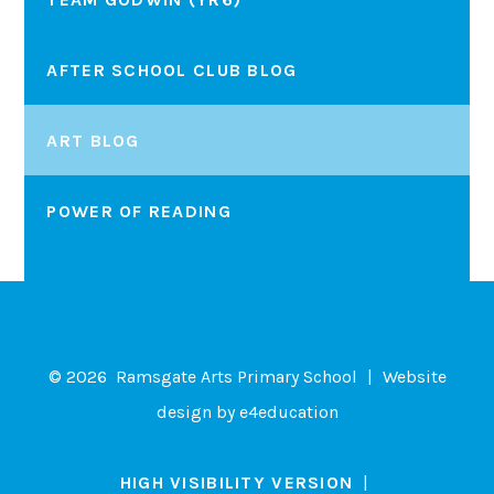
AFTER SCHOOL CLUB BLOG
ART BLOG
POWER OF READING
© 2026 Ramsgate Arts Primary School
|
Website
design by
e4education
HIGH VISIBILITY VERSION
|