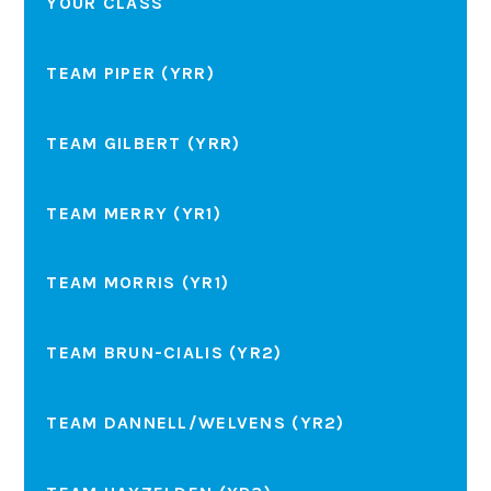
YOUR CLASS
TEAM PIPER (YRR)
TEAM GILBERT (YRR)
TEAM MERRY (YR1)
TEAM MORRIS (YR1)
TEAM BRUN-CIALIS (YR2)
TEAM DANNELL/WELVENS (YR2)