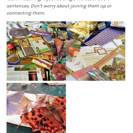
sentences. Don’t worry about joining them up or
connecting them.