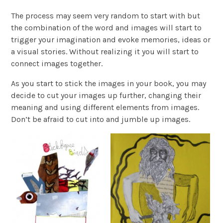
The process may seem very random to start with but
the combination of the word and images will start to
trigger your imagination and evoke memories, ideas or
a visual stories. Without realizing it you will start to
connect images together.
As you start to stick the images in your book, you may
decide to cut your images up further, changing their
meaning and using different elements from images.
Don’t be afraid to cut into and jumble up images.