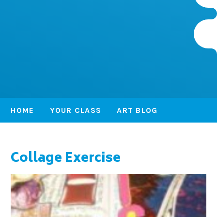
HOME
YOUR CLASS
ART BLOG
Collage Exercise