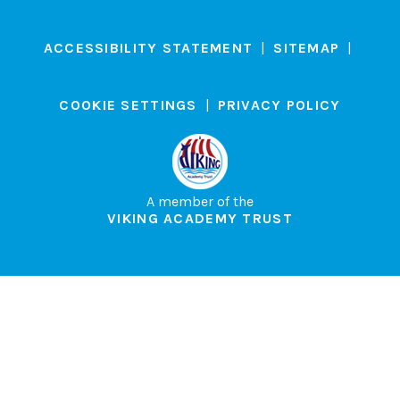
ACCESSIBILITY STATEMENT
|
SITEMAP
|
COOKIE SETTINGS
|
PRIVACY POLICY
A member of the
VIKING ACADEMY TRUST