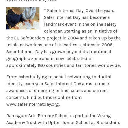
* Safer Internet Day: Over the years,
Safer Internet Day has become a
landmark event in the online safety
calendar. Starting as an initiative of
the EU SafeBorders project in 2004 and taken up by the
Insafe network as one of its earliest actions in 2005,
Safer Internet Day has grown beyond its traditional
geographic zone and is now celebrated in
approximately 180 countries and territories worldwide.
From cyberbullying to social networking to digital
identity, each year Safer Internet Day aims to raise
awareness of emerging online issues and current
concerns. Find out more online from
www.saferinternetday.org.
Ramsgate Arts Primary School is part of the Viking
Academy Trust with Upton Junior School at Broadstairs