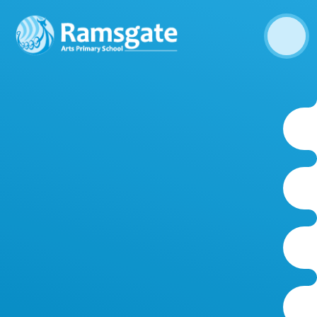
Skip to content ↓