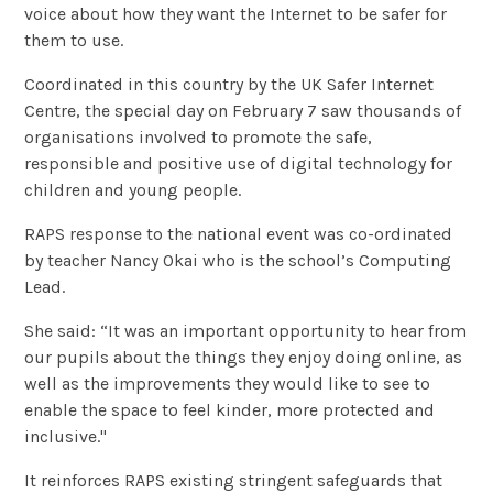
voice about how they want the Internet to be safer for
them to use.
Coordinated in this country by the UK Safer Internet
Centre, the special day on February 7 saw thousands of
organisations involved to promote the safe,
responsible and positive use of digital technology for
children and young people.
RAPS response to the national event was co-ordinated
by teacher Nancy Okai who is the school’s Computing
Lead.
She said: “It was an important opportunity to hear from
our pupils about the things they enjoy doing online, as
well as the improvements they would like to see to
enable the space to feel kinder, more protected and
inclusive."
It reinforces RAPS existing stringent safeguards that