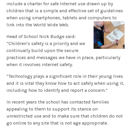
include a charter for safe Internet use drawn up by
children that is a simple and effective set of guidelines
when using smartphones, tablets and computers to
link into the World Wide Web.
Head of School Nick Budge said:
“Children’s safety is a priority and we
continually build upon the secure
practices and messages we have in place, particularly
when it involves internet safety.
“Technology plays a significant role in their young lives
and it is vital they know how to act safely when using it,
including how to identify and report a concern.”
In recent years the school has contacted families
appealing to them to support its stance on
unrestricted use and to make sure that children do not
go online to any site that is not age appropriate.