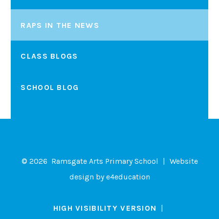
RAPS IN THE NEWS
CLASS BLOGS
SCHOOL BLOG
© 2026 Ramsgate Arts Primary School
|
Website
design by
e4education
HIGH VISIBILITY VERSION
|