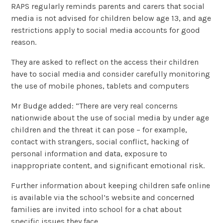
RAPS regularly reminds parents and carers that social
media is not advised for children below age 13, and age
restrictions apply to social media accounts for good
reason.
They are asked to reflect on the access their children
have to social media and consider carefully monitoring
the use of mobile phones, tablets and computers
Mr Budge added: “There are very real concerns
nationwide about the use of social media by under age
children and the threat it can pose – for example,
contact with strangers, social conflict, hacking of
personal information and data, exposure to
inappropriate content, and significant emotional risk.
Further information about keeping children safe online
is available via the school’s website and concerned
families are invited into school for a chat about
specific issues they face.