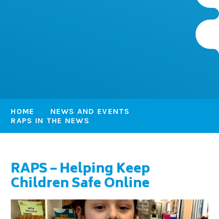
HOME
NEWS AND EVENTS
RAPS IN THE NEWS
RAPS – Helping Keep
Children Safe Online