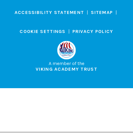
ACCESSIBILITY STATEMENT
|
SITEMAP
|
COOKIE SETTINGS
|
PRIVACY POLICY
A member of the
VIKING ACADEMY TRUST