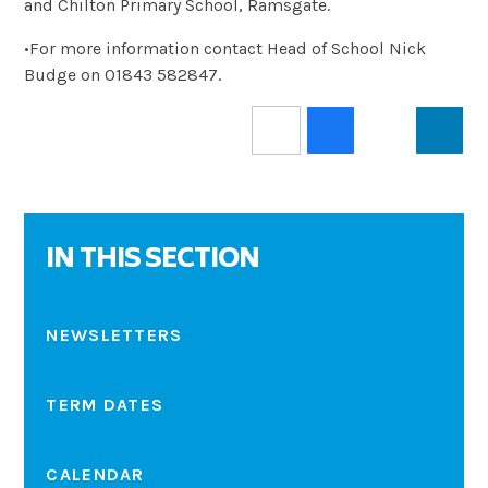
and Chilton Primary School, Ramsgate.
•For more information contact Head of School Nick
Budge on 01843 582847.
IN THIS SECTION
NEWSLETTERS
TERM DATES
CALENDAR