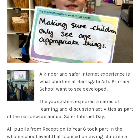
A kinder and safer Internet experience is
what children at Ramsgate Arts Primary
School want to see developed.
The youngsters explored a series of
learning and discussion activities as part
of the nationwide annual Safer Internet Day.
All pupils from Reception to Year 6 took part in the
whole-school event that focused on giving children a