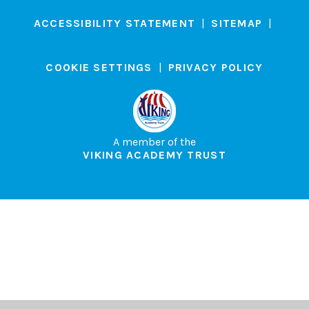
ACCESSIBILITY STATEMENT
|
SITEMAP
|
COOKIE SETTINGS
|
PRIVACY POLICY
A member of the
VIKING ACADEMY TRUST