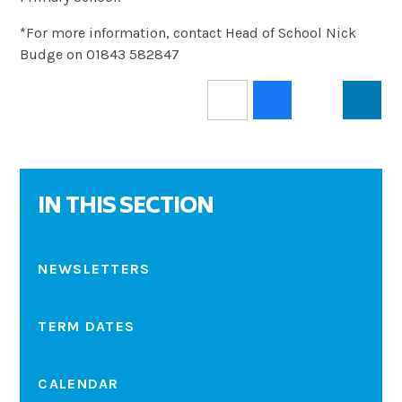
*For more information, contact Head of School Nick
Budge on 01843 582847
IN THIS SECTION
NEWSLETTERS
TERM DATES
CALENDAR