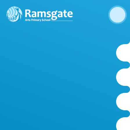
Skip to content ↓