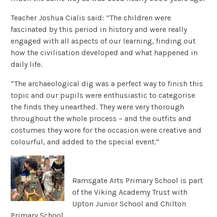
Teacher Joshua Cialis said: “The children were
fascinated by this period in history and were really
engaged with all aspects of our learning, finding out
how the civilisation developed and what happened in
daily life.
“The archaeological dig was a perfect way to finish this
topic and our pupils were enthusiastic to categorise
the finds they unearthed. They were very thorough
throughout the whole process – and the outfits and
costumes they wore for the occasion were creative and
colourful, and added to the special event.”
Ramsgate Arts Primary School is part
of the Viking Academy Trust with
Upton Junior School and Chilton
Primary School.