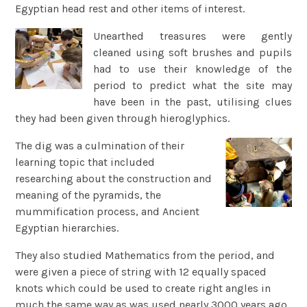
Egyptian head rest and other items of interest.
Unearthed treasures were gently
cleaned using soft brushes and pupils
had to use their knowledge of the
period to predict what the site may
have been in the past, utilising clues
they had been given through hieroglyphics.
The dig was a culmination of their
learning topic that included
researching about the construction and
meaning of the pyramids, the
mummification process, and Ancient
Egyptian hierarchies.
They also studied Mathematics from the period, and
were given a piece of string with 12 equally spaced
knots which could be used to create right angles in
much the same way as was used nearly 3000 years ago.