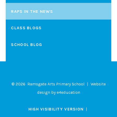
RAPS IN THE NEWS
CLASS BLOGS
SCHOOL BLOG
© 2026 Ramsgate Arts Primary School
|
Website
design by
e4education
HIGH VISIBILITY VERSION
|