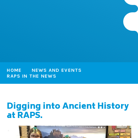
HOME
NEWS AND EVENTS
RAPS IN THE NEWS
Digging into Ancient History
at RAPS.