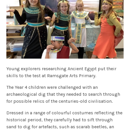
Young explorers researching Ancient Egypt put their
skills to the test at Ramsgate Arts Primary.
The Year 4 children were challenged with an
archaeological dig that they needed to search through
for possible relics of the centuries-old civilisation.
Dressed in a range of colourful costumes reflecting the
historical period, they carefully had to sift through
sand to dig for artefacts, such as scarab beetles, an