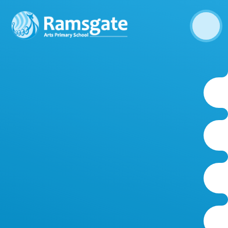
Skip to content ↓