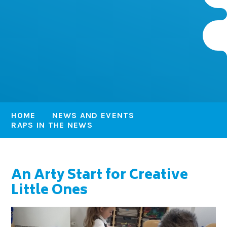
HOME
NEWS AND EVENTS
RAPS IN THE NEWS
An Arty Start for Creative
Little Ones