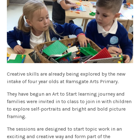
Creative skills are already being explored by the new
intake of four year olds at Ramsgate Arts Primary.
They have begun an Art to Start learning journey and
families were invited in to class to join in with children
to explore self-portraits and bright and bold picture
framing.
The sessions are designed to start topic work in an
exciting and creative way and form part of the