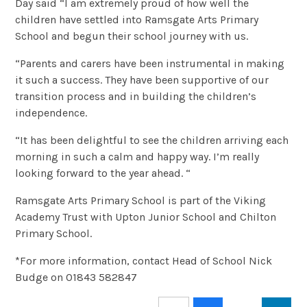
Day said “I am extremely proud of how well the
children have settled into Ramsgate Arts Primary
School and begun their school journey with us.
“Parents and carers have been instrumental in making
it such a success. They have been supportive of our
transition process and in building the children’s
independence.
“It has been delightful to see the children arriving each
morning in such a calm and happy way. I’m really
looking forward to the year ahead. “
Ramsgate Arts Primary School is part of the Viking
Academy Trust with Upton Junior School and Chilton
Primary School.
*For more information, contact Head of School Nick
Budge on 01843 582847