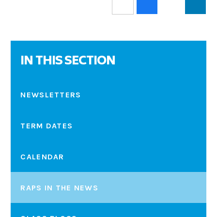
IN THIS SECTION
NEWSLETTERS
TERM DATES
CALENDAR
RAPS IN THE NEWS