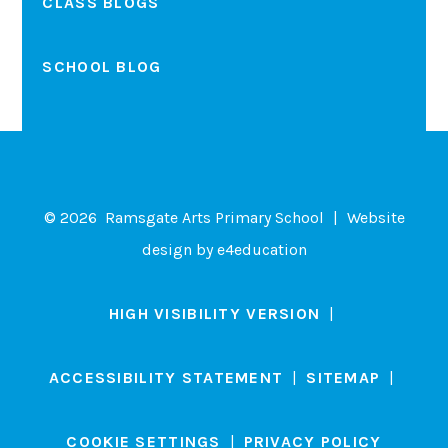
CLASS BLOGS
SCHOOL BLOG
© 2026 Ramsgate Arts Primary School
|
Website
design by
e4education
HIGH VISIBILITY VERSION
|
ACCESSIBILITY STATEMENT
|
SITEMAP
|
COOKIE SETTINGS
|
PRIVACY POLICY