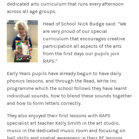
dedicated arts curriculum that runs every afternoon
across all age groups.
Head of School Nick Budge said: “We
are very proud of our special
curriculum that encourages creative
participation all aspects of the arts
from the first days our pupils join
RAPS.”
Early Years pupils have already begun to have daily
phonics lessons, and through the Read, Write Inc
programme which the school follows they have learnt
individual sounds, how to blend these sounds together
and how to form letters correctly.
They also enjoyed their first lessons with RAPS
specialist art teacher Kelly Smith in the art studio,
music in the dedicated music room and focusing on
ball skills and spatial awareness in their PE lessons