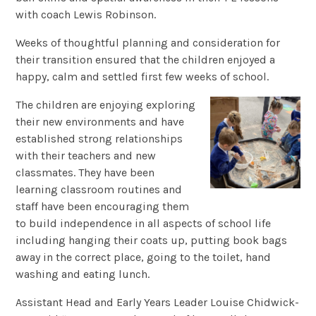
with coach Lewis Robinson.
Weeks of thoughtful planning and consideration for
their transition ensured that the children enjoyed a
happy, calm and settled first few weeks of school.
The children are enjoying exploring
their new environments and have
established strong relationships
with their teachers and new
classmates. They have been
learning classroom routines and
staff have been encouraging them
to build independence in all aspects of school life
including hanging their coats up, putting book bags
away in the correct place, going to the toilet, hand
washing and eating lunch.
Assistant Head and Early Years Leader Louise Chidwick-