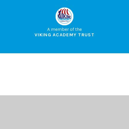
A member of the
VIKING ACADEMY TRUST
Cookie Policy
This site uses cookies to store information on your computer.
Click here for more information
Accept All
Deny
Deny All