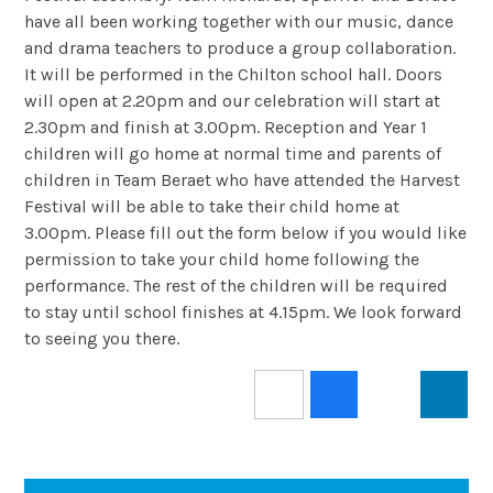
have all been working together with our music, dance
and drama teachers to produce a group collaboration.
It will be performed in the Chilton school hall. Doors
will open at 2.20pm and our celebration will start at
2.30pm and finish at 3.00pm. Reception and Year 1
children will go home at normal time and parents of
children in Team Beraet who have attended the Harvest
Festival will be able to take their child home at
3.00pm. Please fill out the form below if you would like
permission to take your child home following the
performance. The rest of the children will be required
to stay until school finishes at 4.15pm. We look forward
to seeing you there.