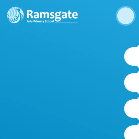
Skip to content ↓