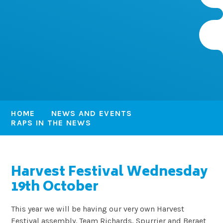
HOME
NEWS AND EVENTS
RAPS IN THE NEWS
Harvest Festival Wednesday
19th October
This year we will be having our very own Harvest
Festival assembly. Team Richards, Spurrier and Beraet