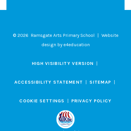
© 2026 Ramsgate Arts Primary School
|
Website
design by
e4education
HIGH VISIBILITY VERSION
|
ACCESSIBILITY STATEMENT
|
SITEMAP
|
COOKIE SETTINGS
|
PRIVACY POLICY