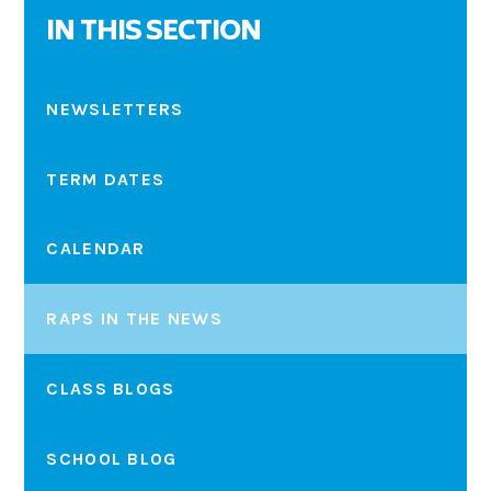
IN THIS SECTION
NEWSLETTERS
TERM DATES
CALENDAR
RAPS IN THE NEWS
CLASS BLOGS
SCHOOL BLOG