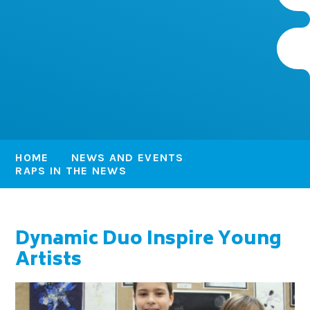
HOME
NEWS AND EVENTS
RAPS IN THE NEWS
Dynamic Duo Inspire Young
Artists