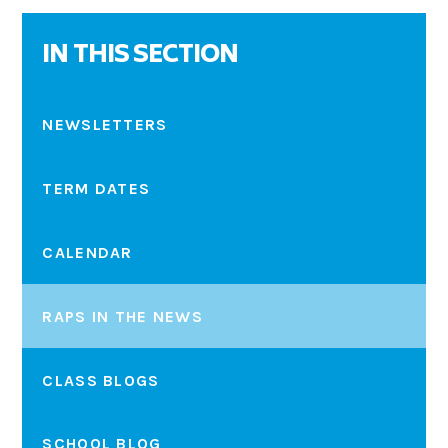
IN THIS SECTION
NEWSLETTERS
TERM DATES
CALENDAR
RAPS IN THE NEWS
CLASS BLOGS
SCHOOL BLOG