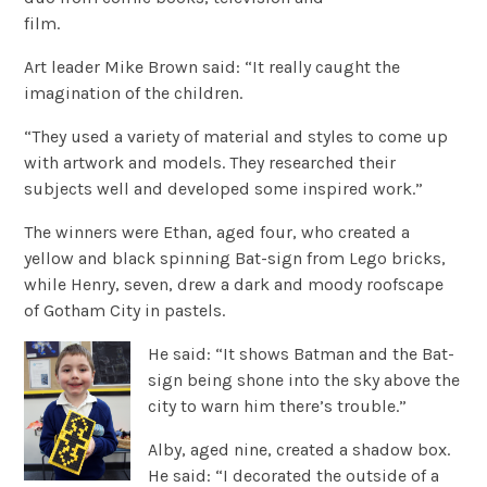
film.
Art leader Mike Brown said: “It really caught the
imagination of the children.
“They used a variety of material and styles to come up
with artwork and models. They researched their
subjects well and developed some inspired work.”
The winners were Ethan, aged four, who created a
yellow and black spinning Bat-sign from Lego bricks,
while Henry, seven, drew a dark and moody roofscape
of Gotham City in pastels.
He said: “It shows Batman and the Bat-
sign being shone into the sky above the
city to warn him there’s trouble.”
Alby, aged nine, created a shadow box.
He said: “I decorated the outside of a