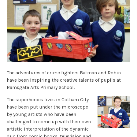
The adventures of crime fighters Batman and Robin
have been inspiring the creative talents of pupils at
Ramsgate Arts Primary School.
The superheroes lives in Gotham City
have been put under the microscope
by young artists who have been
challenged to come up with their own
artistic interpretation of the dynamic
duo from comic books, television and