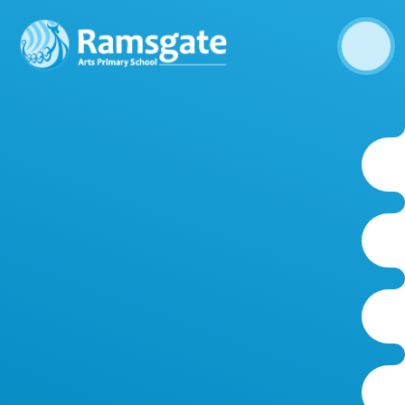
Skip to content ↓