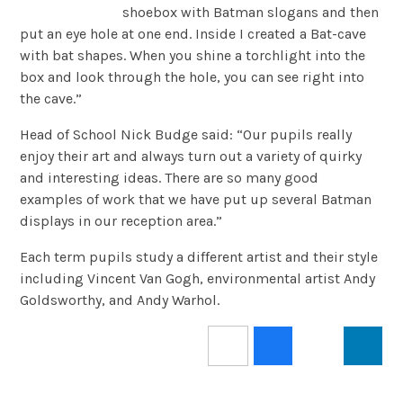
shoebox with Batman slogans and then
put an eye hole at one end. Inside I created a Bat-cave
with bat shapes. When you shine a torchlight into the
box and look through the hole, you can see right into
the cave.”
Head of School Nick Budge said: “Our pupils really
enjoy their art and always turn out a variety of quirky
and interesting ideas. There are so many good
examples of work that we have put up several Batman
displays in our reception area.”
Each term pupils study a different artist and their style
including Vincent Van Gogh, environmental artist Andy
Goldsworthy, and Andy Warhol.