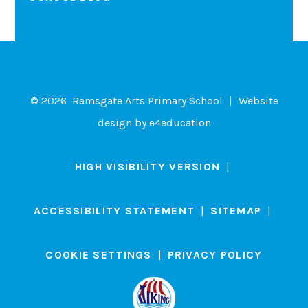
© 2026 Ramsgate Arts Primary School
|
Website
design by
e4education
HIGH VISIBILITY VERSION
|
ACCESSIBILITY STATEMENT
|
SITEMAP
|
COOKIE SETTINGS
|
PRIVACY POLICY