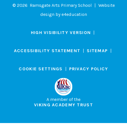
© 2026 Ramsgate Arts Primary School
|
Website
design by
e4education
HIGH VISIBILITY VERSION
|
ACCESSIBILITY STATEMENT
|
SITEMAP
|
COOKIE SETTINGS
|
PRIVACY POLICY
A member of the
VIKING ACADEMY TRUST