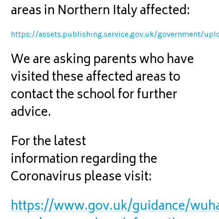
areas in Northern Italy affected:
https://assets.publishing.service.gov.uk/government/
We are asking parents who have
visited these affected areas to
contact the school for further
advice.
For the latest
information regarding the
Coronavirus please visit:
https://www.gov.uk/guidance/wuh