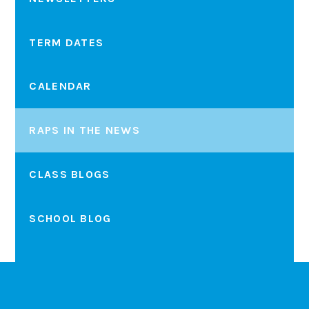
TERM DATES
CALENDAR
RAPS IN THE NEWS
CLASS BLOGS
SCHOOL BLOG