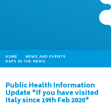
HOME
NEWS AND EVENTS
RAPS IN THE NEWS
Public Health Information
Update *If you have visited
Italy since 19th Feb 2020*