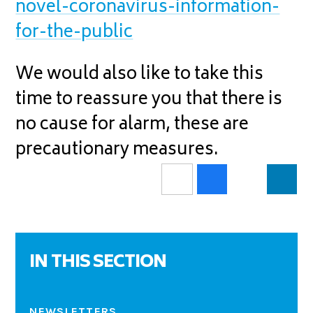
novel-coronavirus-information-
for-the-public
We would also like to take this
time to reassure you that there is
no cause for alarm, these are
precautionary measures.
IN THIS SECTION
NEWSLETTERS