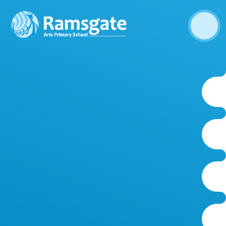
Skip to content ↓