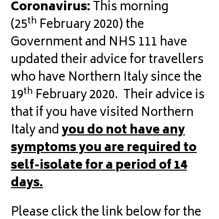
Coronavirus:
This morning
th
(25
February 2020) the
Government and NHS 111 have
updated their advice for travellers
who have Northern Italy since the
th
19
February 2020. Their advice is
that if you have visited Northern
Italy and
you do not have any
symptoms you are required to
self-isolate for a period of 14
days.
Please click the link below for the