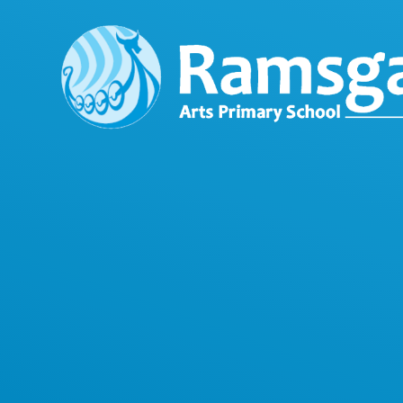
Skip to content ↓