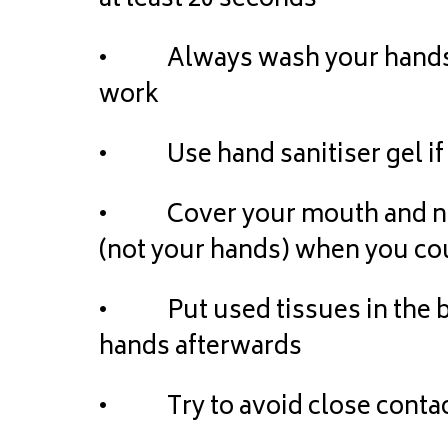
at least 20 seconds
• Always wash your hands 
work
• Use hand sanitiser gel if 
• Cover your mouth and nose
(not your hands) when you co
• Put used tissues in the b
hands afterwards
• Try to avoid close contac