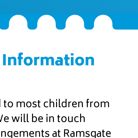
 Information
d to most children from
 will be in touch
rangements at Ramsgate