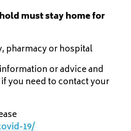
hold must stay home for
y, pharmacy or hospital
 information or advice and
 if you need to contact your
lease
covid-19/