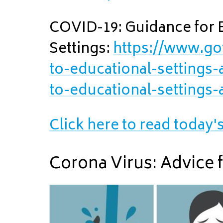
COVID-19: Guidance for 
Settings:
https://www.go
to-educational-settings
to-educational-settings
Click here to read today'
Corona Virus: Advice 