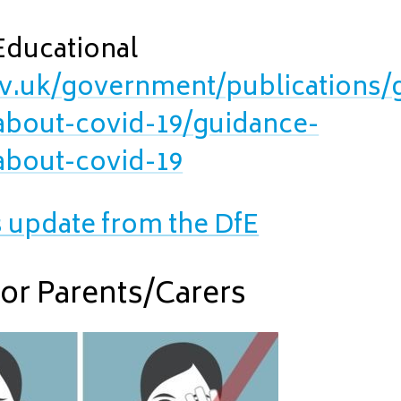
Educational
v.uk/government/publications/
-about-covid-19/guidance-
-about-covid-19
s update from the DfE
for Parents/Carers