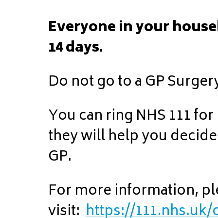
Everyone in your house
14 days.
Do not go to a GP Surger
You can ring NHS 111 for
they will help you decide
GP.
For more information, p
visit:
https://111.nhs.uk/