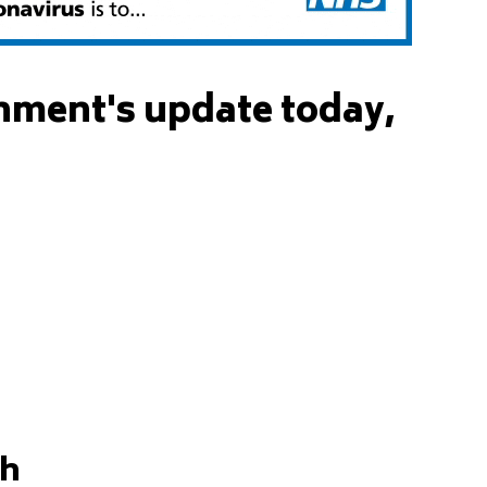
nment's update today,
gh