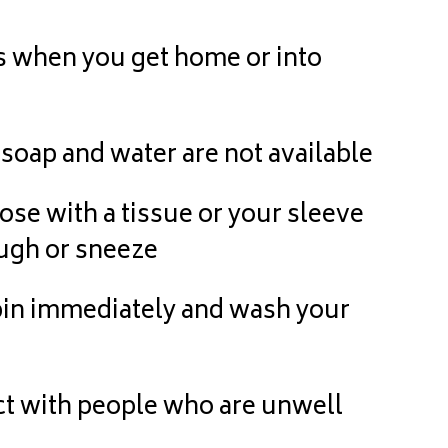
when you get home or into
soap and water are not available
 with a tissue or your sleeve
ugh or sneeze
in immediately and wash your
t with people who are unwell