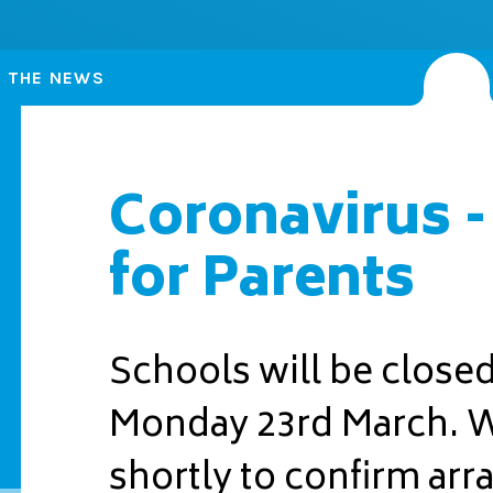
N THE NEWS
Coronavirus -
for Parents
Schools will be close
Monday 23rd March. We
shortly to confirm ar