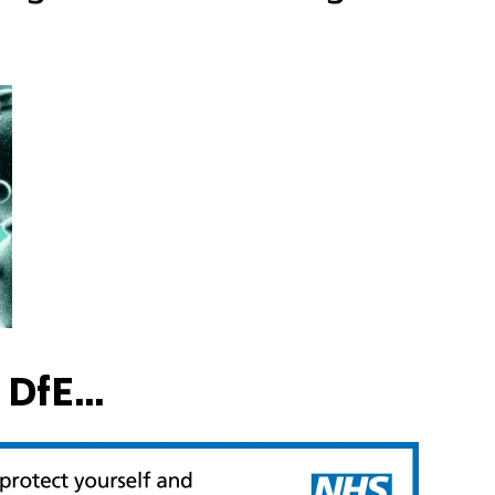
DfE...