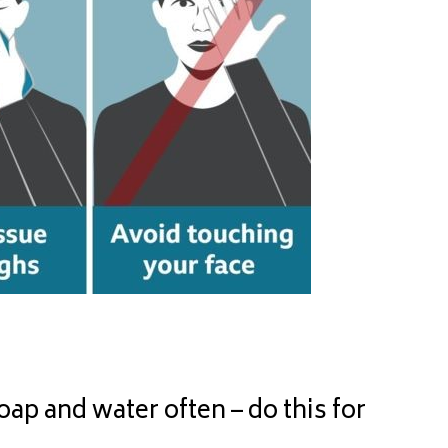
 and water often – do this for