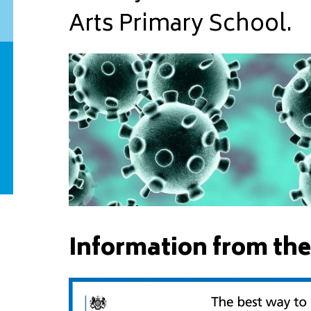
Arts Primary School.
Information from the 