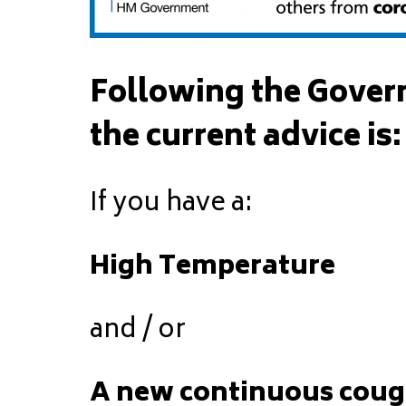
Following the Gover
the current advice is:
If you have a:
High Temperature
and / or
A new continuous cou