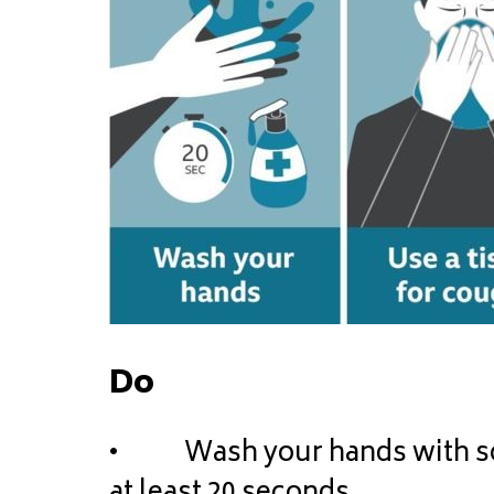
Do
• Wash your hands with soap