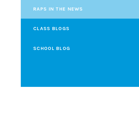
RAPS IN THE NEWS
CLASS BLOGS
SCHOOL BLOG