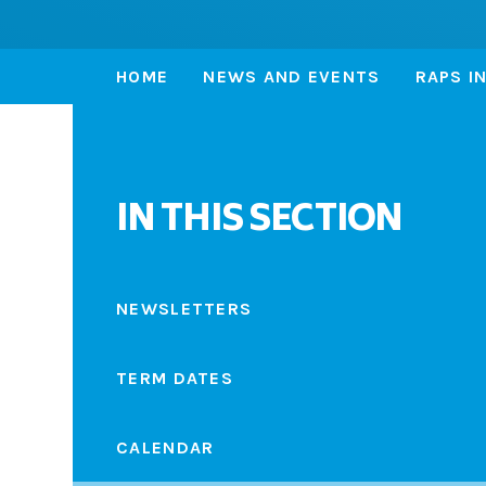
HOME
NEWS AND EVENTS
RAPS I
IN THIS SECTION
NEWSLETTERS
TERM DATES
CALENDAR