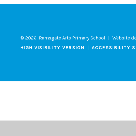
© 2026 Ramsgate Arts Primary School
|
Website d
HIGH VISIBILITY VERSION
|
ACCESSIBILITY 
Cookie Policy