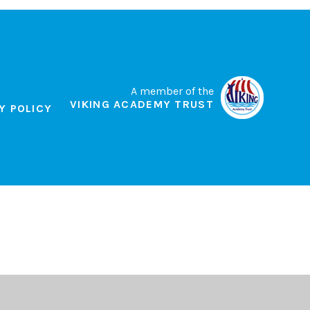
A member of the
VIKING ACADEMY TRUST
Y POLICY