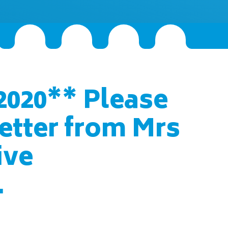
2020** Please
letter from Mrs
ive
.