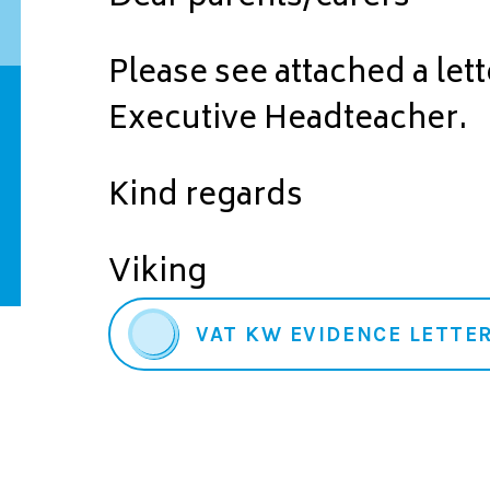
Please see attached a let
Executive Headteacher.
Kind regards
Viking
VAT KW EVIDENCE LETTER