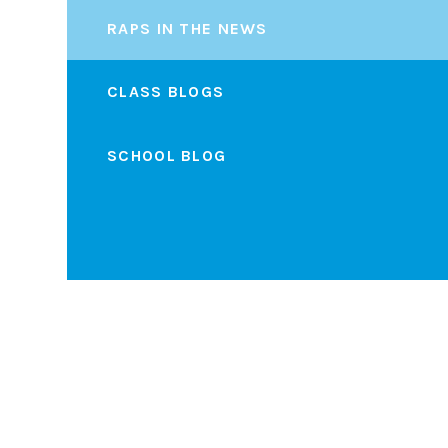
RAPS IN THE NEWS
CLASS BLOGS
SCHOOL BLOG