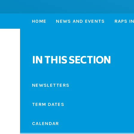
HOME
NEWS AND EVENTS
RAPS I
IN THIS SECTION
NEWSLETTERS
TERM DATES
CALENDAR