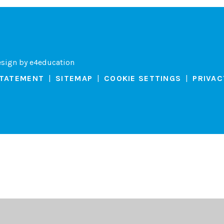
esign by
e4education
STATEMENT
|
SITEMAP
|
COOKIE SETTINGS
|
PRIVAC