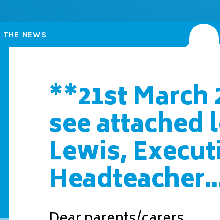
N THE NEWS
**21st March 
see attached 
Lewis, Execut
Headteacher..
Dear parents/carers