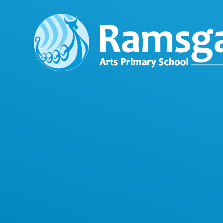
Skip to content ↓