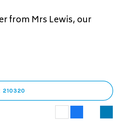
ter from Mrs Lewis, our
 210320