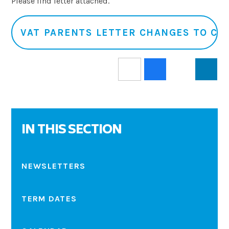
Please find letter attached.
VAT PARENTS LETTER CHANGES TO CO
IN THIS SECTION
NEWSLETTERS
TERM DATES