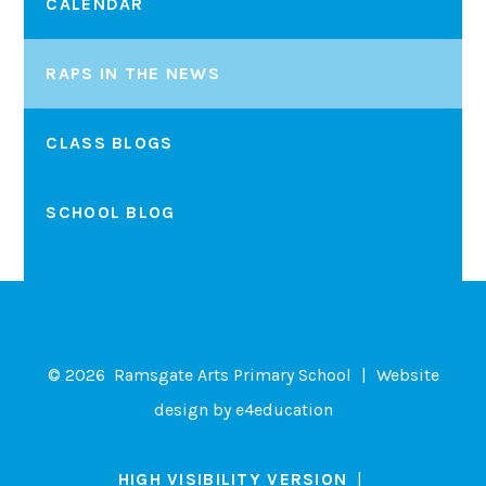
CALENDAR
RAPS IN THE NEWS
CLASS BLOGS
SCHOOL BLOG
© 2026 Ramsgate Arts Primary School
|
Website
design by
e4education
HIGH VISIBILITY VERSION
|