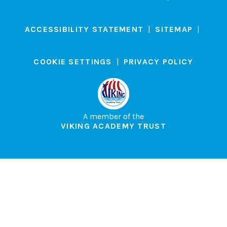
ACCESSIBILITY STATEMENT
|
SITEMAP
|
COOKIE SETTINGS
|
PRIVACY POLICY
A member of the
VIKING ACADEMY TRUST