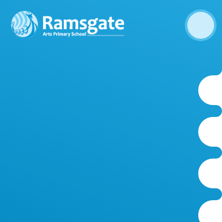
Skip to content ↓