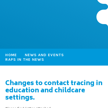
HOME
NEWS AND EVENTS
RAPS IN THE NEWS
Changes to contact tracing in
education and childcare
settings.