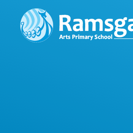
Skip to content ↓