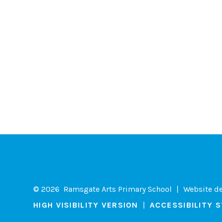
© 2026 Ramsgate Arts Primary School
|
Website d
HIGH VISIBILITY VERSION
|
ACCESSIBILITY 