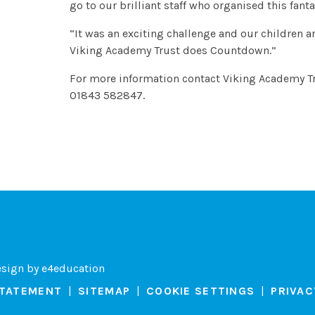
go to our brilliant staff who organised this fan
“It was an exciting challenge and our children a
Viking Academy Trust does Countdown.”
For more information contact Viking Academy T
01843 582847.
esign by
e4education
STATEMENT
|
SITEMAP
|
COOKIE SETTINGS
|
PRIVAC