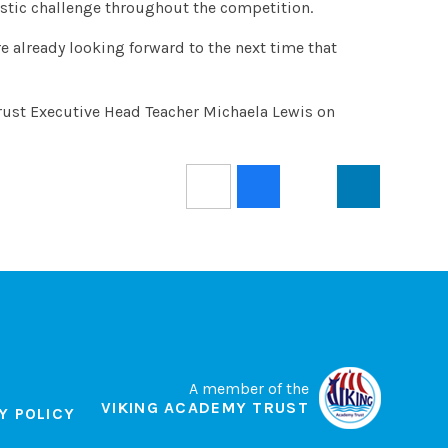
tastic challenge throughout the competition.
re already looking forward to the next time that
rust Executive Head Teacher Michaela Lewis on
A member of the
VIKING ACADEMY TRUST
Y POLICY