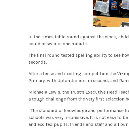
In the times table round against the clock, chil
could answer in one minute.
The final round tested spelling ability to see h
seconds.
After a tense and exciting competition the Vik
Primary, with Upton Juniors in second, and Rams
Michaela Lewis, the Trust’s Executive Head Teach
a tough challenge from the very first selectio
“The standard of knowledge and performance fro
schools was very impressive. It is not easy to be 
and excited pupils, friends and staff and all o