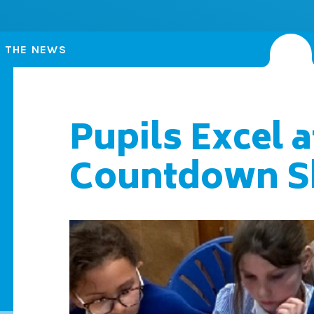
N THE NEWS
Pupils Excel a
Countdown 