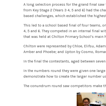
A long selection process for the grand final saw
from Key Stage 2 (Years 3 4, 5 and 6) had the ch
based challenges, which established the highest
This led to a school based final of four teams, 
4, 5 and 6. They competed in an internal final wi
that was held at Chilton Primary School’s main h
Chilton were represented by Chloe, Elifsu, Ada
Amber and Phoebe; and Upton by Cosmo, Roman
In the final the contestants, aged between seven
In the numbers round they were given one larg
demonstrate how to create the larger number u
The conundrum round saw competitors make the