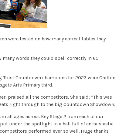
dren were tested on how many correct tables they
ow many words they could spell correctly in 60
ing Trust Countdown champions for 2023 were Chilton
gate Arts Primary third.
er, praised all the competitors. She said: “This was
n heats right through to the big Countdown Showdown.
m all ages across Key Stage 2 from each of our
put under the spotlight in a hall full of enthusiastic
ur competitors performed ever so well. Huge thanks