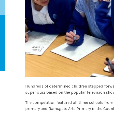
Hundreds of determined children stepped forwar
super quiz based on the popular television sh
The competition featured all three schools from
primary and Ramsgate Arts Primary in the Co