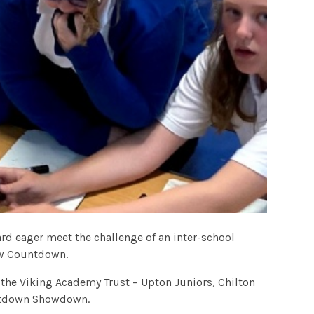
d eager meet the challenge of an inter-school
ow Countdown.
 the Viking Academy Trust – Upton Juniors, Chilton
untdown Showdown.