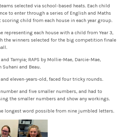
 teams selected via school-based heats. Each child
ance to enter through a series of English and Maths
 scoring child from each house in each year group.
one representing each house with a child from Year 3,
th the winners selected for the big competition finale
all.
m and Tamyia; RAPS by Mollie-Mae, Darcie-Mae,
 Suhani and Beau.
 and eleven-years-old, faced four tricky rounds.
e number and five smaller numbers, and had to
sing the smaller numbers and show any workings.
 longest word possible from nine jumbled letters.