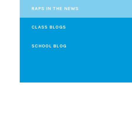
RAPS IN THE NEWS
CLASS BLOGS
SCHOOL BLOG