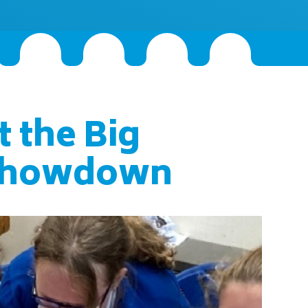
t the Big
Showdown