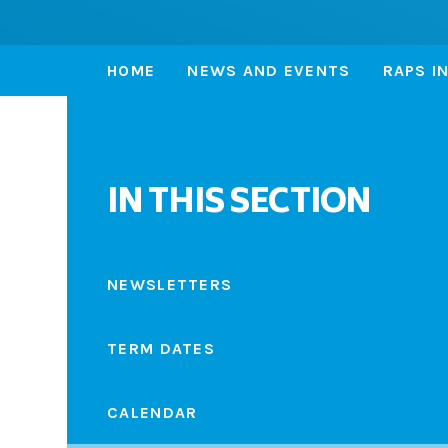
HOME
NEWS AND EVENTS
RAPS I
IN THIS SECTION
NEWSLETTERS
TERM DATES
CALENDAR