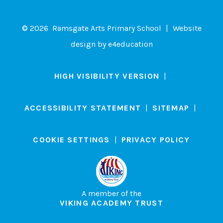
© 2026 Ramsgate Arts Primary School
|
Website
design by
e4education
HIGH VISIBILITY VERSION
|
ACCESSIBILITY STATEMENT
|
SITEMAP
|
COOKIE SETTINGS
|
PRIVACY POLICY
A member of the
VIKING ACADEMY TRUST