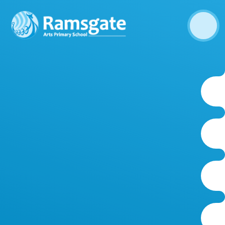
Skip to content ↓