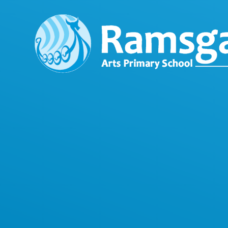
Skip to content ↓