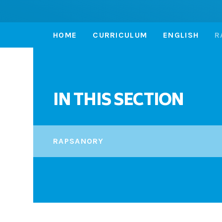
HOME
CURRICULUM
ENGLISH
R
IN THIS SECTION
RAPSANORY