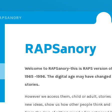
APSANORY
RAPSanory
Welcome to RAPSanory-this is RAPS version of
1965 -1996. The digital age may have changed 
stories.
However we access them, child or adult, stories 
new ideas, show us how other people think and l