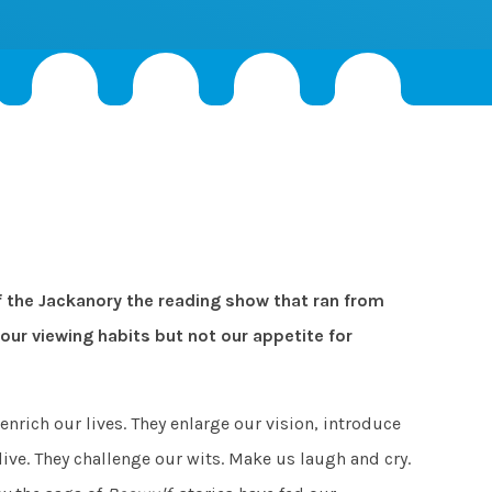
 the Jackanory the reading show that ran from
our viewing habits but not our appetite for
enrich our lives. They enlarge our vision, introduce
ive. They challenge our wits. Make us laugh and cry.