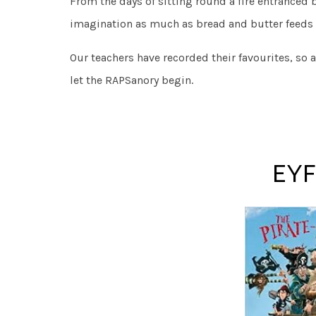
From the days of sitting round a fire entranced 
imagination as much as bread and butter feeds
Our teachers have recorded their favourites, so 
let the RAPSanory begin.
EYF