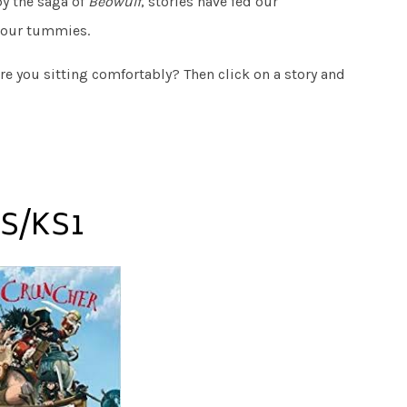
by the saga of
Beowulf
, stories have fed our
 our tummies.
are you sitting comfortably? Then click on a story and
S/KS1