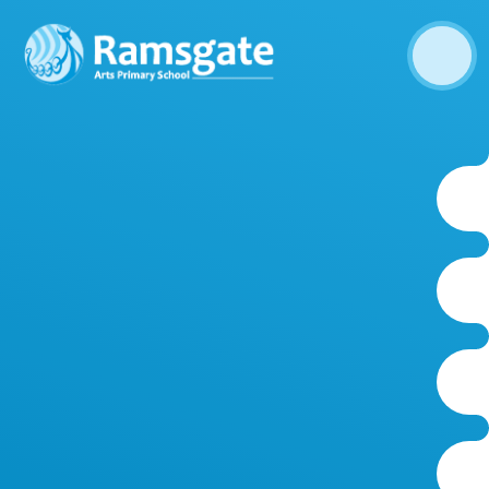
Skip to content ↓