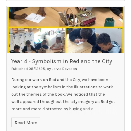
Year 4 - Symbolism in Red and the City
Published 05/12/25, by Jarvis Deveson
During our work on Red and the City, we have been
looking at the symbolism in the illustrations to work
out the themes of the book. We noticed that the
wolf appeared throughout the city imagery as Red got
more and more distracted by buying and c
Read More