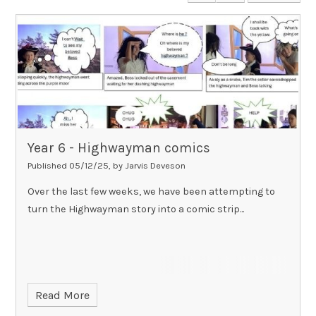
Year 6 - Highwayman comics
Published 05/12/25, by Jarvis Deveson
Over the last few weeks, we have been attempting to
turn the Highwayman story into a comic strip...
Read More