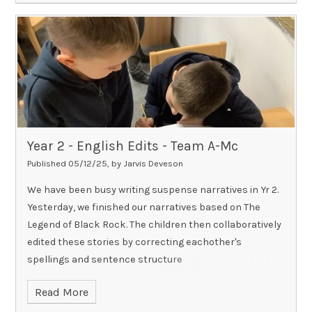
Year 2 - English Edits - Team A-Mc​​​​​​​
Published 05/12/25, by Jarvis Deveson
We have been busy writing suspense narratives in Yr 2.
Yesterday, we finished our narratives based on The
Legend of Black Rock. The children then collaboratively
edited these stories by correcting eachother's
spellings and sentence structure
Read More