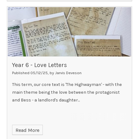
Year 6 - Love Letters
Published 05/12/25, by Jarvis Deveson
This term, our core text is 'The Highwayman' - with the
main theme being the love between the protagonist
and Bess - a landlord's daughter...
Read More