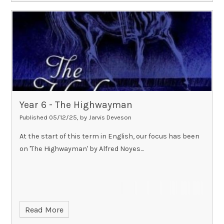
Year 6 - The Highwayman​​​​​​​
Published 05/12/25, by Jarvis Deveson
At the start of this term in English, our focus has been
on 'The Highwayman' by Alfred Noyes...
Read More