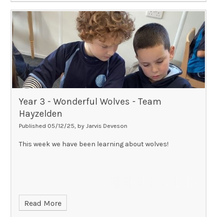
Year 3 - Wonderful Wolves - Team
Hayzelden​​​​​​​
Published 05/12/25, by Jarvis Deveson
This week we have been learning about wolves!
Read More