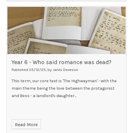
Year 6 - Who said romance was dead?​​​​​​​
Published 05/12/25, by Jarvis Deveson
This term, our core text is 'The Highwayman' - with the
main theme being the love between the protagonist
and Bess - a landlord's daughter...
Read More