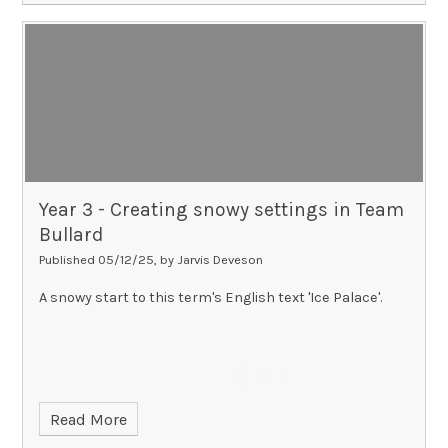
Year 3 - Creating snowy settings in Team
Bullard​​​​​​​
Published 05/12/25, by Jarvis Deveson
A snowy start to this term's English text 'Ice Palace'.
Read More