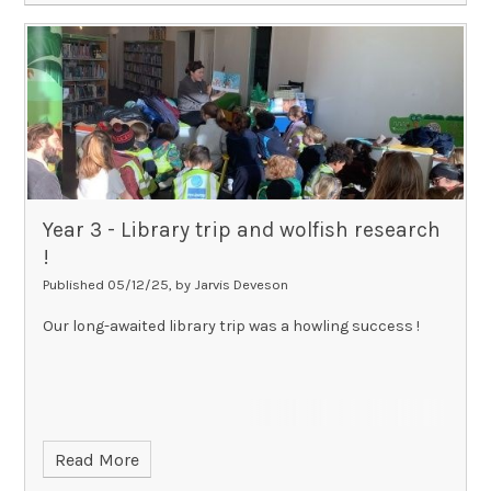
Year 3 - Library trip and wolfish research
!​​​​​​​
Published 05/12/25, by Jarvis Deveson
Our long-awaited library trip was a howling success !
Read More