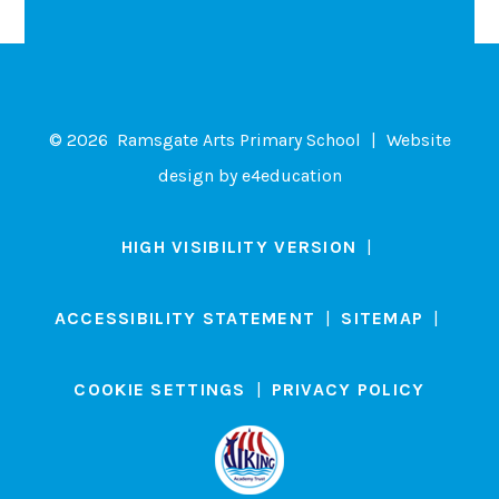
© 2026 Ramsgate Arts Primary School
|
Website
design by
e4education
HIGH VISIBILITY VERSION
|
ACCESSIBILITY STATEMENT
|
SITEMAP
|
COOKIE SETTINGS
|
PRIVACY POLICY