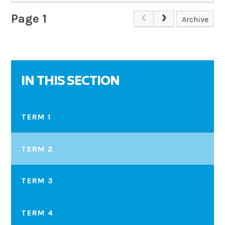
Page 1
Archive
IN THIS SECTION
TERM 1
TERM 2
TERM 3
TERM 4