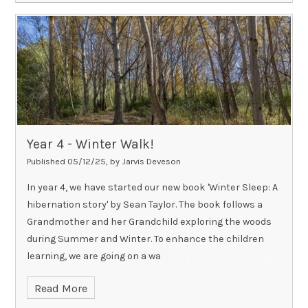
Year 4 - Winter Walk!
Published 05/12/25, by Jarvis Deveson
In year 4, we have started our new book 'Winter Sleep: A
hibernation story' by Sean Taylor. The book follows a
Grandmother and her Grandchild exploring the woods
during Summer and Winter. To enhance the children
learning, we are going on a wa
Read More