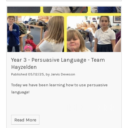
Year 3 - Persuasive Language - Team
Hayzelden​​​​​​​
Published 05/12/25, by Jarvis Deveson
Today we have been learning how to use persuasive
language!
Read More