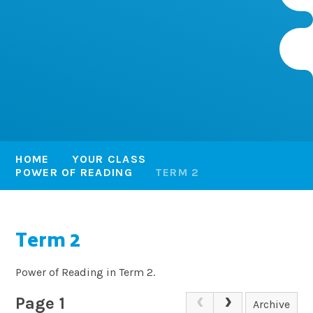
HOME
YOUR CLASS
POWER OF READING
TERM 2
Term 2
Power of Reading in Term 2.
Page 1
Archive