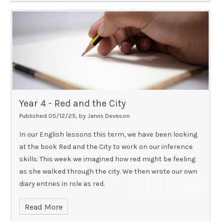
Year 4 - Red and the City​​​​​​​
Published 05/12/25, by Jarvis Deveson
In our English lessons this term, we have been looking
at the book Red and the City to work on our inference
skills. This week we imagined how red might be feeling
as she walked through the city. We then wrote our own
diary entries in role as red.
Read More